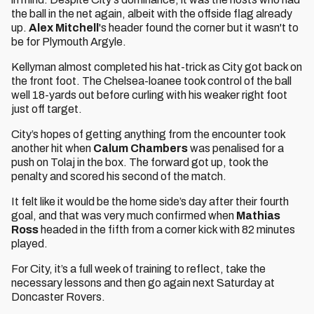
the ball in the net again, albeit with the offside flag already
up.
Alex Mitchell
's header found the corner but it wasn't to
be for Plymouth Argyle.
Kellyman almost completed his hat-trick as City got back on
the front foot. The Chelsea-loanee took control of the ball
well 18-yards out before curling with his weaker right foot
just off target.
City’s hopes of getting anything from the encounter took
another hit when
Calum Chambers
was penalised for a
push on Tolaj in the box. The forward got up, took the
penalty and scored his second of the match.
It felt like it would be the home side’s day after their fourth
goal, and that was very much confirmed when
Mathias
Ross
headed in the fifth from a corner kick with 82 minutes
played.
For City, it’s a full week of training to reflect, take the
necessary lessons and then go again next Saturday at
Doncaster Rovers.