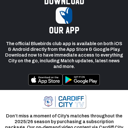
Download
our app
The official Bluebirds club app is available on both iOS
& Android directly from the App Store & Google Play.
Download now to have immediate access to everything
City on the go, including Match updates, latest news
and more.
Don’t miss a moment of City’s matches throughout the
2025/26 season by purchasing a subscription
package. Our on-demand video content via Cardiff City