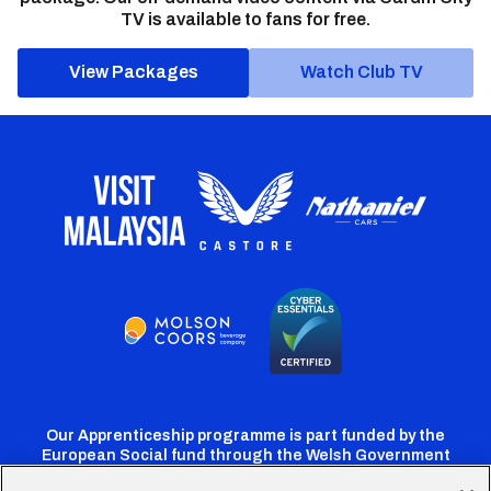
TV is available to fans for free.
View Packages
Watch Club TV
Our Apprenticeship programme is part funded by the
European Social fund through the Welsh Government