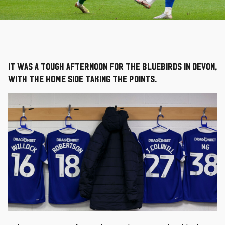
It was a tough afternoon for the Bluebirds in Devon,
with the home side taking the points.