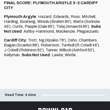
FINAL SCORE: PLYMOUTH ARGYLE 5-2 CARDIFF
CITY
Plymouth Argyle
: Hazard, Edwards, Ross, Mitchell,
Harding, Boateng, Wiredu (Ibrahim 80’), Watts (Sorinola
46’), Curtis, Pepple (Dale 85’), Tolaj (Amaechi 85’).
Subs
Not Used
: Ashby-Hammond, Mackenzie, Pleguezuelo.
Cardiff City
: Trott, Ng (Kpakio 76’), Osho, Chambers,
Bagan (Scanlon 88’), Robertson, Turnbull (R.Colwill 46’),
J.Colwill (Robinson 62’), Tanner, Willock (Ashford 62’),
Kellyman.
Subs Not Used
: Lawlor, Wintle.
Read Time:
4 mins