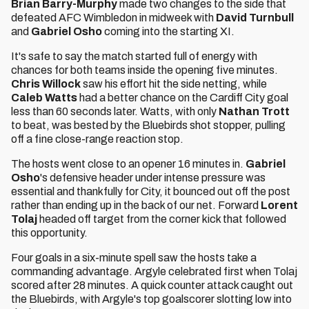
Brian Barry-Murphy
made two changes to the side that
defeated AFC Wimbledon in midweek with
David Turnbull
and
Gabriel Osho
coming into the starting XI.
It's safe to say the match started full of energy with
chances for both teams inside the opening five minutes.
Chris Willock
saw his effort hit the side netting, while
Caleb Watts
had a better chance on the Cardiff City goal
less than 60 seconds later. Watts, with only
Nathan Trott
to beat, was bested by the Bluebirds shot stopper, pulling
off a fine close-range reaction stop.
The hosts went close to an opener 16 minutes in.
Gabriel
Osho
's defensive header under intense pressure was
essential and thankfully for City, it bounced out off the post
rather than ending up in the back of our net. Forward
Lorent
Tolaj
headed off target from the corner kick that followed
this opportunity.
Four goals in a six-minute spell saw the hosts take a
commanding advantage. Argyle celebrated first when Tolaj
scored after 28 minutes. A quick counter attack caught out
the Bluebirds, with Argyle's top goalscorer slotting low into