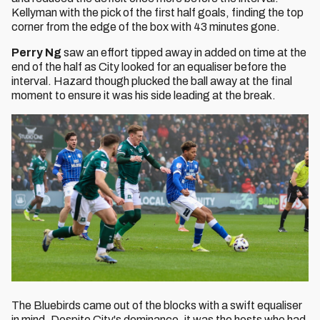
Kellyman with the pick of the first half goals, finding the top
corner from the edge of the box with 43 minutes gone.
Perry Ng
saw an effort tipped away in added on time at the
end of the half as City looked for an equaliser before the
interval. Hazard though plucked the ball away at the final
moment to ensure it was his side leading at the break.
The Bluebirds came out of the blocks with a swift equaliser
in mind. Despite City's dominance, it was the hosts who had