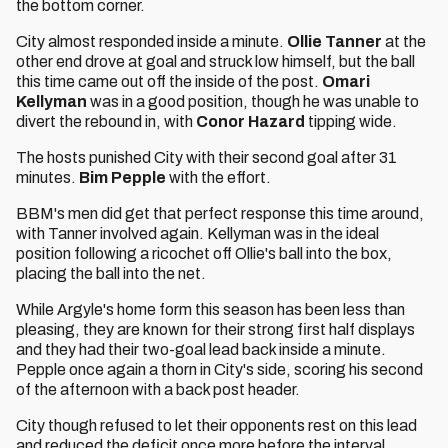
the bottom corner.
City almost responded inside a minute.
Ollie Tanner
at the
other end drove at goal and struck low himself, but the ball
this time came out off the inside of the post.
Omari
Kellyman
was in a good position, though he was unable to
divert the rebound in, with
Conor Hazard
tipping wide.
The hosts punished City with their second goal after 31
minutes.
Bim Pepple
with the effort.
BBM's men did get that perfect response this time around,
with Tanner involved again. Kellyman was in the ideal
position following a ricochet off Ollie's ball into the box,
placing the ball into the net.
While Argyle's home form this season has been less than
pleasing, they are known for their strong first half displays
and they had their two-goal lead back inside a minute.
Pepple once again a thorn in City's side, scoring his second
of the afternoon with a back post header.
City though refused to let their opponents rest on this lead
and reduced the deficit once more before the interval.