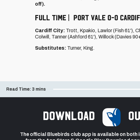
off).
Full Time | Port Vale 0-0 Cardif
Cardiff City:
Trott, Kpakio, Lawlor (Fish 61'), C
Colwill, Tanner (Ashford 61'), Willock (Davies 90
Substitutes:
Turner, King.
Read Time:
3 mins
Download
ou
The official Bluebirds club app is available on both