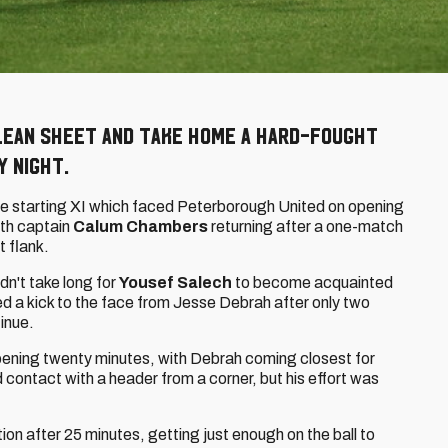
lean sheet and take home a hard-fought
y night.
e starting XI which faced Peterborough United on opening
ith captain
Calum Chambers
returning after a one-match
t flank.
idn't take long for
Yousef Salech
to become acquainted
ved a kick to the face from Jesse Debrah after only two
inue.
ening twenty minutes, with Debrah coming closest for
contact with a header from a corner, but his effort was
ion after 25 minutes, getting just enough on the ball to