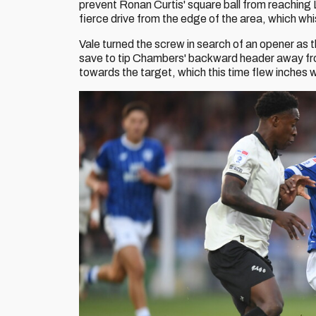
prevent Ronan Curtis' square ball from reaching 
fierce drive from the edge of the area, which whi
Vale turned the screw in search of an opener as th
save to tip Chambers' backward header away fr
towards the target, which this time flew inches 