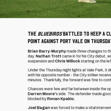
The
Bluebirds
battled to keep a c
point against Port Vale on Thursda
Brian Barry-Murphy
made three changes to th
day.
Nathan Trott
came in for his City debut, w
suspension and
Chris Willock
starting on the lef
Under the Thursday night lights at Vale Park, it d
with his opposite number - the City striker recei
minutes. Thankfully, the forward was fine to cont
Chances were few and far between inside the op
Darren Moore'
s side. The defender made good 
blocked by
Ronan Kpakio.
Joel Bagan
was forced to make a vital intervent