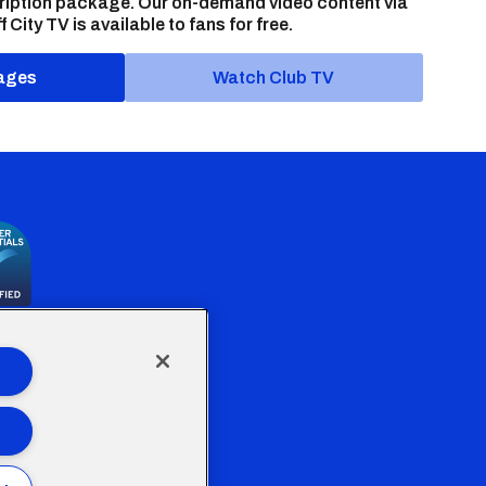
ription package. Our on-demand video content via
f City TV is available to fans for free.
ages
Watch Club TV
the Welsh Government