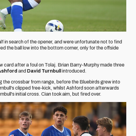
f in search of the opener, and were unfortunate not to find
lled the ball low into the bottom corner, only for the offside
 card after a foul on Tolaj. Brian Barry-Murphy made three
Ashford
and
David Turnbull
introduced.
ng the crossbar from range, before the Bluebirds grew into
nbull's clipped free-kick, whilst Ashford soon afterwards
bull's initial cross. Cian took aim, but fired over.