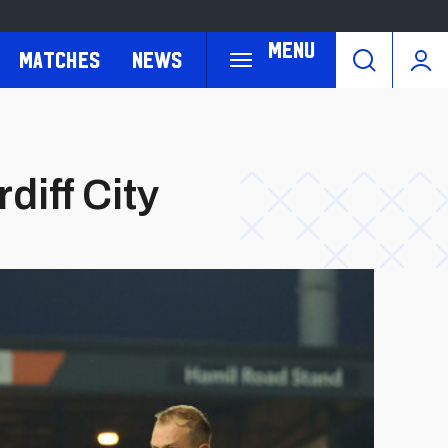
Menu
Matches
News
diff City