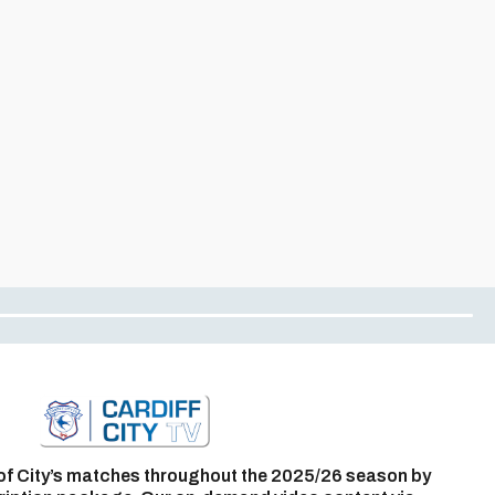
of City’s matches throughout the 2025/26 season by