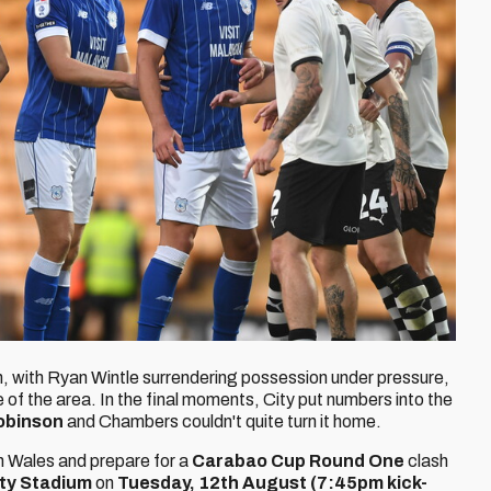
, with Ryan Wintle surrendering possession under pressure,
e of the area. In the final moments, City put numbers into the
obinson
and Chambers couldn't quite turn it home.
th Wales and prepare for a
Carabao Cup Round One
clash
ity Stadium
on
Tuesday, 12th August
(7:45pm kick-