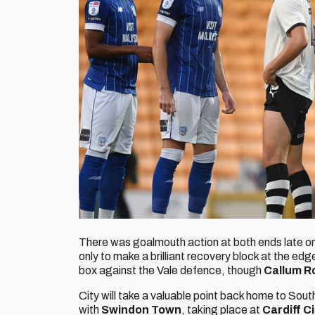
There was goalmouth action at both ends late on
only to make a brilliant recovery block at the edg
box against the Vale defence, though
Callum R
City will take a valuable point back home to Sou
with
Swindon Town
, taking place at
Cardiff C