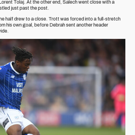
Lorent Tolaj. At the other end, Salech went close with a
stled just past the post.
e half drew to a close. Trott was forced into a full-stretch
om his own goal, before Debrah sent another header
wide.