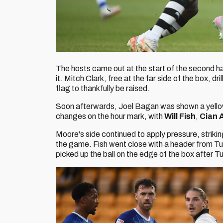
The hosts came out at the start of the second hal
it. Mitch Clark, free at the far side of the box, dri
flag to thankfully be raised.
Soon afterwards, Joel Bagan was shown a yellow
changes on the hour mark, with
Will Fish
,
Cian 
Moore's side continued to apply pressure, striki
the game. Fish went close with a header from Tur
picked up the ball on the edge of the box after Turn