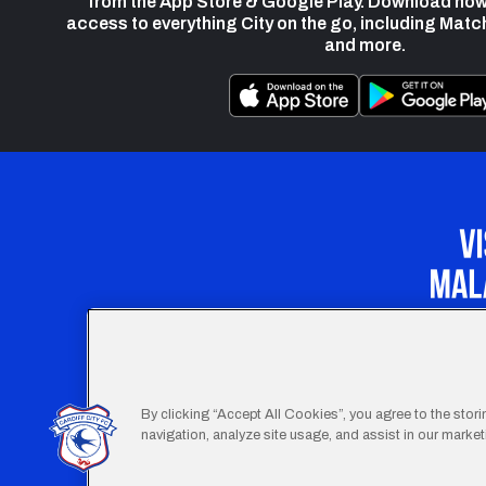
from the App Store & Google Play. Download now
access to everything City on the go, including Matc
and more.
Our Apprenticeship 
By clicking “Accept All Cookies”, you agree to the stor
navigation, analyze site usage, and assist in our marketi