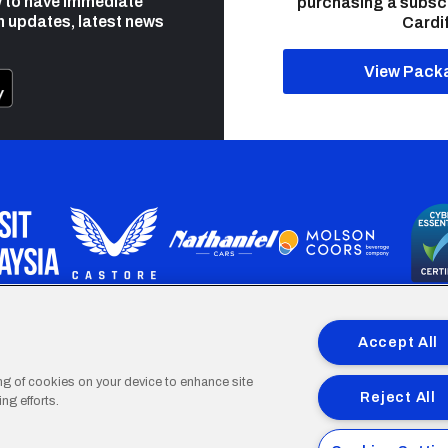
 to have immediate
purchasing a subsc
h updates, latest news
Cardif
View Pack
programme is part funded by the European Social fund through 
Accept All
ing of cookies on your device to enhance site
Reject All
ng efforts.
Cardiff
Cardiff
Cardiff
Cardiff
Cardiff