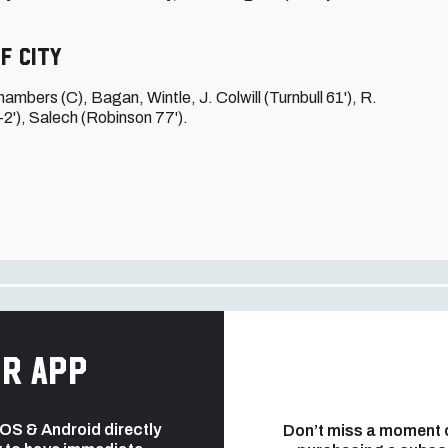
f City
hambers (C), Bagan, Wintle, J. Colwill (Turnbull 61'), R.
+2'), Salech (Robinson 77').
r app
 iOS & Android directly
Don’t miss a moment 