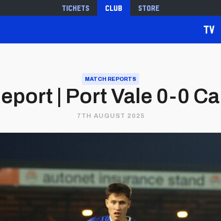
Tickets
Club
Store
TV
MATCH REPORTS
port | Port Vale 0-0 Car
7TH AUGUST 2025