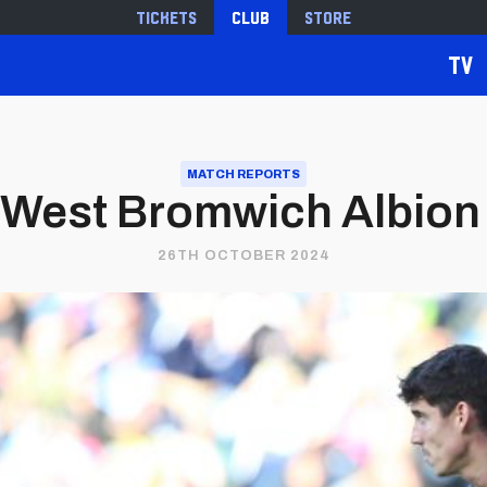
Tickets
Club
Store
TV
MATCH REPORTS
 West Bromwich Albion 0
26TH OCTOBER 2024