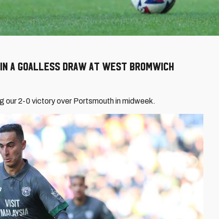
t in a goalless draw at West Bromwich
 our 2-0 victory over Portsmouth in midweek.