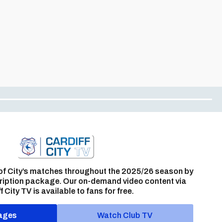
of City’s matches throughout the 2025/26 season by
ription package. Our on-demand video content via
f City TV is available to fans for free.
ages
Watch Club TV