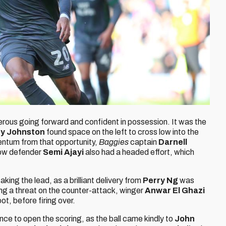
erous going forward and confident in possession. It was the
ey Johnston
found space on the left to cross low into the
ntum from that opportunity,
Baggies
captain
Darnell
low defender
Semi Ajayi
also had a headed effort, which
king the lead, as a brilliant delivery from
Perry Ng
was
ing a threat on the counter-attack, winger
Anwar El Ghazi
ot, before firing over.
nce to open the scoring, as the ball came kindly to
John