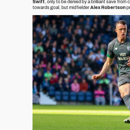
Swift
, only to be denied by a brilliant save from
towards goal, but midfielder
Alex Robertson
p