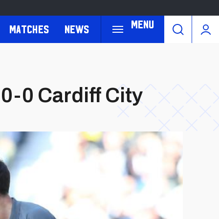
Menu
Matches
News
-0 Cardiff City