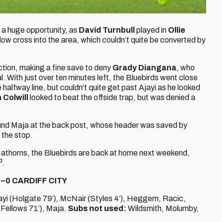
d a huge opportunity, as
David Turnbull
played in
Ollie
low cross into the area, which couldn’t quite be converted by
ction, making a fine save to deny
Grady Diangana
, who
al. With just over ten minutes left, the Bluebirds went close
 halfway line, but couldn’t quite get past Ajayi as he looked
 Colwill
looked to beat the offside trap, but was denied a
found Maja at the back post, whose header was saved by
 the stop.
 Hathorns, the Bluebirds are back at home next weekend,
d
.
–0 CARDIFF CITY
ayi (Holgate 79’), McNair (Styles 4’), Heggem, Racic,
Fellows 71’), Maja.
Subs not used:
Wildsmith, Molumby,