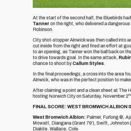
At the start of the second half, the Bluebirds ha
Tanner
on the right, who delivered a dangerous 
Robinson.
City shot-stopper Alnwick was then called into a
cut inside from the right and fired an effort at go
to an opening, as Tanner won the ball back on the
to drive towards goal. In the same attack,
Rubin
chance to shoot by
Callum Styles
.
In the final proceedings, a cross into the area 
Alnwick, who was in the perfect position to make
After claiming a point and a clean sheet at The
n
hosting Norwich City on Saturday, November 2
FINAL SCORE: WEST BROMWICH ALBION 0
West Bromwich Albion:
Palmer, Furlong ©, Aj
Mowatt, Diangana (Grant 79’), Swift, Johnston (
Diakite, Wallace, Cole.