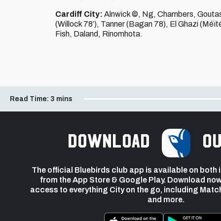
Cardiff City:
Alnwick ©, Ng, Chambers, Goutas, 
(Willock 78’), Tanner (Bagan 78), El Ghazi (Méït
Fish, Daland, Rinomhota.
Read Time:
3 mins
Download
ou
The official Bluebirds club app is available on both
from the App Store & Google Play. Download now
access to everything City on the go, including Matc
and more.