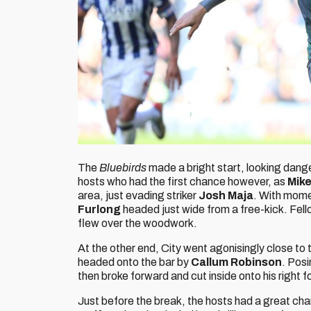
The
Bluebirds
made a bright start, looking dang
hosts who had the first chance however, as
Mik
area, just evading striker
Josh Maja
. With mome
Furlong
headed just wide from a free-kick. Fel
flew over the woodwork.
At the other end, City went agonisingly close to ta
headed onto the bar by
Callum Robinson
. Pos
then broke forward and cut inside onto his right fo
Just before the break, the hosts had a great cha