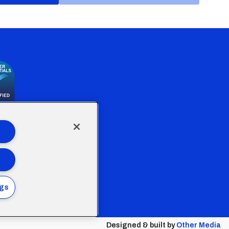
the Welsh Government
ngs
Policy
Designed & built by
Other Media