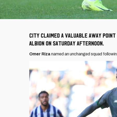
City claimed a valuable away poin
Albion on Saturday afternoon.
Omer Riza
named an unchanged squad following