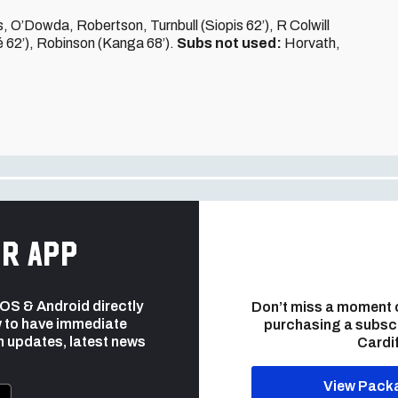
O’Dowda, Robertson, Turnbull (Siopis 62’), R Colwill
é 62’), Robinson (Kanga 68’).
Subs not used:
Horvath,
r app
 iOS & Android directly
Don’t miss a moment 
 to have immediate
purchasing a subsc
h updates, latest news
Cardif
View Pack