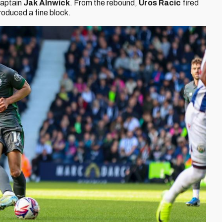
 captain
Jak Alnwick
. From the rebound,
Uros Racic
fired
roduced a fine block.