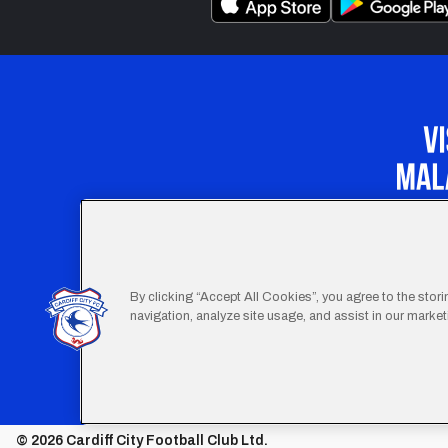
Our Apprenticeship 
By clicking “Accept All Cookies”, you agree to the stor
navigation, analyze site usage, and assist in our marketi
Footer
Terms
© 2026 Cardiff City Football Club Ltd.