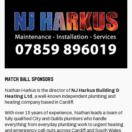
MATCH BALL SPONSORS
Nathan Harkus is the director of
NJ Harkus Building &
Heating Ltd
, a well-known independent plumbing and
heating company based in Cardiff.
With over 15 years of experience, Nathan leads a team of
fully qualified City and Guilds plumbers who handle
everything from everyday plumbing work to urgent heating
and emergency call-outs across Cardiff and South Wales.