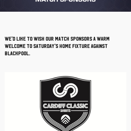
We'd like to wish our Match Sponsors a warm
welcome to Saturday's home fixture against
Blackpool.