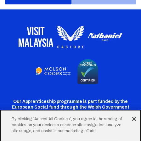
Our Apprenticeship programme is part funded by the
European Social fund through the Welsh Government
By clicking “Accept All Cookies”, you agree to the storing of
cookies on your device to enhance site navigation, analyze
Cardiff
Cardiff
Cardiff
Cardiff
Cardiff
site usage, and assist in our marketing efforts.
FC
FC
FC
FC
FC