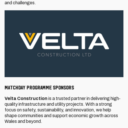
and challenges.
MATCHDAY PROGRAMME SPONSORS
Velta Construction
is a trusted partner in delivering high-
quality infrastructure and utility projects. With a strong
focus on safety, sustainability, and innovation, we help
shape communities and support economic growth across
Wales and beyond.