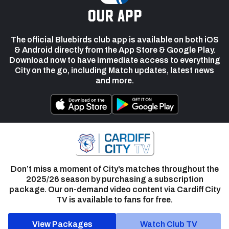
our app
The official Bluebirds club app is available on both iOS
& Android directly from the App Store & Google Play.
Download now to have immediate access to everything
City on the go, including Match updates, latest news
and more.
Don’t miss a moment of City’s matches throughout the
2025/26 season by purchasing a subscription
package. Our on-demand video content via Cardiff City
TV is available to fans for free.
View Packages
Watch Club TV