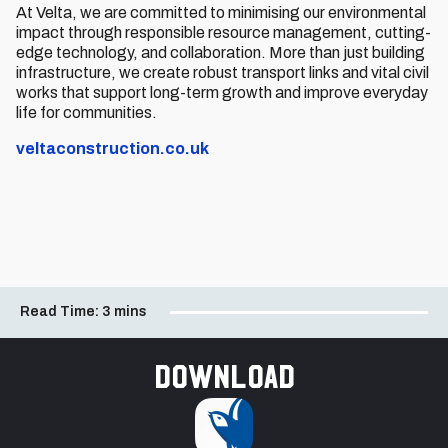
At Velta, we are committed to minimising our environmental
impact through responsible resource management, cutting-
edge technology, and collaboration. More than just building
infrastructure, we create robust transport links and vital civil
works that support long-term growth and improve everyday
life for communities.
veltaconstruction.co.uk
Read Time:
3 mins
Download