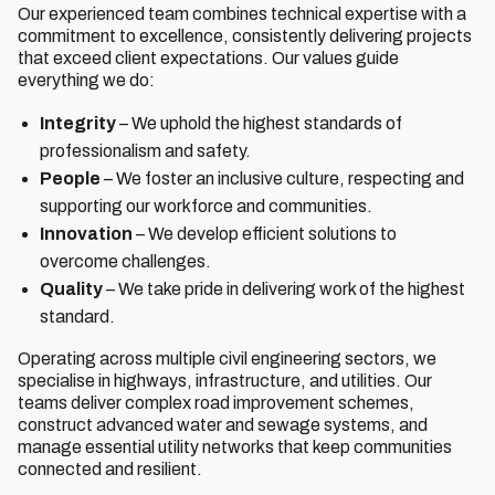
Our experienced team combines technical expertise with a
commitment to excellence, consistently delivering projects
that exceed client expectations. Our values guide
everything we do:
Integrity
– We uphold the highest standards of
professionalism and safety.
People
– We foster an inclusive culture, respecting and
supporting our workforce and communities.
Innovation
– We develop efficient solutions to
overcome challenges.
Quality
– We take pride in delivering work of the highest
standard.
Operating across multiple civil engineering sectors, we
specialise in highways, infrastructure, and utilities. Our
teams deliver complex road improvement schemes,
construct advanced water and sewage systems, and
manage essential utility networks that keep communities
connected and resilient.