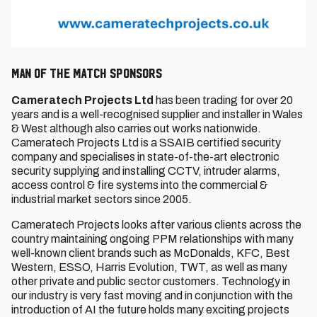
MAN OF THE MATCH SPONSORS
Cameratech Projects Ltd
has been trading for over 20
years and is a well-recognised supplier and installer in Wales
& West although also carries out works nationwide.
Cameratech Projects Ltd is a SSAIB certified security
company and specialises in state-of-the-art electronic
security supplying and installing CCTV, intruder alarms,
access control & fire systems into the commercial &
industrial market sectors since 2005.
Cameratech Projects looks after various clients across the
country maintaining ongoing PPM relationships with many
well-known client brands such as McDonalds, KFC, Best
Western, ESSO, Harris Evolution, TWT, as well as many
other private and public sector customers. Technology in
our industry is very fast moving and in conjunction with the
introduction of AI the future holds many exciting projects