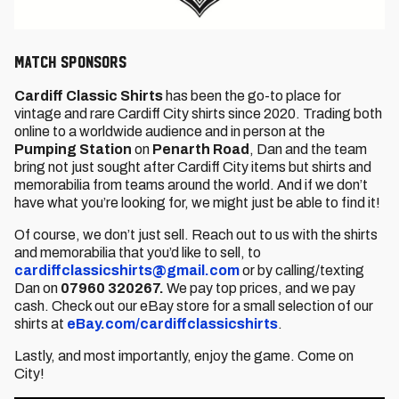
MATCH SPONSORS
Cardiff Classic Shirts
has been the go-to place for
vintage and rare Cardiff City shirts since 2020. Trading both
online to a worldwide audience and in person at the
Pumping Station
on
Penarth Road
, Dan and the team
bring not just sought after Cardiff City items but shirts and
memorabilia from teams around the world. And if we don’t
have what you’re looking for, we might just be able to find it!
Of course, we don’t just sell. Reach out to us with the shirts
and memorabilia that you’d like to sell, to
cardiffclassicshirts@gmail.com
or by calling/texting
Dan on
07960 320267.
We pay top prices, and we pay
cash. Check out our eBay store for a small selection of our
shirts at
eBay.com/cardiffclassicshirts
.
Lastly, and most importantly, enjoy the game. Come on
City!