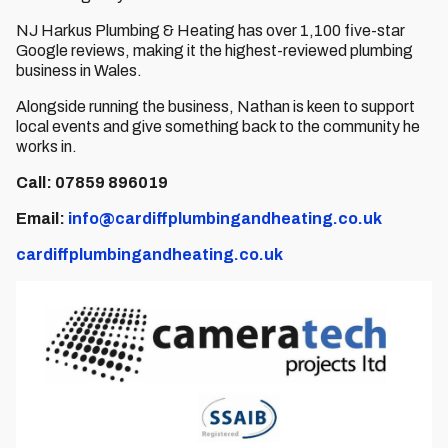
NJ Harkus Plumbing & Heating has over 1,100 five-star
Google reviews, making it the highest-reviewed plumbing
business in Wales.
Alongside running the business, Nathan is keen to support
local events and give something back to the community he
works in.
Call: 07859 896019
Email:
info@cardiffplumbingandheating.co.uk
cardiffplumbingandheating.co.uk