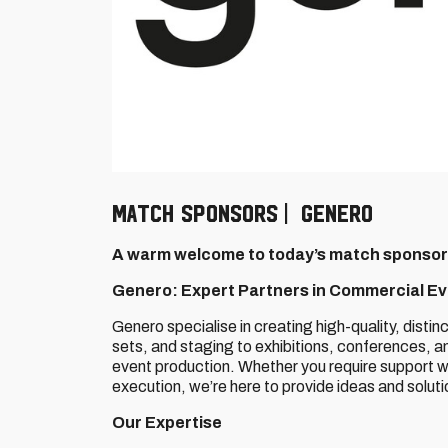
MATCH SPONSORS | GENERO
A warm welcome to today’s match sponsor
Genero: Expert Partners in Commercial E
Genero specialise in creating high-quality, distin
sets, and staging to exhibitions, conferences, 
event production. Whether you require support wi
execution, we’re here to provide ideas and solut
Our Expertise