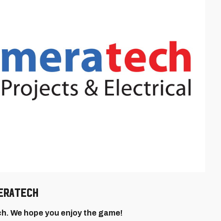
MERATECH
. We hope you enjoy the game!