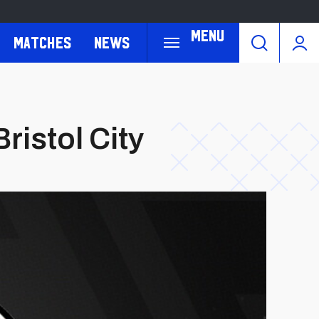
Menu
Matches
News
ristol City