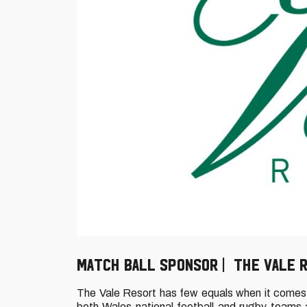
MATCH BALL SPONSOR | THE VALE 
The Vale Resort has few equals when it comes t
both Wales national football and rugby teams