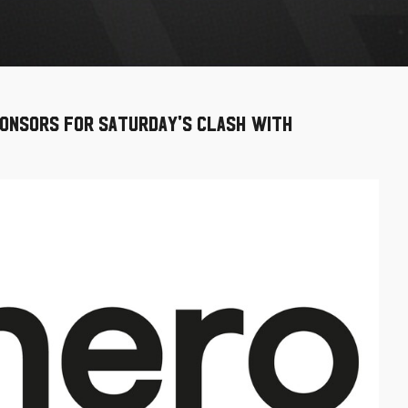
onsors for Saturday's clash with