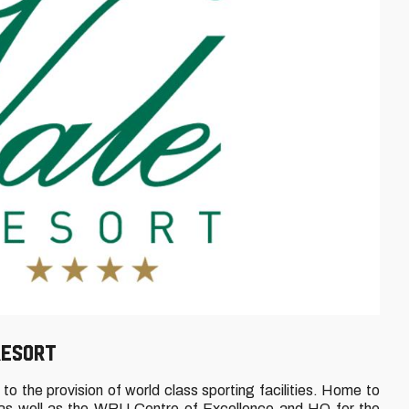
RESORT
o the provision of world class sporting facilities. Home to
 as well as the WRU Centre of Excellence and HQ for the