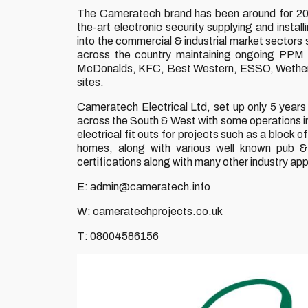
The Cameratech brand has been around for 20+
the-art electronic security supplying and inst
into the commercial & industrial market sectors
across the country maintaining ongoing PPM r
McDonalds, KFC, Best Western, ESSO, Wetherspo
sites.
Cameratech Electrical Ltd, set up only 5 years 
across the South & West with some operations in 
electrical fit outs for projects such as a blo
homes, along with various well known pub 
certifications along with many other industry ap
E: admin@cameratech.info
W: cameratechprojects.co.uk
T: 08004586156