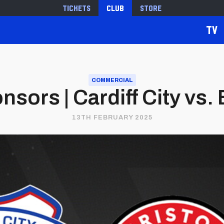
Tickets
Club
Store
TV
COMMERCIAL
sors | Cardiff City vs. B
13TH FEBRUARY 2025