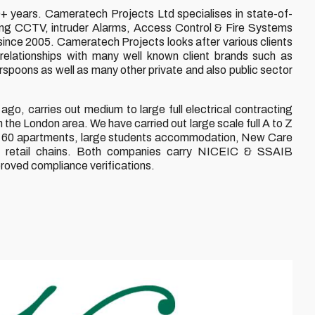
 years. Cameratech Projects Ltd specialises in state-of-
alling CCTV, intruder Alarms, Access Control & Fire Systems
 since 2005. Cameratech Projects looks after various clients
elationships with many well known client brands such as
ons as well as many other private and also public sector
ago, carries out medium to large full electrical contracting
the London area. We have carried out large scale full A to Z
ck of 60 apartments, large students accommodation, New Care
& retail chains. Both companies carry NICEIC & SSAIB
proved compliance verifications.