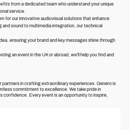
nefits from a dedicated team who understand your unique
onal service.
n for our innovative audiovisual solutions that enhance
 and sound to multimedia integration, our technical
idea, ensuring your brand and key messages shine through
ting an event in the UK or abroad, we’ll help you find and
partners in crafting extraordinary experiences. Genero is
lentless commitment to excellence. We take pride in
ls confidence. Every event is an opportunity to inspire,