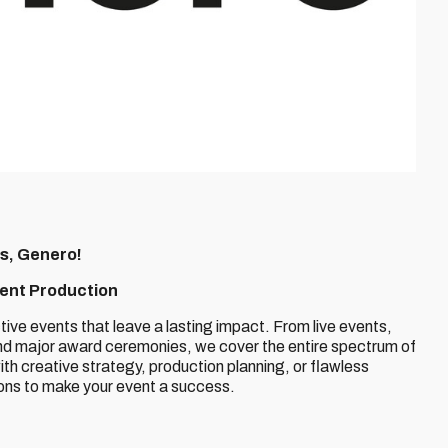
s, Genero!
vent Production
ctive events that leave a lasting impact. From live events,
and major award ceremonies, we cover the entire spectrum of
th creative strategy, production planning, or flawless
ions to make your event a success.