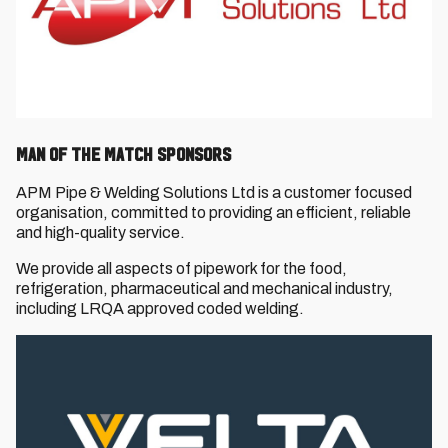
Man of the Match Sponsors
APM Pipe & Welding Solutions Ltd is a customer focused
organisation, committed to providing an efficient, reliable
and high-quality service.
We provide all aspects of pipework for the food,
refrigeration, pharmaceutical and mechanical industry,
including LRQA approved coded welding.