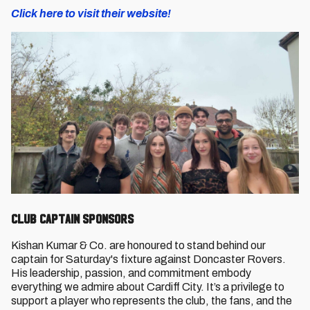
Click here to visit their website!
Club Captain Sponsors
Kishan Kumar & Co. are honoured to stand behind our
captain for Saturday's fixture against Doncaster Rovers.
His leadership, passion, and commitment embody
everything we admire about Cardiff City. It’s a privilege to
support a player who represents the club, the fans, and the