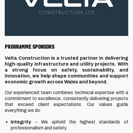
Programme Sponsors
Velta Construction is a trusted partner in delivering
high-quality infrastructure and utility projects. With
a strong focus on safety, sustainability, and
innovation, we help shape communities and support
economic growth across Wales and beyond.
Our experienced team combines technical expertise with a
commitment to excellence, consistently delivering projects
that exceed client expectations. Our values guide
everything we do:
Integrity
– We uphold the highest standards of
professionalism and safety.