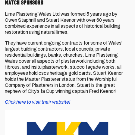
Match Sponsors
Lime Plastering Wales Ltd was formed 5 years ago by
Owen Staphnill and Stuart Keenor with over 60 years
combined experience in all aspects of historical building
restoration using natural limes.
They have current ongoing contracts for some of Wales’
largest building contractors, local councils, private
residential buildings, banks, churches. Lime Plastering
Wales cover all aspects of plasterwork including both
fibrous, and insitu plasterwork, stucco façade works, all
employees hold cscs heritage gold cards. Stuart Keenor
holds the Master Plasterer status from the Worshipful
Company of Plasterers in London. Stuart is the great
nephew of City’s fa Cup winning captain Fred Keenor!
Click here to visit their website!