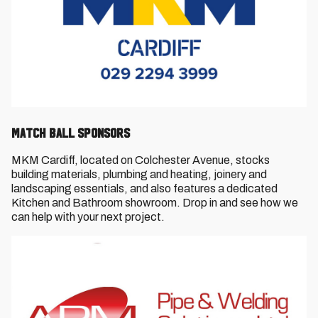
Match Ball Sponsors
MKM Cardiff, located on Colchester Avenue, stocks
building materials, plumbing and heating, joinery and
landscaping essentials, and also features a dedicated
Kitchen and Bathroom showroom. Drop in and see how we
can help with your next project.