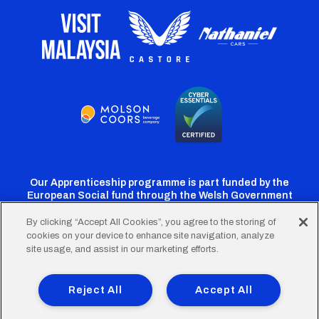
Our Apprenticeship programme is part funded by the
European Social fund through the Welsh Government
By clicking “Accept All Cookies”, you agree to the storing of
cookies on your device to enhance site navigation, analyze
Cardiff
Cardiff
Cardiff
Cardiff
Cardiff
site usage, and assist in our marketing efforts.
FC
FC
FC
FC
FC
Footer
Twitter
Facebook
Instagram
YouTube
TikTok
Terms of Use
Accessibility
Company Details
Reject All
Accept All
Privacy Policy
Cookie Policy