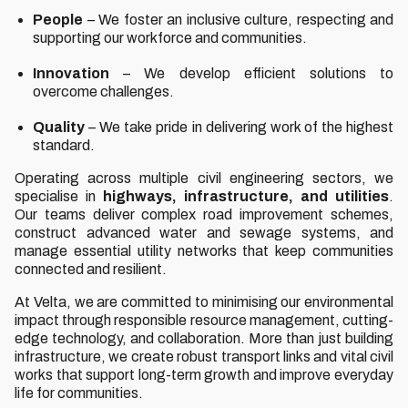
People
– We foster an inclusive culture, respecting and
supporting our workforce and communities.
Innovation
– We develop efficient solutions to
overcome challenges.
Quality
– We take pride in delivering work of the highest
standard.
Operating across multiple civil engineering sectors, we
specialise in
highways, infrastructure, and utilities
.
Our teams deliver complex road improvement schemes,
construct advanced water and sewage systems, and
manage essential utility networks that keep communities
connected and resilient.
At Velta, we are committed to minimising our environmental
impact through responsible resource management, cutting-
edge technology, and collaboration. More than just building
infrastructure, we create robust transport links and vital civil
works that support long-term growth and improve everyday
life for communities.