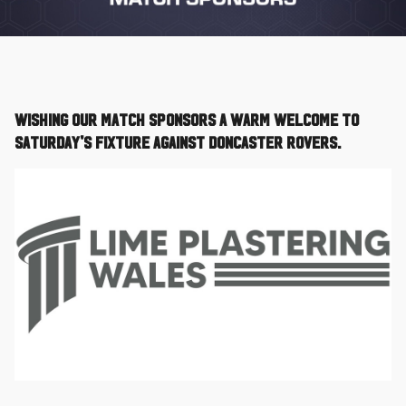
Wishing our Match Sponsors a warm welcome to
Saturday's fixture against Doncaster Rovers.