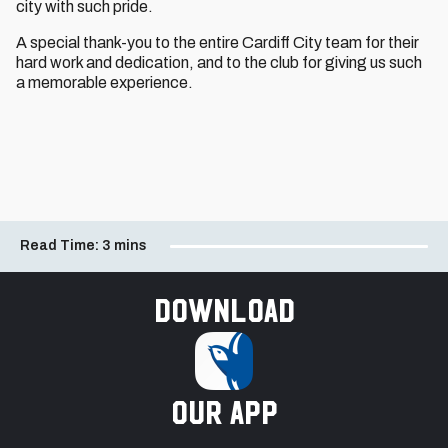
city with such pride.
A special thank-you to the entire Cardiff City team for their
hard work and dedication, and to the club for giving us such
a memorable experience.
Read Time:
3 mins
Download
our app