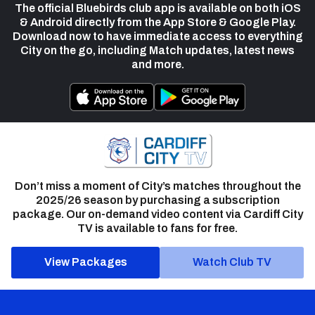
The official Bluebirds club app is available on both iOS
& Android directly from the App Store & Google Play.
Download now to have immediate access to everything
City on the go, including Match updates, latest news
and more.
Don’t miss a moment of City’s matches throughout the
2025/26 season by purchasing a subscription
package. Our on-demand video content via Cardiff City
TV is available to fans for free.
View Packages
Watch Club TV