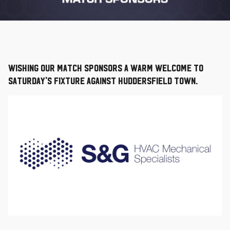
Wishing our Match Sponsors a warm welcome to
Saturday's fixture against Huddersfield Town.