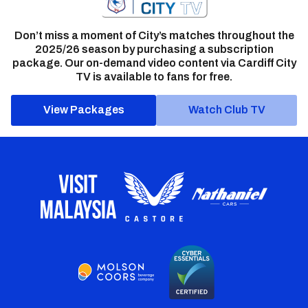
Don’t miss a moment of City’s matches throughout the
2025/26 season by purchasing a subscription
package. Our on-demand video content via Cardiff City
TV is available to fans for free.
View Packages
Watch Club TV