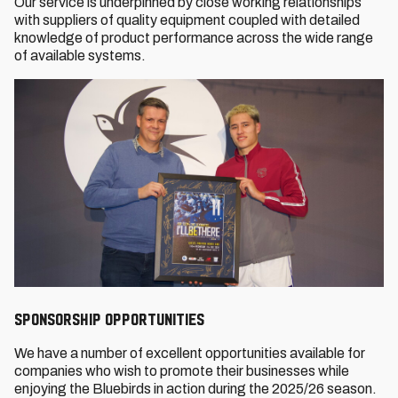
Our service is underpinned by close working relationships
with suppliers of quality equipment coupled with detailed
knowledge of product performance across the wide range
of available systems.
SPONSORSHIP OPPORTUNITIES
We have a number of excellent opportunities available for
companies who wish to promote their businesses while
enjoying the Bluebirds in action during the 2025/26 season.