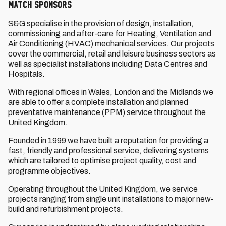
MATCH SPONSORS
S&G specialise in the provision of design, installation,
commissioning and after-care for Heating, Ventilation and
Air Conditioning (HVAC) mechanical services. Our projects
cover the commercial, retail and leisure business sectors as
well as specialist installations including Data Centres and
Hospitals.
With regional offices in Wales, London and the Midlands we
are able to offer a complete installation and planned
preventative maintenance (PPM) service throughout the
United Kingdom.
Founded in 1999 we have built a reputation for providing a
fast, friendly and professional service, delivering systems
which are tailored to optimise project quality, cost and
programme objectives.
Operating throughout the United Kingdom, we service
projects ranging from single unit installations to major new-
build and refurbishment projects.