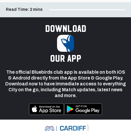
Read Time:
2 mins
Download
our app
The official Bluebirds club app is available on both iOS
& Android directly from the App Store & Google Play.
Download now to have immediate access to everything
City on the go, including Match updates, latest news
and more.