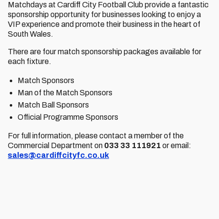
Matchdays at Cardiff City Football Club provide a fantastic
sponsorship opportunity for businesses looking to enjoy a
VIP experience and promote their business in the heart of
South Wales.
There are four match sponsorship packages available for
each fixture.
Match Sponsors
Man of the Match Sponsors
Match Ball Sponsors
Official Programme Sponsors
For full information, please contact a member of the
Commercial Department on
033 33 111921
or email:
sales@cardiffcityfc.co.uk