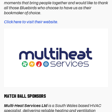
moments that bring people together and would like to thank
all those Bluebirds who choose to have us as their
bookmaker of choice.
Click here to visit their website.
Match Ball Sponsors
Multi-Heat Services Ltd
is a South Wales based HVAC
specialist, delivering reliable heating and ventilation