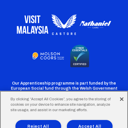
Our Apprenticeship programme is part funded by the
European Social fund through the Welsh Government
By clicking “Accept All Cookies”, you agree to the storing of
cookies on your device to enhance site navigation, analyze
Cardiff
Cardiff
Cardiff
Cardiff
Cardiff
site usage, and assist in our marketing efforts.
FC
FC
FC
FC
FC
Footer
Twitter
Facebook
Instagram
YouTube
TikTok
Terms of Use
Accessibility
Company Details
Reject All
Accept All