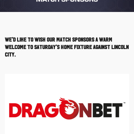
We'd like to wish our Match Sponsors a warm
welcome to Saturday's home fixture against Lincoln
City.