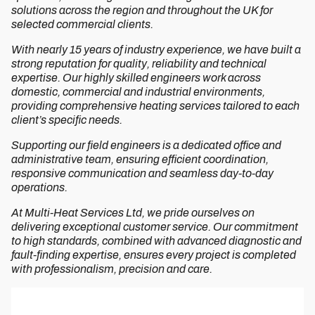
solutions across the region and throughout the UK for
selected commercial clients.
With nearly 15 years of industry experience, we have built a
strong reputation for quality, reliability and technical
expertise. Our highly skilled engineers work across
domestic, commercial and industrial environments,
providing comprehensive heating services tailored to each
client’s specific needs.
Supporting our field engineers is a dedicated office and
administrative team, ensuring efficient coordination,
responsive communication and seamless day-to-day
operations.
At Multi-Heat Services Ltd, we pride ourselves on
delivering exceptional customer service. Our commitment
to high standards, combined with advanced diagnostic and
fault-finding expertise, ensures every project is completed
with professionalism, precision and care.