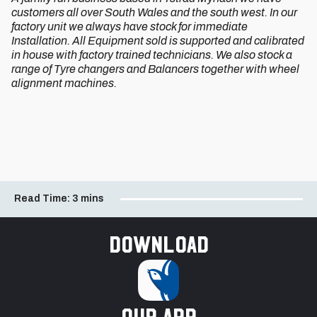
customers all over South Wales and the south west. In our
factory unit we always have stock for immediate
Installation. All Equipment sold is supported and calibrated
in house with factory trained technicians. We also stock a
range of Tyre changers and Balancers together with wheel
alignment machines.
Read Time:
3 mins
Download
our app