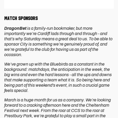
Match Sponsors
DragonBet
is a family-run bookmaker, but more
importantly we’re Cardiff lads through and through - and
that’s why Saturday means a great deal to us. To be able to
sponsor City is something we’re genuinely proud of, and
we’re grateful to the club for having us as part of the
occasion.
We’ve grown up with the Bluebirds as a constant in the
background: matchdays, the anticipation in the week, the
big wins and even the hard lessons - all the ups and downs
that make supporting a team what it is. So being here and
being part of this weekend's event, in such a crucial game
feels special.
March is a huge month for us as a company. We’re looking
forward to a cracking afternoon here and the Cheltenham
Festival next week. From the roar at CCS to the roar at
Prestbury Park, we’re grateful to play a small part in the