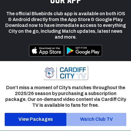
The official Bluebirds club app is available on both iOS
& Android directly from the App Store & Google Play.
Download now to have immediate access to everything
City on the go, including Match updates, latest news
and more.
Don’t miss a moment of City’s matches throughout the
2025/26 season by purchasing a subscription
package. Our on-demand video content via Cardiff City
TV is available to fans for free.
View Packages
Watch Club TV