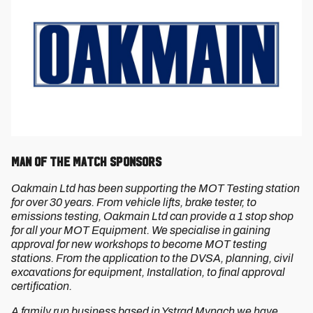
Man of the Match Sponsors
Oakmain Ltd has been supporting the MOT Testing station
for over 30 years. From vehicle lifts, brake tester, to
emissions testing, Oakmain Ltd can provide a 1 stop shop
for all your MOT Equipment. We specialise in gaining
approval for new workshops to become MOT testing
stations. From the application to the DVSA, planning, civil
excavations for equipment, Installation, to final approval
certification.
A family run business based in Ystrad Mynach we have