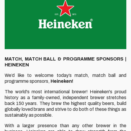
MATCH, MATCH BALL & PROGRAMME SPONSORS |
HEINEKEN
We’d like to welcome today’s match, match ball and
programme sponsors,
Heineken!
The world's most international brewer! Heineken's proud
history as a family-owned, independent brewer stretches
back 150 years. They brew the highest quality beers, build
globally loved brans and strive to do both of these things as
sustainably as possible.
With a larger presence than any other brewer in the