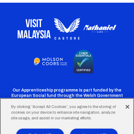
Our Apprenticeship programme is part funded by the
European Social fund through the Welsh Government
By clicking “Accept All Cookies”, you agree to the storing of
cookies on your device to enhance site navigation, analyze
Cardiff
Cardiff
Cardiff
Cardiff
Cardiff
site usage, and assist in our marketing efforts.
FC
FC
FC
FC
FC
Twitter
Facebook
Instagram
YouTube
TikTok
Terms of Use
Accessibility
Company Details