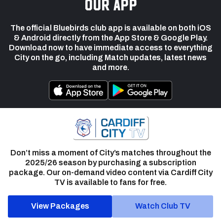
our app
The official Bluebirds club app is available on both iOS
& Android directly from the App Store & Google Play.
Download now to have immediate access to everything
City on the go, including Match updates, latest news
and more.
Don’t miss a moment of City’s matches throughout the
2025/26 season by purchasing a subscription
package. Our on-demand video content via Cardiff City
TV is available to fans for free.
View Packages
Watch Club TV