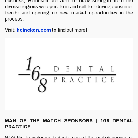
business, Heineken are able to draw strength from the
diverse regions we operate in and sell to - driving consumer
trends and opening up new market opportunities in the
process.
Visit:
heineken.com
to find out more!
MAN OF THE MATCH SPONSORS | 168 DENTAL
PRACTICE
We’d like to welcome today’s man of the match sponsors,