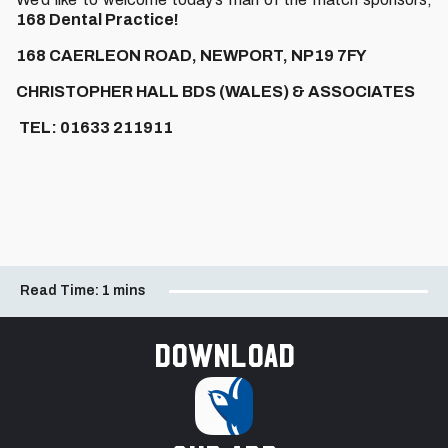
168 Dental Practice!
168 CAERLEON ROAD, NEWPORT, NP19 7FY
CHRISTOPHER HALL BDS (WALES) & ASSOCIATES
TEL: 01633 211911
Read Time:
1 mins
Download