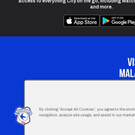
access to everything City on the go, including Matc
and more.
Our Apprenticeship 
By clicking “Accept All Cookies”, you agree to the stor
navigation, analyze site usage, and assist in our marketi