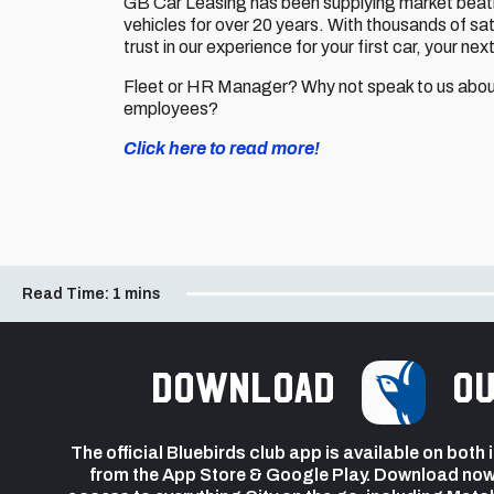
GB Car Leasing has been supplying market beatin
vehicles for over 20 years. With thousands of sa
trust in our experience for your first car, your nex
Fleet or HR Manager? Why not speak to us about
employees?
Click here to read more!
Read Time:
1 mins
Download
ou
The official Bluebirds club app is available on both
from the App Store & Google Play. Download now