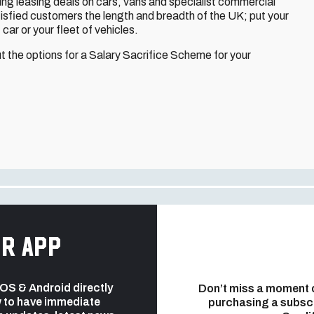
g leasing deals on cars, vans and specialist commercial
tisfied customers the length and breadth of the UK; put your
t car or your fleet of vehicles.
 the options for a Salary Sacrifice Scheme for your
r app
 iOS & Android directly
Don’t miss a moment 
 to have immediate
purchasing a subsc