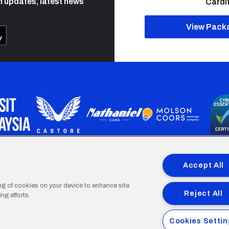
h updates, latest news
Cardif
View Pack
programme is part funded by the European Social fund through 
Accept All
ing of cookies on your device to enhance site
Reject All
ng efforts.
Cardiff
Cardiff
Cardiff
Cardiff
Cardiff
Cookies Setti
FC
FC
FC
FC
FC