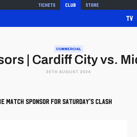
Tickets
Club
Store
TV
COMMERCIAL
rs | Cardiff City vs. 
30TH AUGUST 2024
he Match Sponsor for Saturday's clash