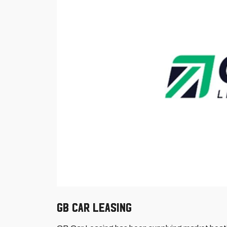
GB Car Leasing