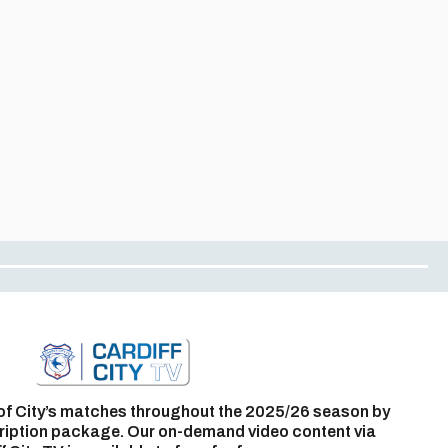
of City’s matches throughout the 2025/26 season by
ription package. Our on-demand video content via