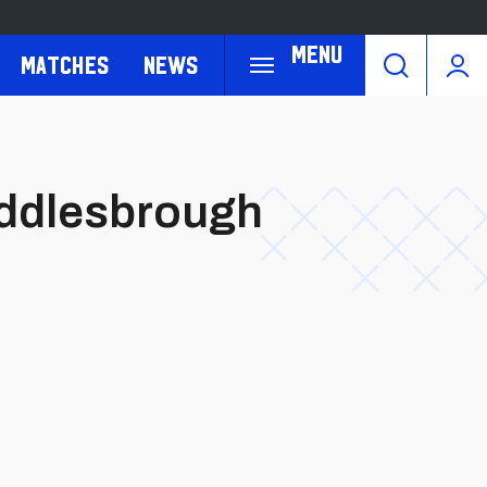
Menu
Matches
News
Middlesbrough