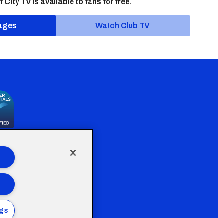
f City TV is available to fans for free.
ages
Watch Club TV
the Welsh Government
ngs