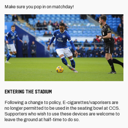
Make sure you pop in on matchday!
ENTERING THE STADIUM
Following a change to policy, E-cigarettes/vaporisers are
no longer permitted to be used in the seating bowl at CCS.
Supporters who wish to use these devices are welcome to
leave the ground at half-time to do so.