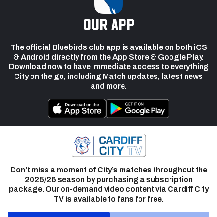
our app
The official Bluebirds club app is available on both iOS
& Android directly from the App Store & Google Play.
Download now to have immediate access to everything
City on the go, including Match updates, latest news
and more.
Don’t miss a moment of City’s matches throughout the
2025/26 season by purchasing a subscription
package. Our on-demand video content via Cardiff City
TV is available to fans for free.