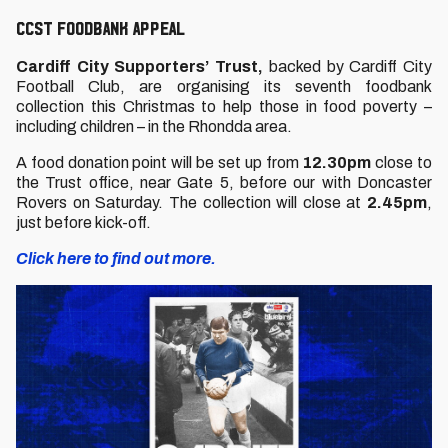
CCST FOODBANK APPEAL
Cardiff City Supporters’ Trust,
backed by Cardiff City
Football Club, are organising its seventh foodbank
collection this Christmas to help those in food poverty –
including children – in the Rhondda area.
A food donation point will be set up from
12.30pm
close to
the Trust office, near Gate 5, before our with Doncaster
Rovers on Saturday. The collection will close at
2.45pm
,
just before kick-off.
Click here to find out more.