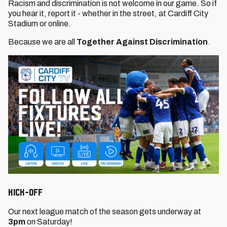
Racism and discrimination is not welcome in our game. So if
you hear it, report it - whether in the street, at Cardiff City
Stadium or online.
Because we are all
Together Against Discrimination
.
KICK-OFF
Our next league match of the season gets underway at
3pm
on Saturday!