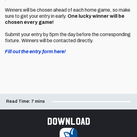
Winners will be chosen ahead of each home game, so make
sure to get your entry in early.
One lucky winner will be
chosen every game!
Submit your entry by 5pm the day before the corresponding
fixture. Winners will be contacted directly.
Fill out the entry form here!
Read Time:
7 mins
Download