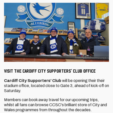
VISIT THE CARDIFF CITY SUPPORTERS' CLUB OFFICE
Cardiff City Supporters' Club
will be opening their their
stadium office, located close to Gate 3, ahead of kick-off on
Saturday.
Members can book away travel for our upcoming trips,
whilst all fans can browse CCSC's brilliant store of City and
Wales programmes from throughout the decades.