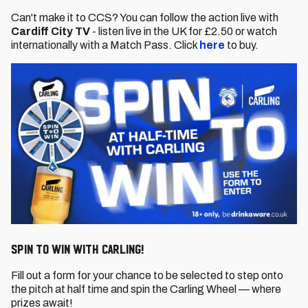
Can't make it to CCS? You can follow the action live with
Cardiff City TV
- listen live in the UK for £2.50 or watch
internationally with a Match Pass. Click
here
to buy.
SPIN TO WIN WITH CARLING!
Fill out a form for your chance to be selected to step onto
the pitch at half time and spin the Carling Wheel — where
prizes await!