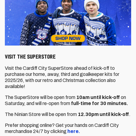
VISIT THE SUPERSTORE
Visit the Cardiff City SuperStore ahead of kick-off to
purchase our home, away, third and goalkeeper kits for
2025/26, with our retro and Christmas collection also
available!
The SuperStore will be open from
10am until kick-off
on
Saturday, and will re-open from
full-time for 30 minutes.
The Ninian Store will be open from
12.30pm until kick-off
.
Prefer shopping online? Get your hands on Cardiff City
merchandise 24/7 by clicking
here.