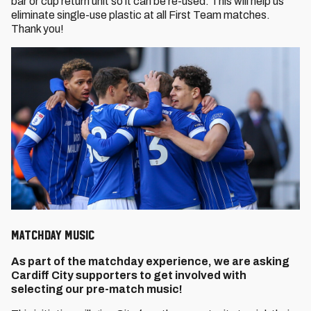
bar or cup return unit so it can be re-used. This will help us
eliminate single-use plastic at all First Team matches.
Thank you!
MATCHDAY MUSIC
As part of the matchday experience, we are asking
Cardiff City supporters to get involved with
selecting our pre-match music!