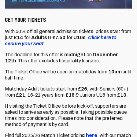
GET YOUR TICKETS
With 50% off all general admission tickets, prices start from
just
£14
for
Adults
&
£7.50
for
U16s
.
Click here to
secure your seat.
The deadline for this offer is
midnight
on
December
12th
.This offer excludes hospitality lounges.
The Ticket Office will be open on matchday from
10am
until
half time.
Matchday Adult tickets start from
£26,
with Seniors (60+)
from
£21
,
16-21 years from
£18
& Juniors U16 from
£13
.
If visiting the Ticket Office before kick-off, supporters are
asked to arrive as early as possible, taking possible queue
times into consideration. Please note that the preferred
method of payment is by card.
Find full 2025/26 Match Ticket pricing
here
, with our match