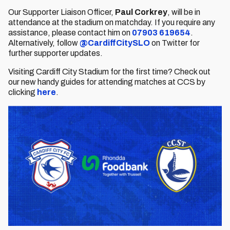
Our Supporter Liaison Officer,
Paul Corkrey
, will be in
attendance at the stadium on matchday. If you require any
assistance, please contact him on
07903 619654
.
Alternatively, follow
@CardiffCitySLO
on Twitter for
further supporter updates.
Visiting Cardiff City Stadium for the first time? Check out
our new handy guides for attending matches at CCS by
clicking
here
.