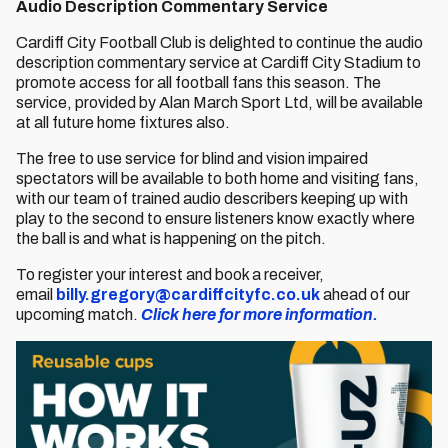
Audio Description Commentary Service
Cardiff City Football Club is delighted to continue the audio
description commentary service at Cardiff City Stadium to
promote access for all football fans this season. The
service, provided by Alan March Sport Ltd, will be available
at all future home fixtures also.
The free to use service for blind and vision impaired
spectators will be available to both home and visiting fans,
with our team of trained audio describers keeping up with
play to the second to ensure listeners know exactly where
the ball is and what is happening on the pitch.
To register your interest and book a receiver,
email
billy.gregory@cardiffcityfc.co.uk
ahead of our
upcoming match.
Click here for more information.