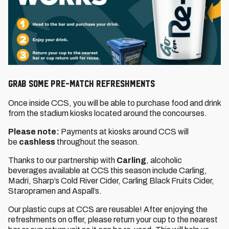
GRAB SOME PRE-MATCH REFRESHMENTS
Once inside CCS, you will be able to purchase food and drink
from the stadium kiosks located around the concourses.
Please note:
Payments at kiosks around CCS will
be
cashless
throughout the season.
Thanks to our partnership with
Carling
, alcoholic
beverages available at CCS this season include Carling,
Madri, Sharp’s Cold River Cider, Carling Black Fruits Cider,
Staropramen and Aspall’s.
Our plastic cups at CCS are reusable! After enjoying the
refreshments on offer, please return your cup to the nearest