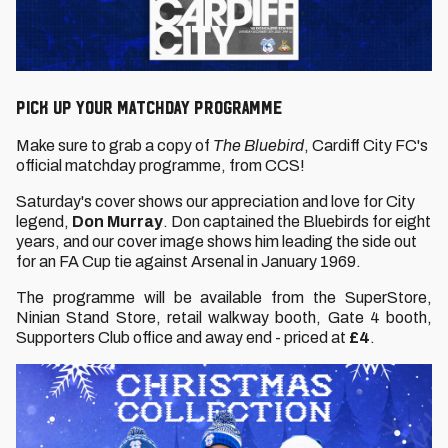
PICK UP YOUR MATCHDAY PROGRAMME
Make sure to grab a copy of
The Bluebird
, Cardiff City FC's
official matchday programme, from CCS!
Saturday's cover shows our appreciation and love for City
legend,
Don Murray
. Don captained the Bluebirds for eight
years, and our cover image shows him leading the side out
for an FA Cup tie against Arsenal in January 1969.
The programme will be available from the SuperStore,
Ninian Stand Store, retail walkway booth, Gate 4 booth,
Supporters Club office and away end - priced at
£4
.