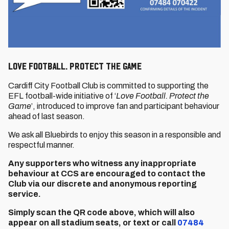
LOVE FOOTBALL. PROTECT THE GAME
Cardiff City Football Club is committed to supporting the
EFL football-wide initiative of ‘
Love Football. Protect the
Game
’, introduced to improve fan and participant behaviour
ahead of last season.
We ask all Bluebirds to enjoy this season in a responsible and
respectful manner.
Any supporters who witness any inappropriate
behaviour at CCS are encouraged to contact the
Club via our discrete and anonymous reporting
service.
Simply scan the QR code above, which will also
appear on all stadium seats, or text or call
07484