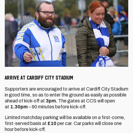
ARRIVE AT CARDIFF CITY STADIUM
Supporters are encouraged to arrive at Cardiff City Stadium
in good time, so as to enter the ground as easily as possible
ahead of kick-off at
3pm.
The gates at CCS will open
at
1.30pm
– 90 minutes before kick-off.
Limited matchday parking will be available on a first-come,
first-served basis at
£10
per car. Car parks will close one
hour before kick-off.