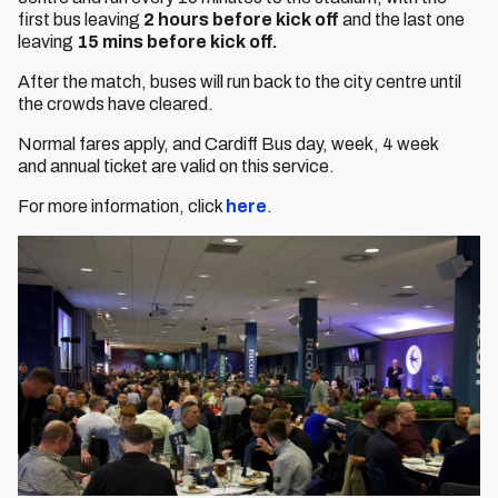
first bus leaving
2 hours before kick off
and the last one
leaving
15 mins before kick off.
After the match, buses will run back to the city centre until
the crowds have cleared.
Normal fares apply, and Cardiff Bus day, week, 4 week
and annual ticket are valid on this service.
For more information, click
here
.