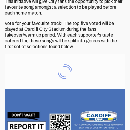
This initiative will give City fans the opportunity to pick their
favourite song amongst a selection to be played before
each home match.
Vote for your favourite track! The top five voted will be
played at Cardiff City Stadium during the fans
takeover/warm up period. With each supporter's taste
catered for, these songs will be split into genres with the
first set of selections found below.