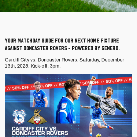
Your Matchday Guide for our next home fixture
against Doncaster Rovers - powered by Genero.
Cardiff City vs. Doncaster Rovers. Saturday, December
13th, 2025. Kick-off: 3pm.