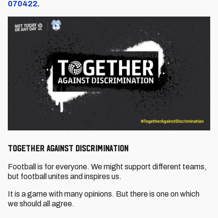
070422
.
TOGETHER AGAINST DISCRIMINATION
Football is for everyone. We might support different teams,
but football unites and inspires us.
It is a game with many opinions. But there is one on which
we should all agree.