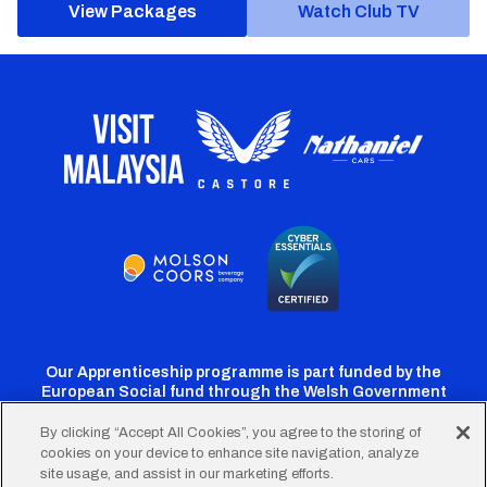
View Packages
Watch Club TV
Our Apprenticeship programme is part funded by the
European Social fund through the Welsh Government
By clicking “Accept All Cookies”, you agree to the storing of
cookies on your device to enhance site navigation, analyze
Cardiff
Cardiff
Cardiff
Cardiff
Cardiff
site usage, and assist in our marketing efforts.