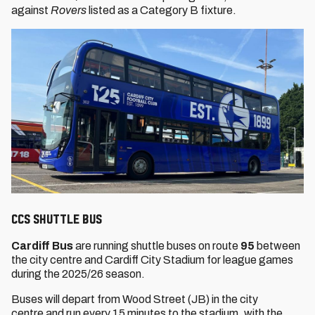
against
Rovers
listed as a Category B fixture.
CCS SHUTTLE BUS
Cardiff Bus
are running shuttle buses on route
95
between
the city centre and Cardiff City Stadium for league games
during the 2025/26 season.
Buses will depart from Wood Street (JB) in the city
centre and run every 15 minutes to the stadium, with the