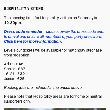
HOSPITALITY VISITORS
The opening time for Hospitality visitors on Saturday is
12.30pm.
Dress code reminder
– please review the dress code prior
to arrival and ensure all members of your party are aware.
Click here for more information.
Level Four tickets will be available for matchday purchase
from reception:
Adult -
£46
Senior -
£37
16-21 -
£32
Junior -
£25
Booking fees are included in the prices above.
Please note that Hospitality areas are for home or neutral
supporters only.