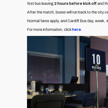
first bus leaving
2 hours before kick off
and th
After the match, buses will run back to the city 
Normal fares apply, and Cardiff Bus day, week, 4 
For more information, click
here
.