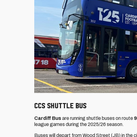
CCS SHUTTLE BUS
Cardiff Bus
are running shuttle buses on route
league games during the 2025/26 season.
Buses will depart from Wood Street (JB) in the ci