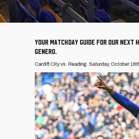
Your Matchday Guide for our next h
Genero.
Cardiff City vs. Reading. Saturday, October 18t