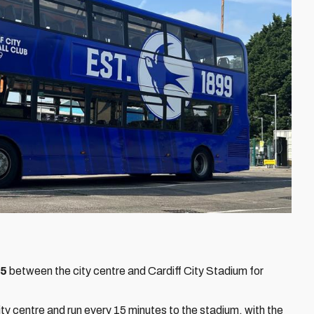
95
between the city centre and Cardiff City Stadium for
ty centre and run every 15 minutes to the stadium, with the