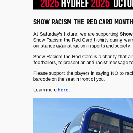
SHOW RACISM THE RED CARD MONTH
At Saturday's fixture, we are supporting
Show 
Show Racism the Red Card t-shirts during wa
our stance against racism in sports and society.
Show Racism the Red Card is a charity that ai
footballers, to present an anti-racist message t
Please support the players in saying NO to racis
barcode on the seat in front of you.
Learn more
here.