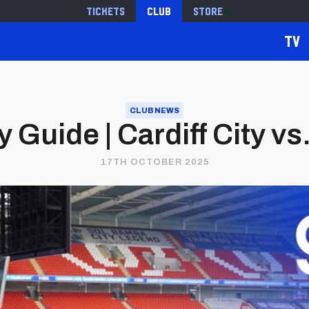
Tickets
Club
Store
TV
CLUB NEWS
 Guide | Cardiff City vs
17TH OCTOBER 2025