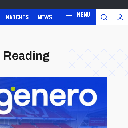
Menu
Matches
News
. Reading