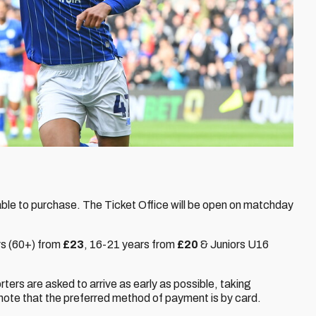
able to purchase. The Ticket Office will be open on matchday
rs (60+) from
£23
,
16-21 years from
£20
& Juniors U16
orters are asked to arrive as early as possible, taking
note that the preferred method of payment is by card.