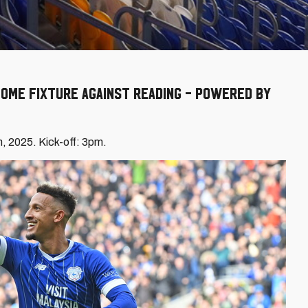
ome fixture against Reading - powered by
h, 2025. Kick-off: 3pm.