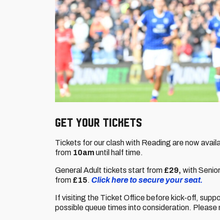
GET YOUR TICKETS
Tickets for our clash with Reading are now avail
from
10am
until half time.
General Adult tickets start from
£29,
with Senio
from
£15
.
Click here to secure your seat.
If visiting the Ticket Office before kick-off, supp
possible queue times into consideration. Please 