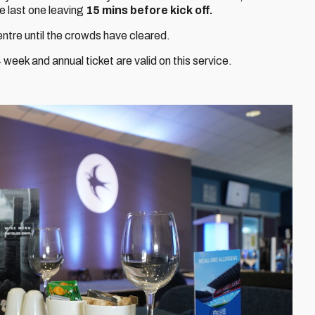
e last one leaving
15 mins before kick off.
centre until the crowds have cleared.
week and annual ticket are valid on this service.