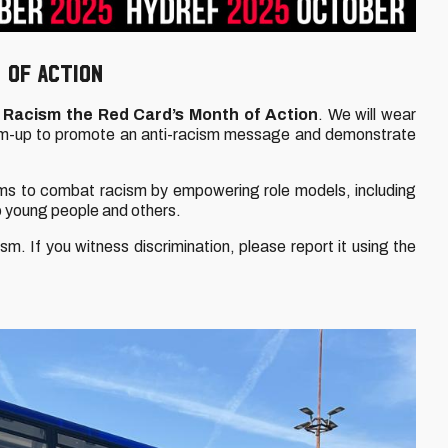
 OF ACTION
Racism the Red Card’s Month of Action
. We will wear
rm-up to promote an anti-racism message and demonstrate
ms to combat racism by empowering role models, including
o young people and others.
m. If you witness discrimination, please report it using the