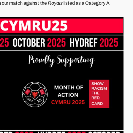
th our match against the
Royals
listed as a Category A