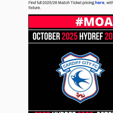
Find full 2025/26 Match Ticket pricing
here
, wi
fixture.