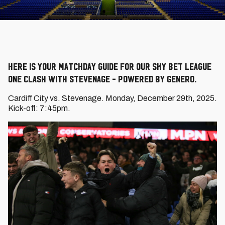
Here is your Matchday Guide for our Sky Bet League
One clash with Stevenage - powered by Genero.
Cardiff City vs. Stevenage. Monday, December 29th, 2025.
Kick-off: 7:45pm.