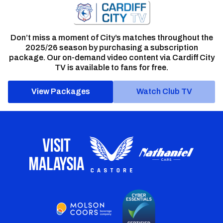
Don’t miss a moment of City’s matches throughout the
2025/26 season by purchasing a subscription
package. Our on-demand video content via Cardiff City
TV is available to fans for free.
View Packages
Watch Club TV