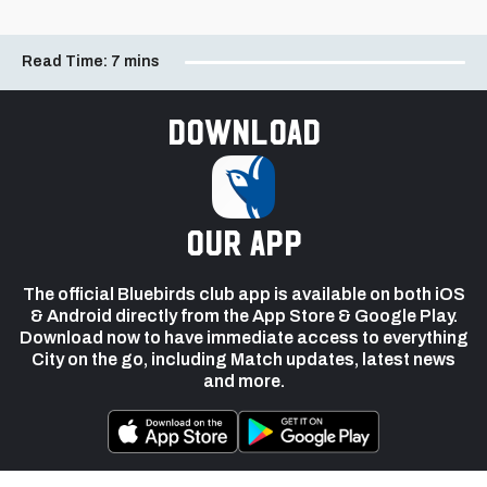
Read Time:
7 mins
Download
our app
The official Bluebirds club app is available on both iOS
& Android directly from the App Store & Google Play.
Download now to have immediate access to everything
City on the go, including Match updates, latest news
and more.