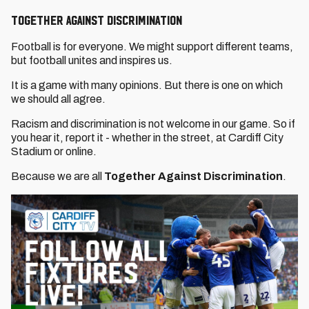
TOGETHER AGAINST DISCRIMINATION
Football is for everyone. We might support different teams,
but football unites and inspires us.
It is a game with many opinions. But there is one on which
we should all agree.
Racism and discrimination is not welcome in our game. So if
you hear it, report it - whether in the street, at Cardiff City
Stadium or online.
Because we are all
Together Against Discrimination
.