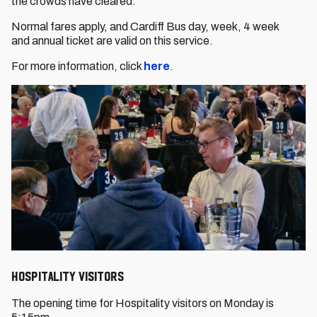
the crowds have cleared.
Normal fares apply, and Cardiff Bus day, week, 4 week
and annual ticket are valid on this service.
For more information, click
here
.
HOSPITALITY VISITORS
The opening time for Hospitality visitors on Monday is