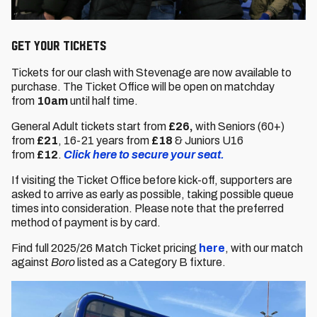
GET YOUR TICKETS
Tickets for our clash with Stevenage are now available to
purchase. The Ticket Office will be open on matchday
from
10am
until half time.
General Adult tickets start from
£26,
with Seniors (60+)
from
£21
,
16-21 years from
£18
& Juniors U16
from
£12
.
Click here to secure your seat.
If visiting the Ticket Office before kick-off, supporters are
asked to arrive as early as possible, taking possible queue
times into consideration. Please note that the preferred
method of payment is by card.
Find full 2025/26 Match Ticket pricing
here
, with our match
against
Boro
listed as a Category B fixture.