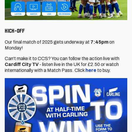
KICK-OFF
Our final match of 2025 gets underway at
7:45pm
on
Monday!
Can't make it to CCS? You can follow the action live with
Cardiff City TV
- listen live in the UK for £2.50 or watch
internationally with a Match Pass. Click
here
to buy.