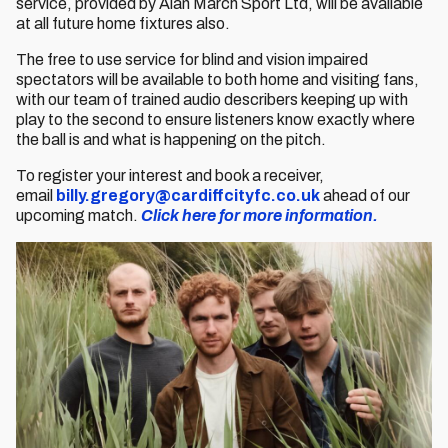
service, provided by Alan March Sport Ltd, will be available
at all future home fixtures also.
The free to use service for blind and vision impaired
spectators will be available to both home and visiting fans,
with our team of trained audio describers keeping up with
play to the second to ensure listeners know exactly where
the ball is and what is happening on the pitch.
To register your interest and book a receiver,
email
billy.gregory@cardiffcityfc.co.uk
ahead of our
upcoming match.
Click here for more information.