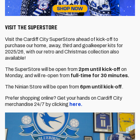
VISIT THE SUPERSTORE
Visit the Cardiff City SuperStore ahead of kick-off to
purchase our home, away, third and goalkeeper kits for
2025/26, with our retro and Christmas collection also
available!
The SuperStore will be open from
2pm until kick-off
on
Monday, and will re-open from
full-time for 30 minutes.
The Ninian Store will be open from
6pm until kick-off
.
Prefer shopping online? Get your hands on Cardiff City
merchandise 24/7 by clicking
here.