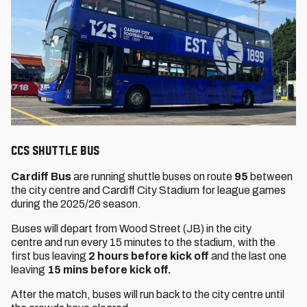
CCS SHUTTLE BUS
Cardiff Bus
are running shuttle buses on route
95
between
the city centre and Cardiff City Stadium for league games
during the 2025/26 season.
Buses will depart from Wood Street (JB) in the city
centre and run every 15 minutes to the stadium, with the
first bus leaving
2 hours before kick off
and the last one
leaving
15 mins before kick off.
After the match, buses will run back to the city centre until