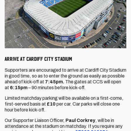
ARRIVE AT CARDIFF CITY STADIUM
Supporters are encouraged to arrive at Cardiff City Stadium
in good time, so as to enter the ground as easily as possible
ahead of kick-off at
7:45pm.
The gates at CCS will open
at
6:15pm
– 90 minutes before kick-off.
Limited matchday parking will be available on a first-come,
first-served basis at
£10
per car. Car parks will close one
hour before kick-off.
Our Supporter Liaison Officer,
Paul Corkrey
, will be in
attendance at the stadium on matchday. If you require any