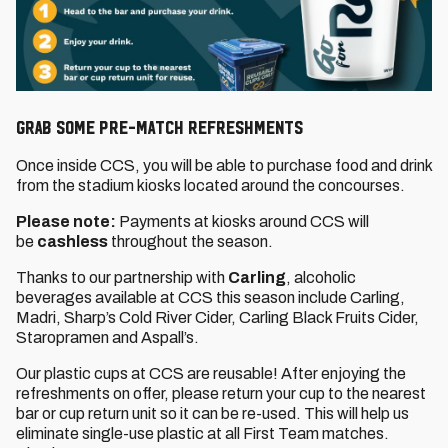
GRAB SOME PRE-MATCH REFRESHMENTS
Once inside CCS, you will be able to purchase food and drink
from the stadium kiosks located around the concourses.
Please note:
Payments at kiosks around CCS will
be
cashless
throughout the season.
Thanks to our partnership with
Carling
, alcoholic
beverages available at CCS this season include Carling,
Madri, Sharp’s Cold River Cider, Carling Black Fruits Cider,
Staropramen and Aspall’s.
Our plastic cups at CCS are reusable! After enjoying the
refreshments on offer, please return your cup to the nearest
bar or cup return unit so it can be re-used. This will help us
eliminate single-use plastic at all First Team matches.