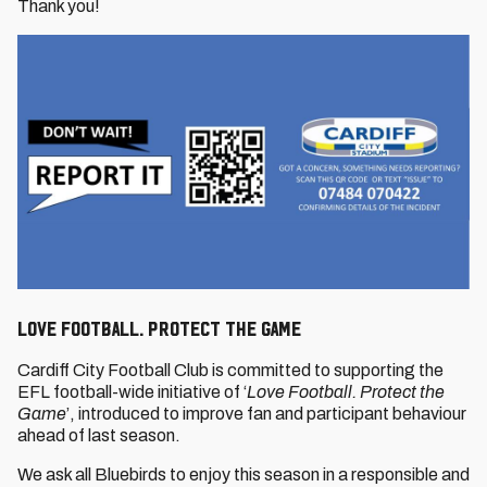
Thank you!
LOVE FOOTBALL. PROTECT THE GAME
Cardiff City Football Club is committed to supporting the
EFL football-wide initiative of ‘
Love Football. Protect the
Game
’, introduced to improve fan and participant behaviour
ahead of last season.
We ask all Bluebirds to enjoy this season in a responsible and