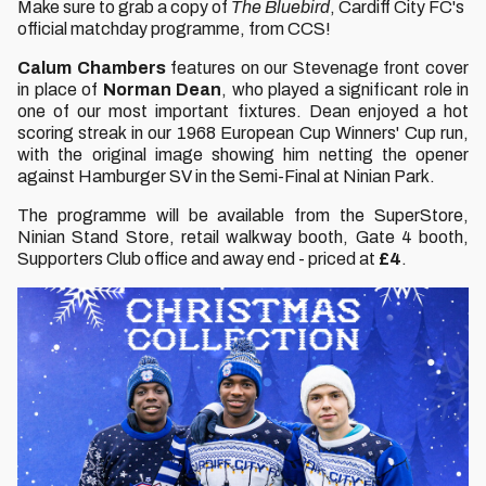
Make sure to grab a copy of
The Bluebird
, Cardiff City FC's
official matchday programme, from CCS!
Calum Chambers
features on our Stevenage front cover
in place of
Norman Dean
, who played a significant role in
one of our most important fixtures. Dean enjoyed a hot
scoring streak in our 1968 European Cup Winners' Cup run,
with the original image showing him netting the opener
against Hamburger SV in the Semi-Final at Ninian Park.
The programme will be available from the SuperStore,
Ninian Stand Store, retail walkway booth, Gate 4 booth,
Supporters Club office and away end - priced at
£4
.