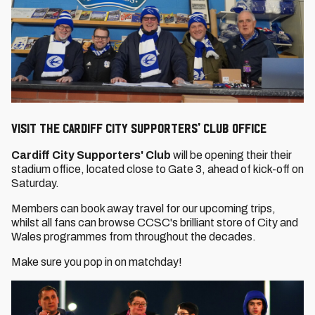
VISIT THE CARDIFF CITY SUPPORTERS' CLUB OFFICE
Cardiff City Supporters' Club
will be opening their their
stadium office, located close to Gate 3, ahead of kick-off on
Saturday.
Members can book away travel for our upcoming trips,
whilst all fans can browse CCSC's brilliant store of City and
Wales programmes from throughout the decades.
Make sure you pop in on matchday!