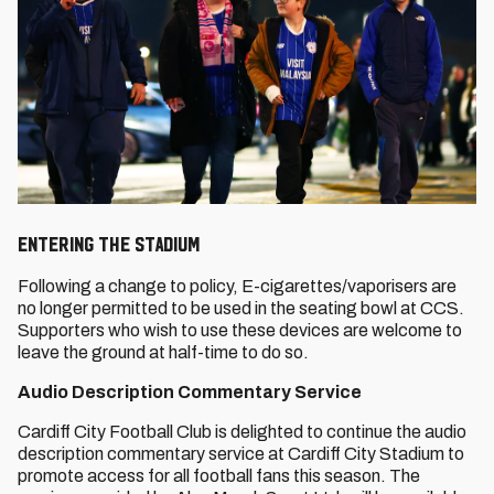
ENTERING THE STADIUM
Following a change to policy, E-cigarettes/vaporisers are
no longer permitted to be used in the seating bowl at CCS.
Supporters who wish to use these devices are welcome to
leave the ground at half-time to do so.
Audio Description Commentary Service
Cardiff City Football Club is delighted to continue the audio
description commentary service at Cardiff City Stadium to
promote access for all football fans this season. The