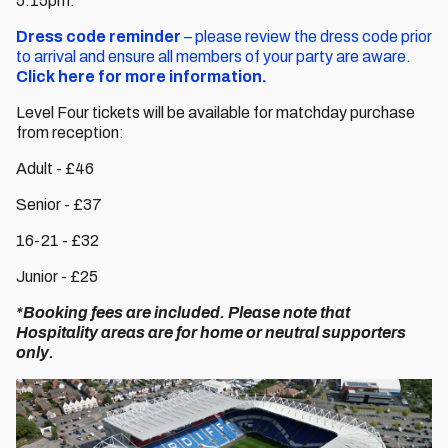
5:15pm.
Dress code reminder
– please review the dress code prior
to arrival and ensure all members of your party are aware.
Click here for more information.
Level Four tickets will be available for matchday purchase
from reception:
Adult - £46
Senior - £37
16-21 - £32
Junior - £25
*Booking fees are included. Please note that
Hospitality areas are for home or neutral supporters
only.