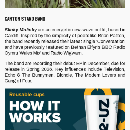
CANTON STAND BAND
Slinky Malinky
are an energetic new-wave outfit, based in
Cardiff. Inspired by the simplicity of poets like Brian Patten,
the band recently released their latest single ‘Conversation’
and have previously featured on Bethan Elfyn’s BBC Radio
Cymru ‘Wales Mix’ and Radio Wigwam.
The band are recording their debut EP in December, due for
release in Spring 2026. Key influences include Television,
Echo & The Bunnymen, Blondie, The Modern Lovers and
Gang of Four.