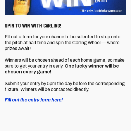
SPIN TO WIN WITH CARLING!
Fill out a form for your chance to be selected to step onto
the pitch at half time and spin the Carling Wheel — where
prizes await!
Winners will be chosen ahead of each home game, so make
sure to get your entry in early.
One lucky winner will be
chosen every game!
Submit your entry by 5pm the day before the corresponding
fixture. Winners will be contacted directly.
Fill out the entry form here!