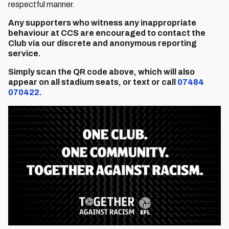
respectful manner.
Any supporters who witness any inappropriate
behaviour at CCS are encouraged to contact the
Club via our discrete and anonymous reporting
service.
Simply scan the QR code above, which will also
appear on all stadium seats, or text or call
07484
070422
.