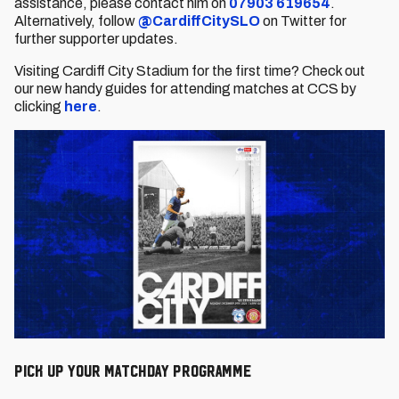
assistance, please contact him on
07903 619654
.
Alternatively, follow
@CardiffCitySLO
on Twitter for
further supporter updates.
Visiting Cardiff City Stadium for the first time? Check out
our new handy guides for attending matches at CCS by
clicking
here
.
PICK UP YOUR MATCHDAY PROGRAMME