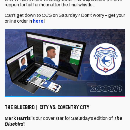
reopen for half an hour after the final whistle.
Can’t get down to CCS on Saturday? Don’t worry – get your
online order in
here
!
The Bluebird | City vs. Coventry City
Mark Harris
is our cover star for Saturday's edition of
The
Bluebird
!