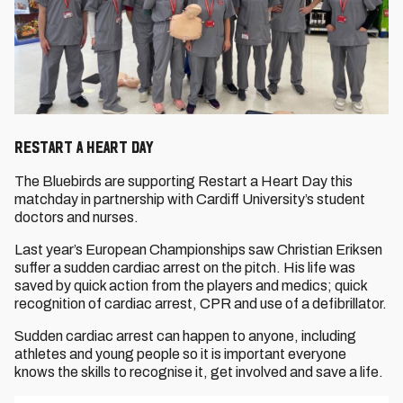
RESTART A HEART DAY
The Bluebirds are supporting Restart a Heart Day this
matchday in partnership with Cardiff University’s student
doctors and nurses.
Last year’s European Championships saw Christian Eriksen
suffer a sudden cardiac arrest on the pitch. His life was
saved by quick action from the players and medics; quick
recognition of cardiac arrest, CPR and use of a defibrillator.
Sudden cardiac arrest can happen to anyone, including
athletes and young people so it is important everyone
knows the skills to recognise it, get involved and save a life.