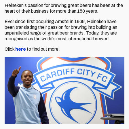
Heineken's passion for brewing great beers has been at the
heart of their business for more than 150 years.
Ever since first acquiring Amstel in 1968, Heineken have
been translating their passion for brewing into building an
unparalleled range of great beer brands. Today, they are
recognised as the world's most international brewer!
Click
here
to find out more.