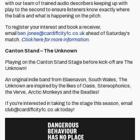
with our team of trained audio describers keeping up with
play to the second to ensure listeners know exactly where
the ball is and what is happening on the pitch.
To register your interest and book a receiver,
email
ben.jones@cardiffcityfc.co.uk
ahead of Saturday's
match.
Click here for more information.
Canton Stand – The Unknown
Playing on the Canton Stand Stage before kick-off are The
Unknown!
An original indie band from Blaenavon, South Wales, The
Unknown are inspired by the likes of Oasis, Stereophonics,
the Verve, Arctic Monkeys and the Beatles!
If you're interested in taking to the stage this season, email
club@cardiffcityfc.co.uk today!