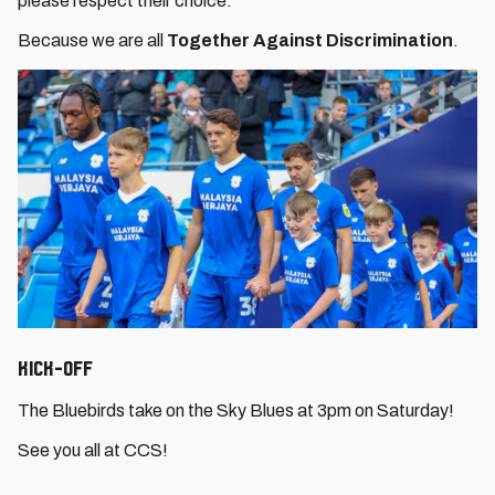
please respect their choice.
Because we are all
Together Against Discrimination
.
Kick-Off
The Bluebirds take on the Sky Blues at 3pm on Saturday!
See you all at CCS!