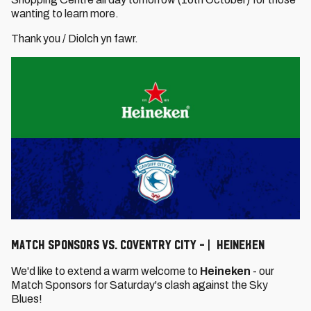
wanting to learn more.
Thank you / Diolch yn fawr.
Match Sponsors vs. Coventry City - | Heineken
We'd like to extend a warm welcome to
Heineken
- our
Match Sponsors for Saturday's clash against the Sky
Blues!