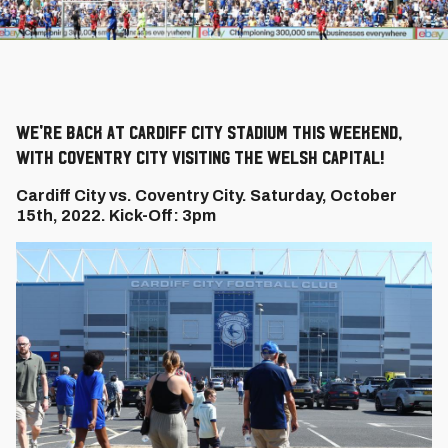
We're back at Cardiff City Stadium this weekend,
with Coventry City visiting the Welsh capital!
Cardiff City vs. Coventry City. Saturday, October
15th, 2022. Kick-Off: 3pm