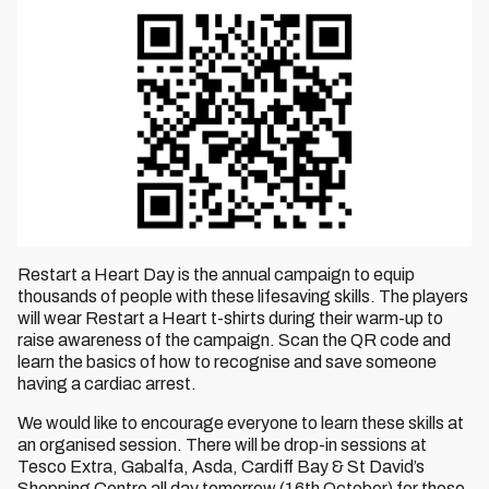
Restart a Heart Day is the annual campaign to equip
thousands of people with these lifesaving skills. The players
will wear Restart a Heart t-shirts during their warm-up to
raise awareness of the campaign. Scan the QR code and
learn the basics of how to recognise and save someone
having a cardiac arrest.
We would like to encourage everyone to learn these skills at
an organised session. There will be drop-in sessions at
Tesco Extra, Gabalfa, Asda, Cardiff Bay & St David’s
Shopping Centre all day tomorrow (16th October) for those