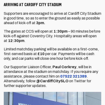
Arriving at Cardiff City Stadium
Supporters are encouraged to arrive at Cardiff City Stadium
in good time, so as to enter the ground as easily as possible
ahead of kick-off at
3pm.
The gates at CCS will open at
1:30pm
– 90 minutes before
kick-off against Coventry City. Hospitality areas will open
at
12:30pm
.
Limited matchday parking will be available on a first-come,
first-served basis at
£10
per car. Payments will be cash
only, and car parks will close one hour before kick-off.
Our Supporter Liaison Officer,
Paul Corkrey
, will be in
attendance at the stadium on matchday. If you require any
assistance, please contact him on
07522 321389
.
Alternatively, follow
@CardiffCitySLO
on Twitter for
further supporter updates.