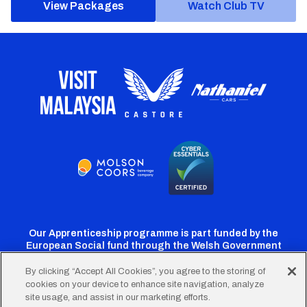
View Packages
Watch Club TV
Our Apprenticeship programme is part funded by the
European Social fund through the Welsh Government
By clicking “Accept All Cookies”, you agree to the storing of
cookies on your device to enhance site navigation, analyze
Cardiff
Cardiff
Cardiff
Cardiff
Cardiff
site usage, and assist in our marketing efforts.