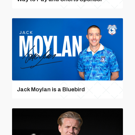
Jack Moylan is a Bluebird