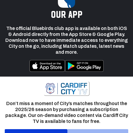
our app
The official Bluebirds club app is available on both iOS
& Android directly from the App Store & Google Play.
Download now to have immediate access to everything
City on the go, including Match updates, latest news
and more.
Don’t miss a moment of City’s matches throughout the
2025/26 season by purchasing a subscription
package. Our on-demand video content via Cardiff City
TV is available to fans for free.