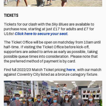
Tickets
Tickets for our clash with the
Sky Blues
are available to
purchase now, starting at just £17 for adults and £7 for
U16s!
Click here to secure your seat.
The Ticket Office will be open on matchday from 10am until
half-time. If visiting the Ticket Office before kick-off,
supporters are asked to arrive as early as possible, taking
possible queue times into consideration. Please note that
the preferred method of payment is by card.
Find full 2022/23 Match Ticket pricing
here
, with our match
against Coventry City listed as a bronze category fixture.