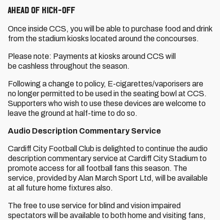
Ahead of Kick-Off
Once inside CCS, you will be able to purchase food and drink
from the stadium kiosks located around the concourses.
Please note: Payments at kiosks around CCS will
be cashless throughout the season.
Following a change to policy, E-cigarettes/vaporisers are
no longer permitted to be used in the seating bowl at CCS.
Supporters who wish to use these devices are welcome to
leave the ground at half-time to do so.
Audio Description Commentary Service
Cardiff City Football Club is delighted to continue the audio
description commentary service at Cardiff City Stadium to
promote access for all football fans this season. The
service, provided by Alan March Sport Ltd, will be available
at all future home fixtures also.
The free to use service for blind and vision impaired
spectators will be available to both home and visiting fans,