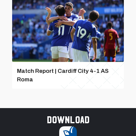
Match Report | Cardiff City 4-1 AS
Roma
Download