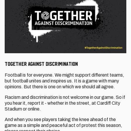
Together Against Discrimination
Football is for everyone. We might support different teams,
but football unites and inspires us. It is a game with many
opinions. But there is one on which we should all agree.
Racism and discrimination is not welcome in our game. So if
you hear it, report it - whether in the street, at Cardiff City
Stadium or online.
And when you see players taking the knee ahead of the
game as a simple and peaceful act of protest this season,