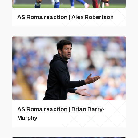
AS Roma reaction | Alex Robertson
AS Roma reaction | Brian Barry-
Murphy