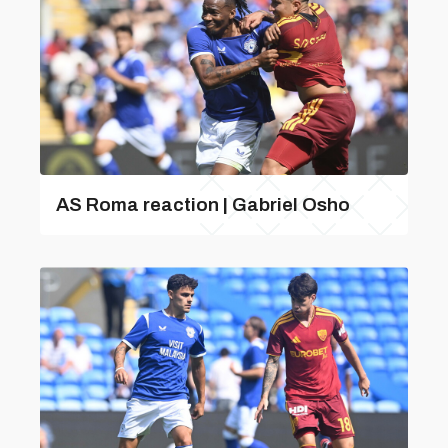
AS Roma reaction | Gabriel Osho