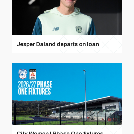
Jesper Daland departs on loan
City Women | Phase One fixtures