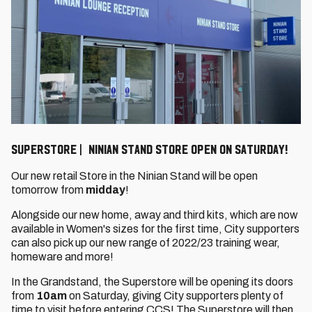
Superstore | Ninian Stand store open on Saturday!
Our new retail Store in the Ninian Stand will be open
tomorrow from
midday
!
Alongside our new home, away and third kits, which are now
available in Women's sizes for the first time, City supporters
can also pick up our new range of 2022/23 training wear,
homeware and more!
In the Grandstand, the Superstore will be opening its doors
from
10am
on Saturday, giving City supporters plenty of
time to visit before entering CCS! The Superstore will then