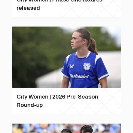
released
City Women | 2026 Pre-Season
Round-up