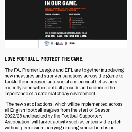
Love Football. Protect the Game.
The FA, Premier League and EFL are together introducing
new measures and stronger sanctions across the game to
tackle the increased anti-social and criminal behaviours
recently seen within football grounds and underline the
importance of a safe matchday environment.
The new set of actions, which will be implemented across
all English football leagues from the start of Season
2022/23 and backed by the Football Supporters’
Association, will target activity such as entering the pitch
without permission, carrying or using smoke bombs or