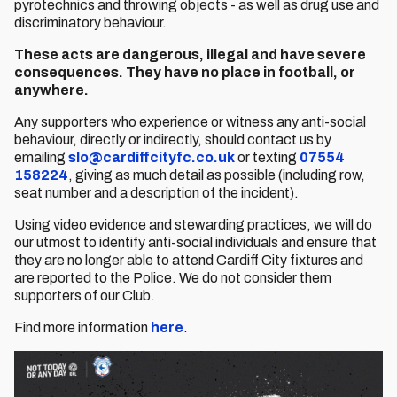
pyrotechnics and throwing objects - as well as drug use and
discriminatory behaviour.
These acts are dangerous, illegal and have severe
consequences. They have no place in football, or
anywhere.
Any supporters who experience or witness any anti-social
behaviour, directly or indirectly, should contact us by
emailing
slo@cardiffcityfc.co.uk
or texting
07554
158224
, giving as much detail as possible (including row,
seat number and a description of the incident).
Using video evidence and stewarding practices, we will do
our utmost to identify anti-social individuals and ensure that
they are no longer able to attend Cardiff City fixtures and
are reported to the Police. We do not consider them
supporters of our Club.
Find more information
here
.