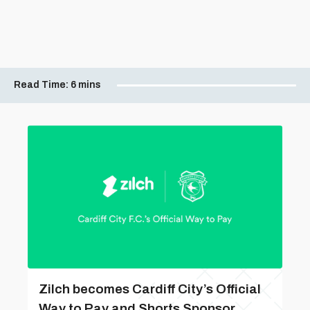
Read Time:
6 mins
Zilch becomes Cardiff City’s Official
Way to Pay and Shorts Sponsor