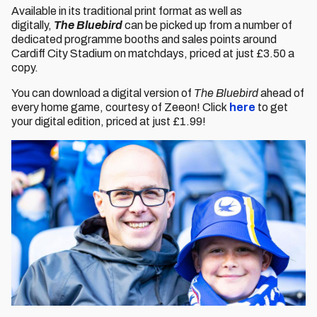
Available in its traditional print format as well as
digitally,
The Bluebird
can be picked up from a number of
dedicated programme booths and sales points around
Cardiff City Stadium on matchdays, priced at just £3.50 a
copy.
You can download a digital version of
The Bluebird
ahead of
every home game, courtesy of Zeeon! Click
here
to get
your digital edition, priced at just £1.99!