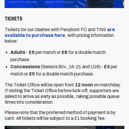
Tickets
Tickets for our clashes with Penybont FC and TNS
are
available to purchase here
, with pricing information
below:
Adults
-
£5
per match or
£8
for a double match
purchase.
Concessions
(Seniors 60+, 16-21 and U16) -
£3
per
match or
£5
for a double match purchase.
The Ticket Office will be open from
12 noon
on matchday.
If visiting the Ticket Office before kick-off, supporters are
asked to arrive as early as possible, taking possible queue
times into consideration.
Please note that the preferred method of payment is by
card. All tickets will be subject to a £1 booking fee.