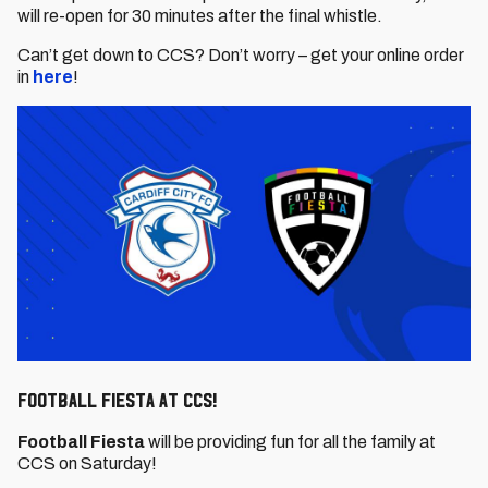
will re-open for 30 minutes after the final whistle.
Can’t get down to CCS? Don’t worry – get your online order
in
here
!
Football Fiesta at CCS!
Football Fiesta
will be providing fun for all the family at
CCS on Saturday!