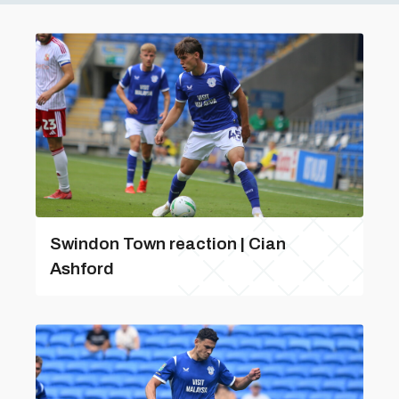
Swindon Town reaction | Cian
Ashford