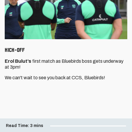
Kick-Off
Erol Bulut's
first match as Bluebirds boss gets underway
at 3pm!
We can't wait to see you back at CCS, Bluebirds!
Read Time:
3 mins