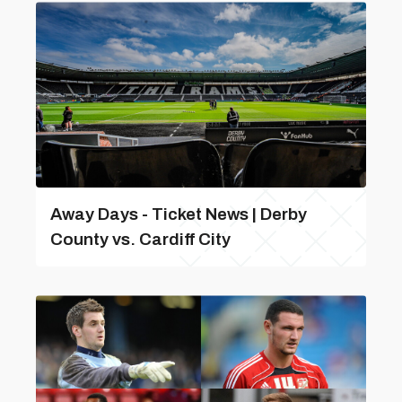
Away Days - Ticket News | Derby
County vs. Cardiff City