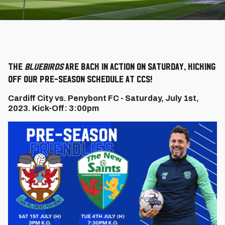
The
Bluebirds
are back in action on Saturday, kicking
off our pre-season schedule at CCS!
Cardiff City vs. Penybont FC - Saturday, July 1st,
2023. Kick-Off: 3:00pm