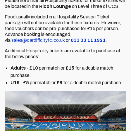
Please note that all Hospitality tickets for these fixtures will
be located in the
Ricoh Lounge
on Level Three of CCS.
Food usually included in a Hospitality Season Ticket
package will not be available for these fixtures. However,
food vouchers can be pre-purchased for £15 per person.
Advance booking is encouraged,
via
sales@cardiffcityfc.co.uk
or
033 33 11 1921
.
Additional Hospitality tickets are available to purchase at
the below prices:
Adults
-
£10
per match or
£15
for a double match
purchase.
U16
-
£5
per match or
£8
for a double match purchase.