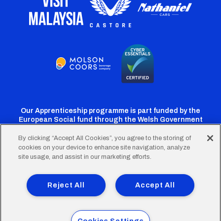
Our Apprenticeship programme is part funded by the
European Social fund through the Welsh Government
By clicking “Accept All Cookies”, you agree to the storing of
cookies on your device to enhance site navigation, analyze
Cardiff
Cardiff
Cardiff
Cardiff
Cardiff
site usage, and assist in our marketing efforts.
FC
FC
FC
FC
FC
Footer
Twitter
Facebook
Instagram
YouTube
TikTok
Terms of Use
Accessibility
Company Details
Reject All
Accept All
Privacy Policy
Cookie Policy
menu
© 2026 Cardiff City Football Club Ltd.
Cookies Settings