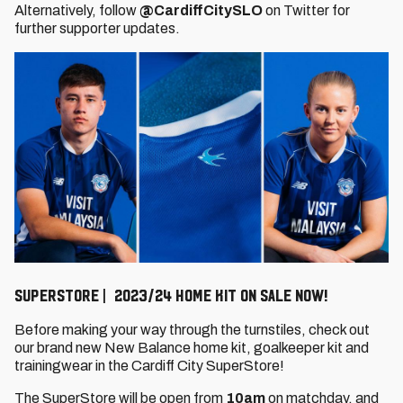
Alternatively, follow
@CardiffCitySLO
on Twitter for
further supporter updates.
SuperStore | 2023/24 Home kit on sale now!
Before making your way through the turnstiles, check out
our brand new New Balance home kit, goalkeeper kit and
trainingwear in the Cardiff City SuperStore!
The SuperStore will be open from
10am
on matchday, and