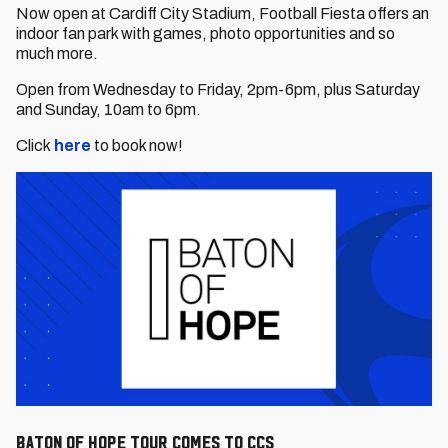
Now open at Cardiff City Stadium, Football Fiesta offers an
indoor fan park with games, photo opportunities and so
much more.
Open from Wednesday to Friday, 2pm-6pm, plus Saturday
and Sunday, 10am to 6pm.
Click
here
to book now!
Baton of Hope Tour comes to CCS