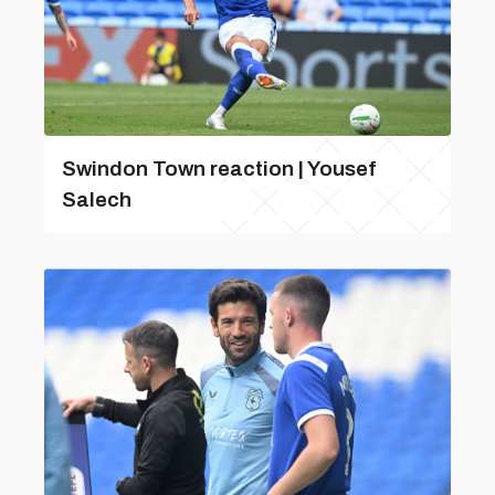
Swindon Town reaction | Yousef
Salech