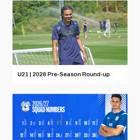
U21 | 2026 Pre-Season Round-up