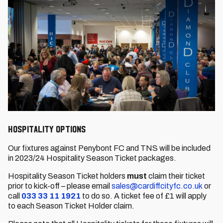
Hospitality Options
Our fixtures against Penybont FC and TNS will be included
in 2023/24 Hospitality Season Ticket packages.
Hospitality Season Ticket holders
must
claim their ticket
prior to kick-off – please email
sales@cardiffcityfc.co.uk
or
call
033 33 11 1921
to do so. A ticket fee of £1 will apply
to each Season Ticket Holder claim.