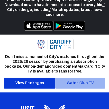
Download now to have immediate access to everything
City on the go, including Match updates, latest news
and more.
Don’t miss a moment of City’s matches throughout the
2025/26 season by purchasing a subscription
package. Our on-demand video content via Cardiff City
TV is available to fans for free.
View Packages
Watch Club TV