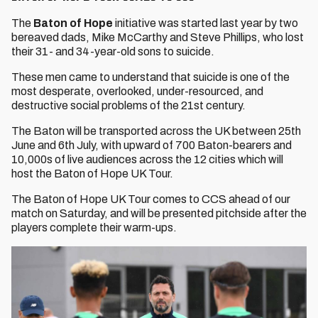
The
Baton of Hope
initiative was started last year by two
bereaved dads, Mike McCarthy and Steve Phillips, who lost
their 31- and 34-year-old sons to suicide.
These men came to understand that suicide is one of the
most desperate, overlooked, under-resourced, and
destructive social problems of the 21st century.
The Baton will be transported across the UK between 25th
June and 6th July, with upward of 700 Baton-bearers and
10,000s of live audiences across the 12 cities which will
host the Baton of Hope UK Tour.
The Baton of Hope UK Tour comes to CCS ahead of our
match on Saturday, and will be presented pitchside after the
players complete their warm-ups.