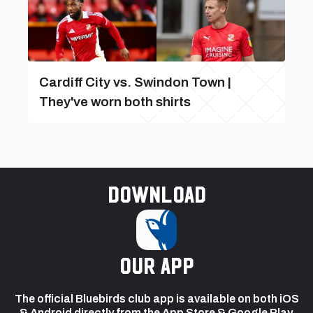
Cardiff City vs. Swindon Town |
They've worn both shirts
Download
our app
The official Bluebirds club app is available on both iOS
& Android directly from the App Store & Google Play.