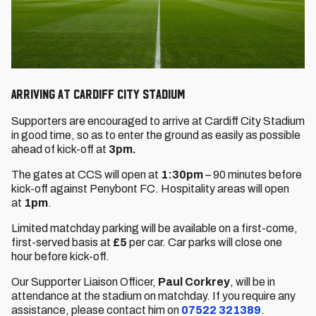
Arriving at Cardiff City Stadium
Supporters are encouraged to arrive at Cardiff City Stadium
in good time, so as to enter the ground as easily as possible
ahead of kick-off at
3
pm.
The gates at CCS will open at
1:30pm
– 90 minutes before
kick-off against Penybont FC. Hospitality areas will open
at
1pm
.
Limited matchday parking will be available on a first-come,
first-served basis at
£5
per car. Car parks will close one
hour before kick-off.
Our Supporter Liaison Officer,
Paul Corkrey
, will be in
attendance at the stadium on matchday. If you require any
assistance, please contact him on
07522 321389
.