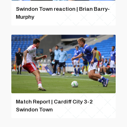
Swindon Town reaction | Brian Barry-
Murphy
Match Report | Cardiff City 3-2
Swindon Town