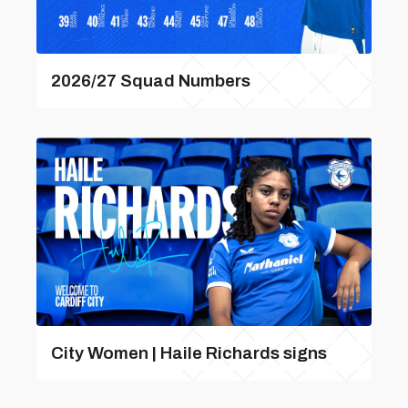
2026/27 Squad Numbers
City Women | Haile Richards signs