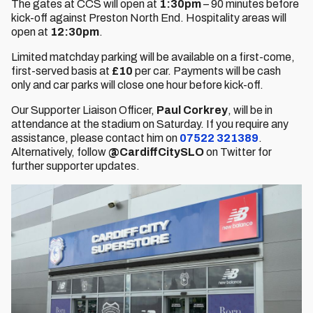
The gates at CCS will open at
1:30pm
– 90 minutes before
kick-off against Preston North End. Hospitality areas will
open at
12:30pm
.
Limited matchday parking will be available on a first-come,
first-served basis at
£10
per car. Payments will be cash
only and car parks will close one hour before kick-off.
Our Supporter Liaison Officer,
Paul Corkrey
, will be in
attendance at the stadium on Saturday. If you require any
assistance, please contact him on
07522 321389
.
Alternatively, follow
@CardiffCitySLO
on Twitter for
further supporter updates.