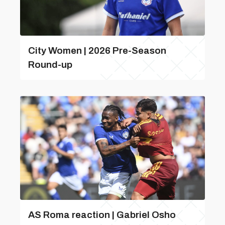
City Women | 2026 Pre-Season
Round-up
AS Roma reaction | Gabriel Osho