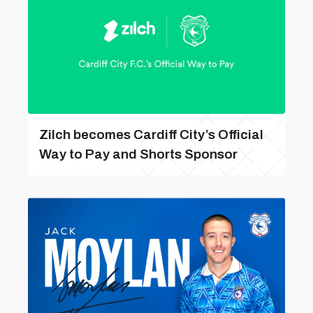
Zilch becomes Cardiff City’s Official
Way to Pay and Shorts Sponsor