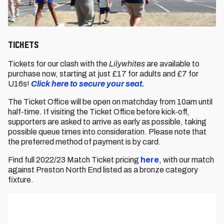
Tickets
Tickets for our clash with the
Lilywhites
are available to
purchase now, starting at just £17 for adults and £7 for
U16s!
Click here to secure your seat.
The Ticket Office will be open on matchday from 10am until
half-time. If visiting the Ticket Office before kick-off,
supporters are asked to arrive as early as possible, taking
possible queue times into consideration. Please note that
the preferred method of payment is by card.
Find full 2022/23 Match Ticket pricing
here
, with our match
against Preston North End listed as a bronze category
fixture.