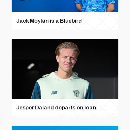
Jack Moylan is a Bluebird
Jesper Daland departs on loan