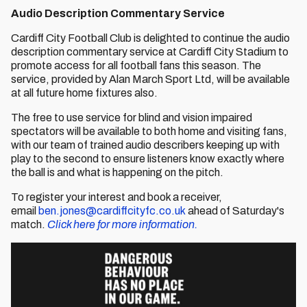
Audio Description Commentary Service
Cardiff City Football Club is delighted to continue the audio
description commentary service at Cardiff City Stadium to
promote access for all football fans this season. The
service, provided by Alan March Sport Ltd, will be available
at all future home fixtures also.
The free to use service for blind and vision impaired
spectators will be available to both home and visiting fans,
with our team of trained audio describers keeping up with
play to the second to ensure listeners know exactly where
the ball is and what is happening on the pitch.
To register your interest and book a receiver,
email
ben.jones@cardiffcityfc.co.uk
ahead of Saturday's
match.
Click here for more information.