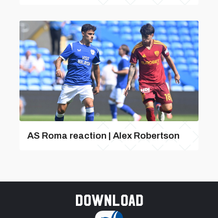
AS Roma reaction | Alex Robertson
Download