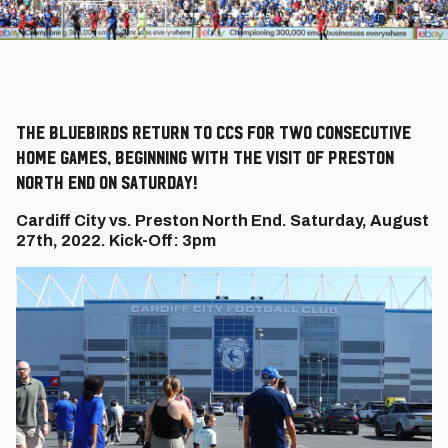
The Bluebirds return to CCS for two consecutive
home games, beginning with the visit of Preston
North End on Saturday!
Cardiff City vs. Preston North End. Saturday, August
27th, 2022. Kick-Off: 3pm