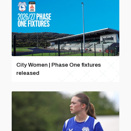
City Women | Phase One fixtures
released