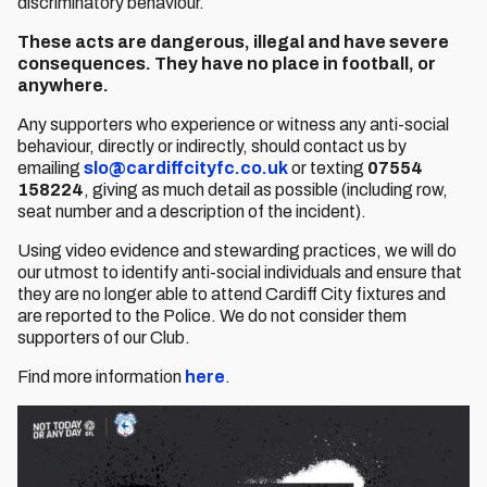
discriminatory behaviour.
These acts are dangerous, illegal and have severe
consequences. They have no place in football, or
anywhere.
Any supporters who experience or witness any anti-social
behaviour, directly or indirectly, should contact us by
emailing
slo@cardiffcityfc.co.uk
or texting
07554
158224
, giving as much detail as possible (including row,
seat number and a description of the incident).
Using video evidence and stewarding practices, we will do
our utmost to identify anti-social individuals and ensure that
they are no longer able to attend Cardiff City fixtures and
are reported to the Police. We do not consider them
supporters of our Club.
Find more information
here
.