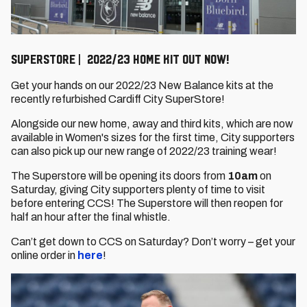
Superstore | 2022/23 home kit out now!
Get your hands on our 2022/23 New Balance kits at the
recently refurbished Cardiff City SuperStore!
Alongside our new home, away and third kits, which are now
available in Women's sizes for the first time, City supporters
can also pick up our new range of 2022/23 training wear!
The Superstore will be opening its doors from
10am
on
Saturday, giving City supporters plenty of time to visit
before entering CCS! The Superstore will then reopen for
half an hour after the final whistle.
Can’t get down to CCS on Saturday? Don’t worry – get your
online order in
here
!