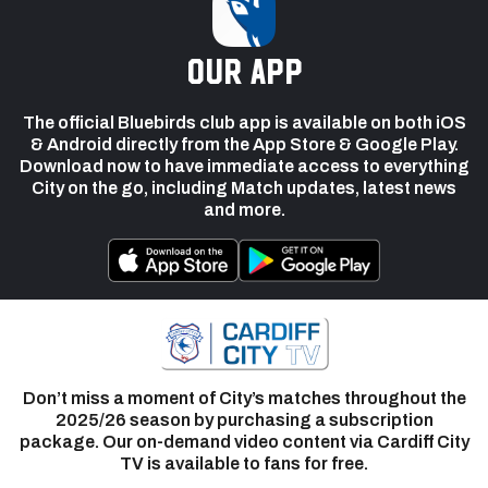
our app
The official Bluebirds club app is available on both iOS
& Android directly from the App Store & Google Play.
Download now to have immediate access to everything
City on the go, including Match updates, latest news
and more.
Don’t miss a moment of City’s matches throughout the
2025/26 season by purchasing a subscription
package. Our on-demand video content via Cardiff City
TV is available to fans for free.