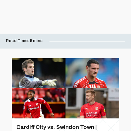
Read Time:
5 mins
Cardiff City vs. Swindon Town |