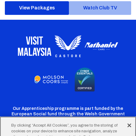
View Packages
Watch Club TV
Our Apprenticeship programme is part funded by the
European Social fund through the Welsh Government
By clicking “Accept All Cookies”, you agree to the storing of
cookies on your device to enhance site navigation, analyze