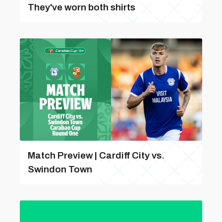
They've worn both shirts
Match Preview | Cardiff City vs.
Swindon Town