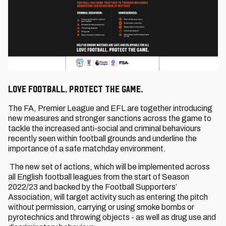
Love Football. Protect the Game.
The FA, Premier League and EFL are together introducing
new measures and stronger sanctions across the game to
tackle the increased anti-social and criminal behaviours
recently seen within football grounds and underline the
importance of a safe matchday environment.
The new set of actions, which will be implemented across
all English football leagues from the start of Season
2022/23 and backed by the Football Supporters’
Association, will target activity such as entering the pitch
without permission, carrying or using smoke bombs or
pyrotechnics and throwing objects - as well as drug use and