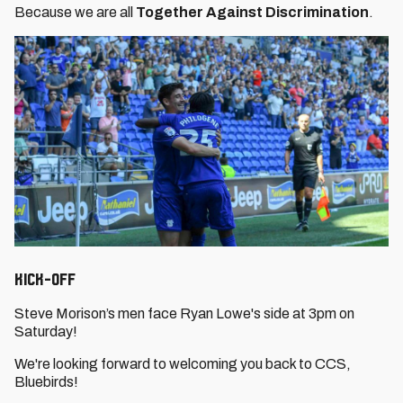
Because we are all
Together Against Discrimination
.
Kick-Off
Steve Morison’s men face Ryan Lowe's side at 3pm on
Saturday!
We're looking forward to welcoming you back to CCS,
Bluebirds!