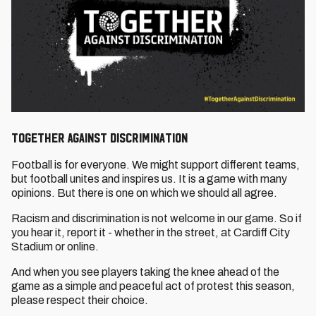
Together Against Discrimination
Football is for everyone. We might support different teams,
but football unites and inspires us. It is a game with many
opinions. But there is one on which we should all agree.
Racism and discrimination is not welcome in our game. So if
you hear it, report it - whether in the street, at Cardiff City
Stadium or online.
And when you see players taking the knee ahead of the
game as a simple and peaceful act of protest this season,
please respect their choice.