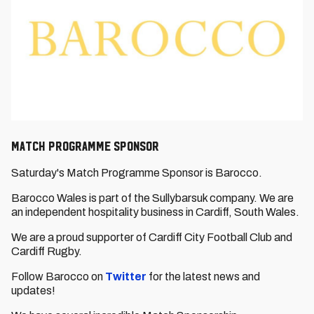
Match Programme Sponsor
Saturday's Match Programme Sponsor is Barocco.
Barocco Wales is part of the Sullybarsuk company. We are
an independent hospitality business in Cardiff, South Wales.
We are a proud supporter of Cardiff City Football Club and
Cardiff Rugby.
Follow Barocco on
Twitter
for the latest news and
updates!