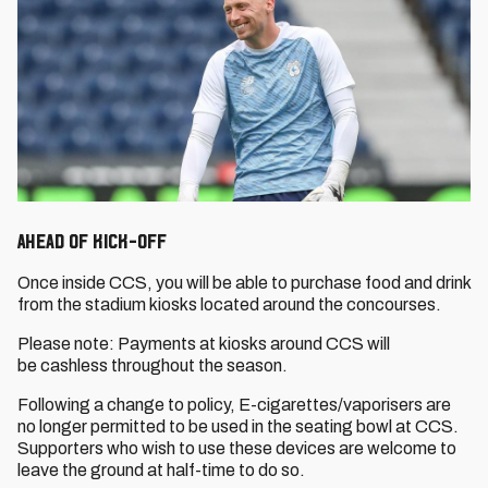
Ahead of Kick-Off
Once inside CCS, you will be able to purchase food and drink
from the stadium kiosks located around the concourses.
Please note: Payments at kiosks around CCS will
be cashless throughout the season.
Following a change to policy, E-cigarettes/vaporisers are
no longer permitted to be used in the seating bowl at CCS.
Supporters who wish to use these devices are welcome to
leave the ground at half-time to do so.