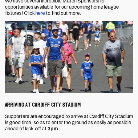
We have several incredible Match Sponsorship
opportunities available for our upcoming home league
fixtures! Click
here
to find out more.
Arriving at Cardiff City Stadium
Supporters are encouraged to arrive at Cardiff City Stadium
in good time, so as to enter the ground as easily as possible
ahead of kick-off at
3pm.