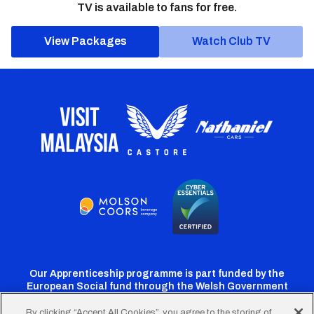
TV is available to fans for free.
View Packages
Watch Club TV
Our Apprenticeship programme is part funded by the
European Social fund through the Welsh Government
By clicking “Accept All Cookies”, you agree to the storing of