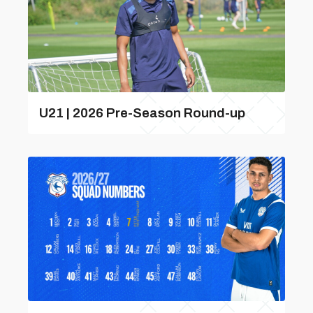
U21 | 2026 Pre-Season Round-up