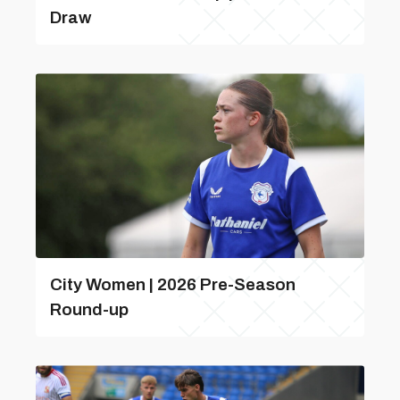
Draw
City Women | 2026 Pre-Season
Round-up