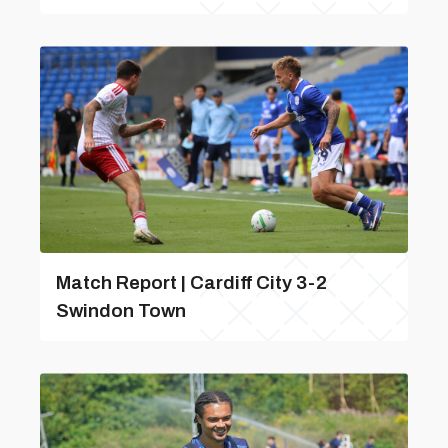
Match Report | Cardiff City 3-2
Swindon Town