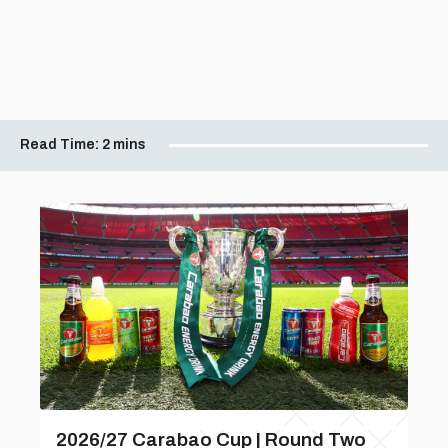
Read Time:
2 mins
2026/27 Carabao Cup | Round Two