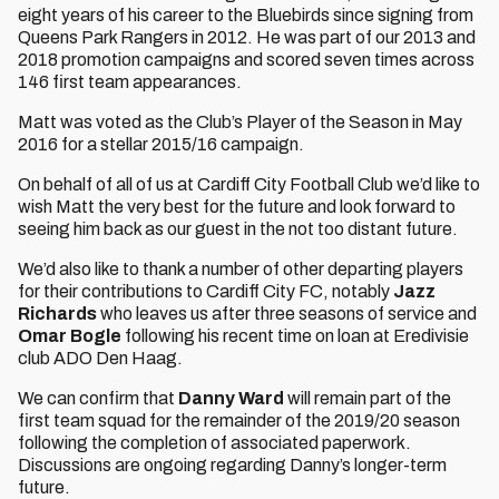
eight years of his career to the Bluebirds since signing from
Queens Park Rangers in 2012. He was part of our 2013 and
2018 promotion campaigns and scored seven times across
146 first team appearances.
Matt was voted as the Club’s Player of the Season in May
2016 for a stellar 2015/16 campaign.
On behalf of all of us at Cardiff City Football Club we’d like to
wish Matt the very best for the future and look forward to
seeing him back as our guest in the not too distant future.
We’d also like to thank a number of other departing players
for their contributions to Cardiff City FC, notably
Jazz
Richards
who leaves us after three seasons of service and
Omar Bogle
following his recent time on loan at Eredivisie
club ADO Den Haag.
We can confirm that
Danny Ward
will remain part of the
first team squad for the remainder of the 2019/20 season
following the completion of associated paperwork.
Discussions are ongoing regarding Danny’s longer-term
future.