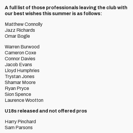
A full list of those professionals leaving the club with
our best wishes this summer is as follows:
Matthew Connolly
Jazz Richards
Omar Bogle
Warren Burwood
Cameron Coxe
Connor Davies
Jacob Evans
Lloyd Humphries
Trystan Jones
Shamar Moore
Ryan Pryce
Sion Spence
Laurence Wootton
U18s released and not offered pros
Harry Pinchard
Sam Parsons