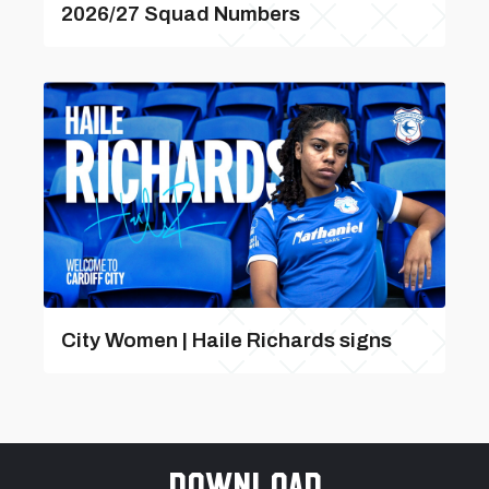
2026/27 Squad Numbers
City Women | Haile Richards signs
Download