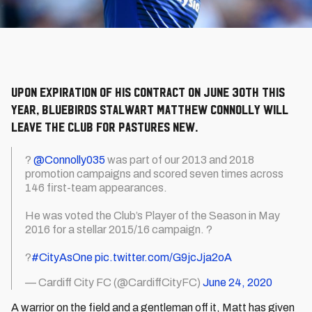
Upon expiration of his contract on June 30th this
year, Bluebirds stalwart Matthew Connolly will
leave the club for pastures new.
?
@Connolly035
was part of our 2013 and 2018
promotion campaigns and scored seven times across
146 first-team appearances.
He was voted the Club’s Player of the Season in May
2016 for a stellar 2015/16 campaign. ?
?
#CityAsOne
pic.twitter.com/G9jcJja2oA
— Cardiff City FC (@CardiffCityFC)
June 24, 2020
A warrior on the field and a gentleman off it, Matt has given