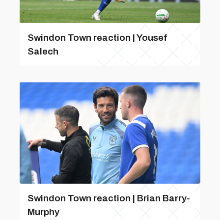
Swindon Town reaction | Yousef
Salech
Swindon Town reaction | Brian Barry-
Murphy