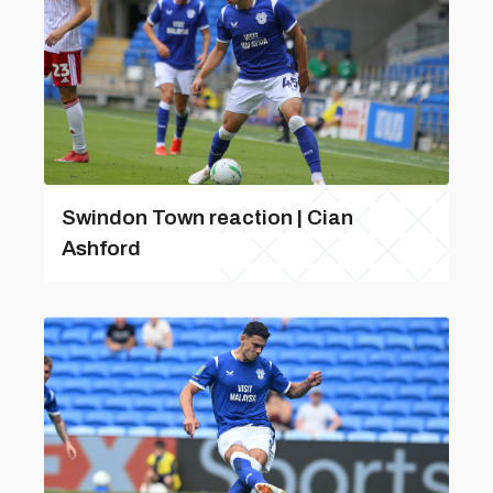
Swindon Town reaction | Cian
Ashford