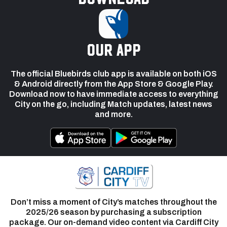
our app
The official Bluebirds club app is available on both iOS
& Android directly from the App Store & Google Play.
Download now to have immediate access to everything
City on the go, including Match updates, latest news
and more.
Don’t miss a moment of City’s matches throughout the
2025/26 season by purchasing a subscription
package. Our on-demand video content via Cardiff City