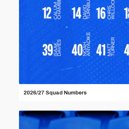
2026/27 Squad Numbers