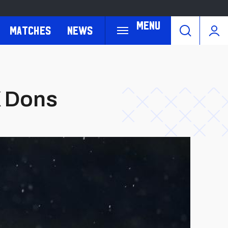
Menu
Matches
News
K Dons