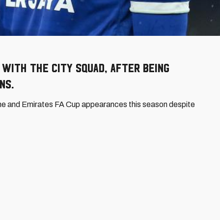
with the City squad, after being
ns.
ne and Emirates FA Cup appearances this season despite