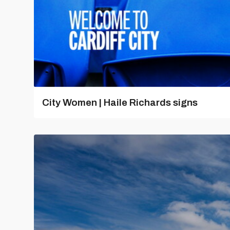
City Women | Haile Richards signs