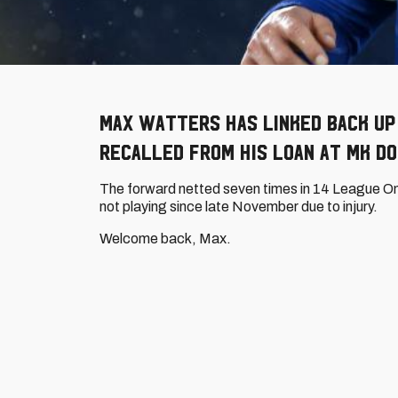
Max Watters has linked back up 
recalled from his loan at MK Do
The forward netted seven times in 14 League O
not playing since late November due to injury.
Welcome back, Max.