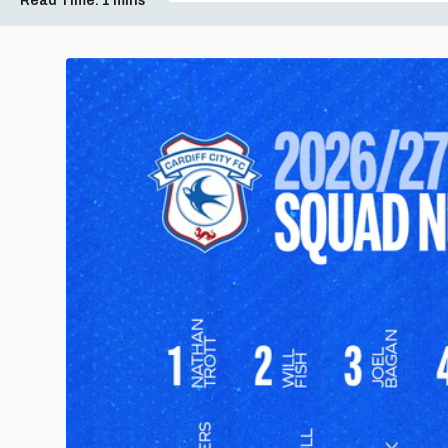
Read Time:
1 mins