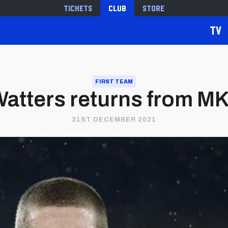
Tickets
Club
Store
TV
FIRST TEAM
atters returns from M
31ST DECEMBER 2021