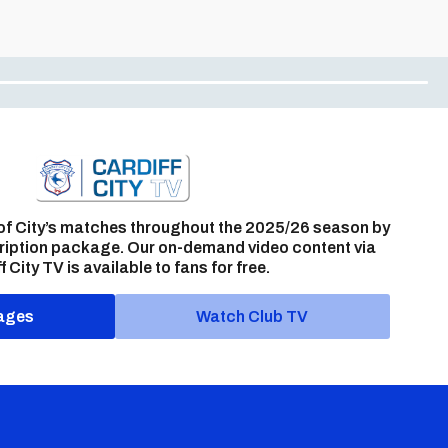
of City’s matches throughout the 2025/26 season by
ription package. Our on-demand video content via
f City TV is available to fans for free.
ages
Watch Club TV