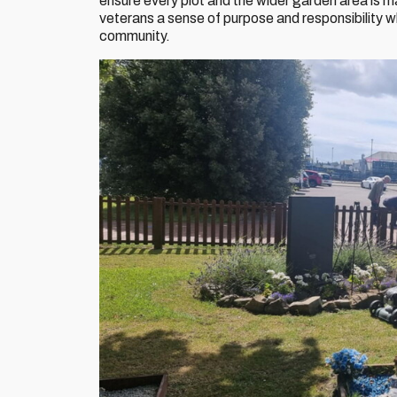
ensure every plot and the wider garden area is m
veterans a sense of purpose and responsibility wh
community.