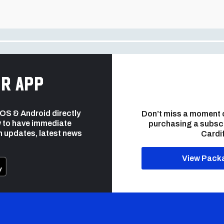
r app
 iOS & Android directly
Don’t miss a moment 
 to have immediate
purchasing a subsc
h updates, latest news
Cardif
View Pack