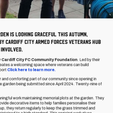
rden is looking graceful this autumn,
by Cardiff City Armed Forces Veterans Hub
 involved.
y
Cardiff City FC Community Foundation
. Led by their
creates a welcoming space where veterans can build
port
Click here to learn more.
and comforting part of our community since opening in
he garden being submitted since April 2024. Twenty-nine of
ingful work maintaining memorial plots at the garden. They
ovide decorative items to help families personalise their
tup, they return regularly to keep the grass trimmed and