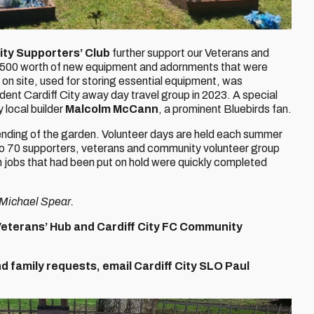
City Supporters’ Club
further support our Veterans and
 £500 worth of new equipment and adornments that were
 on site, used for storing essential equipment, was
dent Cardiff City away day travel group in 2023. A special
 local builder
Malcolm McCann
, a prominent Bluebirds fan.
ending of the garden. Volunteer days are held each summer
 to 70 supporters, veterans and community volunteer group
m jobs that had been put on hold were quickly completed
f Michael Spear.
Veterans’ Hub and Cardiff City FC Community
 family requests, email Cardiff City SLO Paul