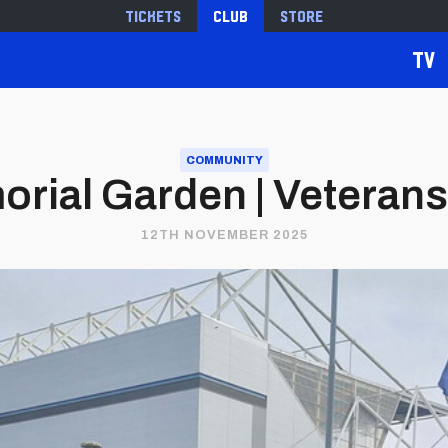
Tickets
Club
Store
TV
COMMUNITY
rial Garden | Veteran
12TH NOVEMBER 2025