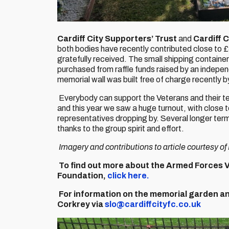
Cardiff City Supporters’ Trust
and
Cardiff 
both bodies have recently contributed close to
gratefully received. The small shipping container
purchased from raffle funds raised by an indepen
memorial wall was built free of charge recently by
Everybody can support the Veterans and their t
and this year we saw a huge turnout, with close
representatives dropping by. Several longer ter
thanks to the group spirit and effort.
Imagery and contributions to article courtesy o
To find out more about the Armed Forces 
Foundation,
click here.
For information on the memorial garden and
Corkrey via
slo@cardiffcityfc.co.uk