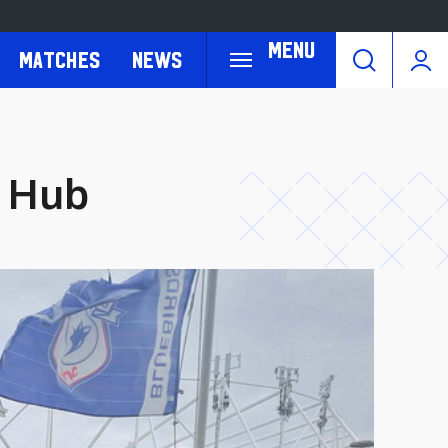
Menu
Matches
News
s Hub