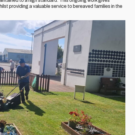
aintained to a high standard. This ongoing work gives
ilst providing a valuable service to bereaved families in the