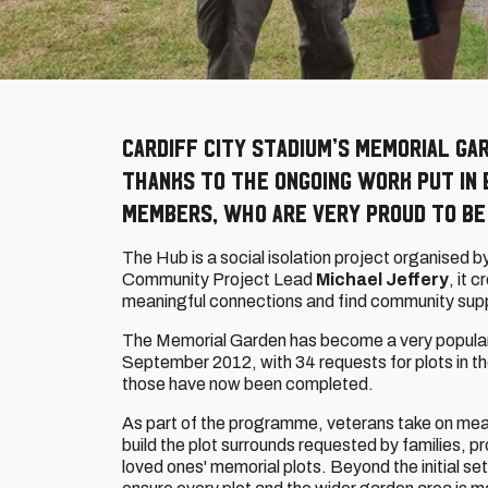
Cardiff City Stadium’s memorial ga
thanks to the ongoing work put in 
members, who are very proud to be
The Hub is a social isolation project organised b
Community Project Lead
Michael Jeffery
, it 
meaningful connections and find community sup
The Memorial Garden has become a very popular 
September 2012, with 34 requests for plots in t
those have now been completed.
As part of the programme, veterans take on mean
build the plot surrounds requested by families, pr
loved ones' memorial plots. Beyond the initial se