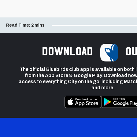
Read Time:
2 mins
Download
ou
The official Bluebirds club app is available on both
from the App Store & Google Play. Download now
access to everything City on the go, including Matc
and more.