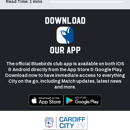
Read Time:
1 mins
Download
our app
The official Bluebirds club app is available on both iOS
& Android directly from the App Store & Google Play.
Download now to have immediate access to everything
City on the go, including Match updates, latest news
and more.