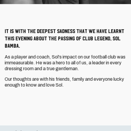
It is with the deepest sadness that we have learnt
this evening about the passing of Club legend, Sol
Bamba.
As a player and coach, Sol's impact on our football club was
immeasurable. He was a hero to all of us, a leader in every
dressing room and a true gentleman.
Our thoughts are with his friends, family and everyone lucky
enough to know and love Sol.