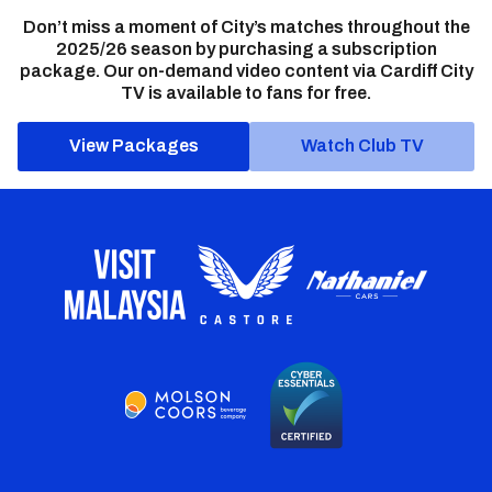
Don’t miss a moment of City’s matches throughout the
2025/26 season by purchasing a subscription
package. Our on-demand video content via Cardiff City
TV is available to fans for free.
View Packages
Watch Club TV