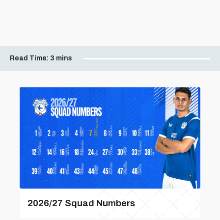
Read Time:
3 mins
2026/27 Squad Numbers