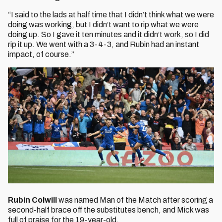
“I said to the lads at half time that I didn’t think what we were
doing was working, but I didn’t want to rip what we were
doing up. So I gave it ten minutes and it didn’t work, so I did
rip it up. We went with a 3-4-3, and Rubin had an instant
impact, of course.”
Rubin Colwill
was named Man of the Match after scoring a
second-half brace off the substitutes bench, and Mick was
full of praise for the 19-year-old.