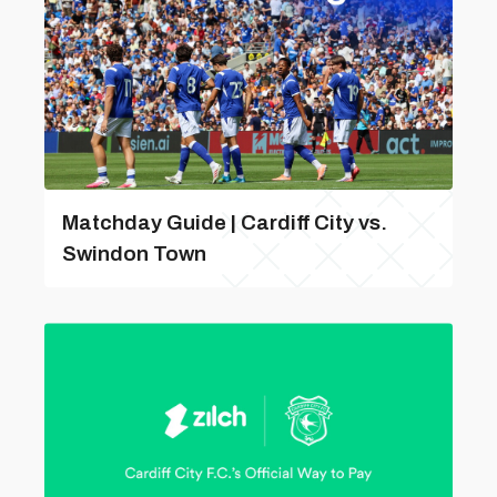
Matchday Guide | Cardiff City vs.
Swindon Town