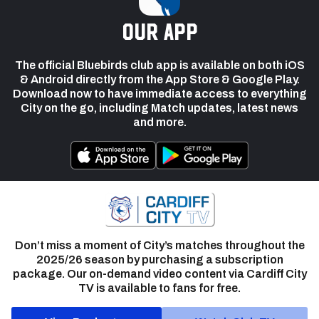
our app
The official Bluebirds club app is available on both iOS
& Android directly from the App Store & Google Play.
Download now to have immediate access to everything
City on the go, including Match updates, latest news
and more.
Don’t miss a moment of City’s matches throughout the
2025/26 season by purchasing a subscription
package. Our on-demand video content via Cardiff City
TV is available to fans for free.