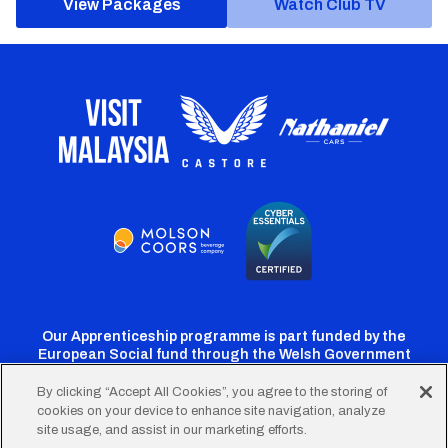
View Packages
Watch Club TV
Our Apprenticeship programme is part funded by the
European Social fund through the Welsh Government
By clicking “Accept All Cookies”, you agree to the storing of
cookies on your device to enhance site navigation, analyze
Cardiff
Cardiff
Cardiff
Cardiff
Cardiff
site usage, and assist in our marketing efforts.