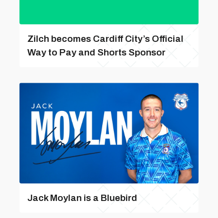
Zilch becomes Cardiff City’s Official
Way to Pay and Shorts Sponsor
Jack Moylan is a Bluebird