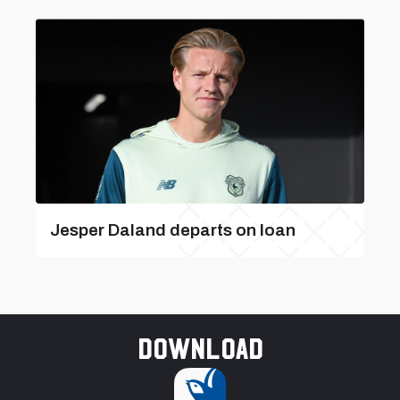
Jesper Daland departs on loan
Download