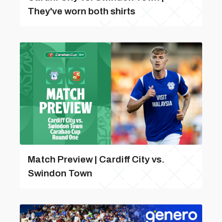
They've worn both shirts
Match Preview | Cardiff City vs.
Swindon Town