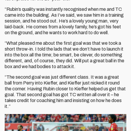
“Rubin’s quality was instantly recognised when me and TC
came into the building. As I’ve said, we saw him in a training
session, and he stood out. He’s a lovely young man, very
laid-back. He comes from a lovely family, he’s got his feet
on the ground, and he wants to work hard to do well.
“What pleased me about the first goal was that we took a
short throw-in. I told the lads that we don’t have to launch it
into the box all the time; be smart, be clever, do something
different, and, of course, they did. Will put a great ball in the
box and we had bodies to attack it.
“The second goal was just different class. It was a great
ball from Perry into Kieffer, and Kieffer just nicked it round
the corner. Having Rubin closer to Kieffer helped us get that
goal. That second goal has got TC written all over it – he
takes credit for coaching him and insisting on how he does
it.”