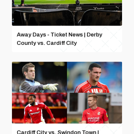
Away Days - Ticket News | Derby
County vs. Cardiff City
Cardiff City vs. Swindon Town |