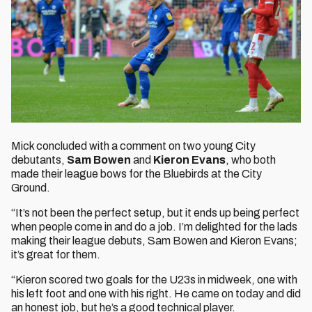
Mick concluded with a comment on two young City
debutants,
Sam Bowen
and
Kieron Evans
, who both
made their league bows for the Bluebirds at the City
Ground.
“It’s not been the perfect setup, but it ends up being perfect
when people come in and do a job. I’m delighted for the lads
making their league debuts, Sam Bowen and Kieron Evans;
it’s great for them.
“Kieron scored two goals for the U23s in midweek, one with
his left foot and one with his right. He came on today and did
an honest job, but he’s a good technical player.