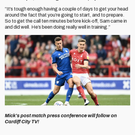
“It’s tough enough having a couple of days to get your head
around the fact that you’re going to start, and to prepare.
So to get the call ten minutes before kick-off, Sam came in
and did well. He’s been doing really well in training.”
Mick's post match press conference will follow on
Cardiff City TV!