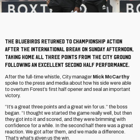
The Bluebirds returned to Championship action
after the international break on Sunday afternoon,
taking home all three points from the City Ground
following an excellent second half performance.
After the full-time whistle, City manager
Mick McCarthy
spoke to the press and media about how his side were able
to overturn Forest’s first half opener and seal an important
victory.
“It’s a great three points and a great win for us.” the boss
began. “I thought we started the game really well, but then
they got into it and scored, and they were brimming with
confidence for a while. In the second half there was a great
reaction. We got after them, and we made a difference.
That’s what’s given us the win.