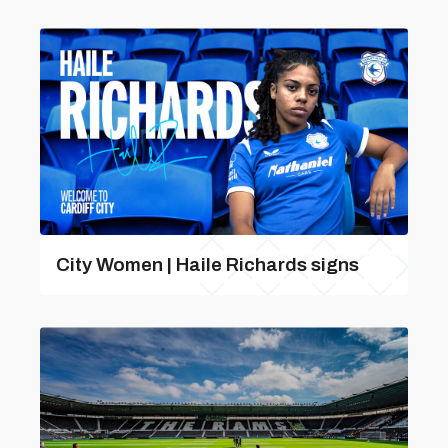
City Women | Haile Richards signs