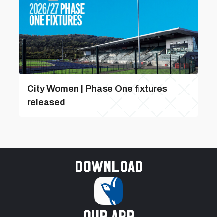
City Women | Phase One fixtures
released
Download
our app