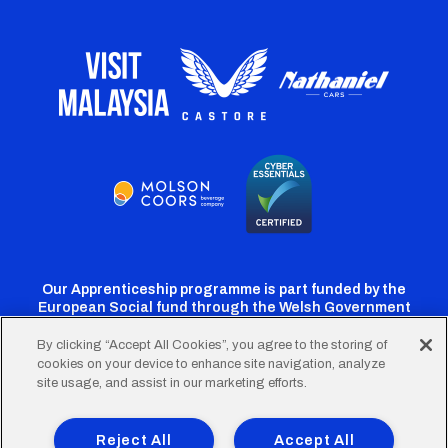
Our Apprenticeship programme is part funded by the
European Social fund through the Welsh Government
By clicking “Accept All Cookies”, you agree to the storing of
cookies on your device to enhance site navigation, analyze
Cardiff
Cardiff
Cardiff
Cardiff
Cardiff
site usage, and assist in our marketing efforts.
FC
FC
FC
FC
FC
Footer
Twitter
Facebook
Instagram
YouTube
TikTok
Terms of Use
Accessibility
Company Details
Reject All
Accept All