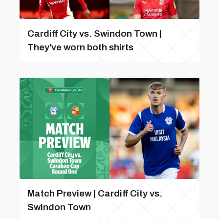
Cardiff City vs. Swindon Town |
They've worn both shirts
Match Preview | Cardiff City vs.
Swindon Town