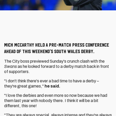
Mick McCarthy held a pre-match press conference
ahead of this weekend's South Wales derby.
The City boss previewed Sunday's crunch clash with the
Swans
as he looked forward to a derby match back in front
of supporters.
"I don't think there's ever a bad time to have a derby –
they're great games,"
he said.
"I love the derbies and even more so now because we had
them last year with nobody there. I think it will be a bit
different, this one!
"They are always special, always intense and they're always