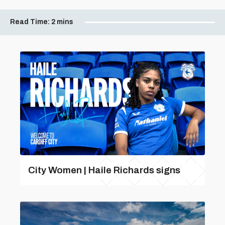
Read Time:
2 mins
City Women | Haile Richards signs