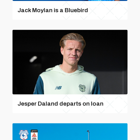
Jack Moylan is a Bluebird
Jesper Daland departs on loan