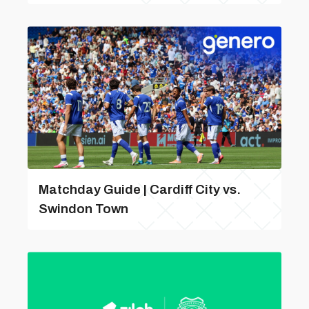
Matchday Guide | Cardiff City vs.
Swindon Town