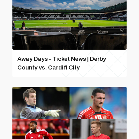
Away Days - Ticket News | Derby
County vs. Cardiff City