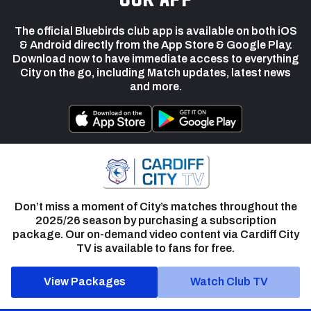
The official Bluebirds club app is available on both iOS
& Android directly from the App Store & Google Play.
Download now to have immediate access to everything
City on the go, including Match updates, latest news
and more.
Don’t miss a moment of City’s matches throughout the
2025/26 season by purchasing a subscription
package. Our on-demand video content via Cardiff City
TV is available to fans for free.
View Packages
Watch Club TV