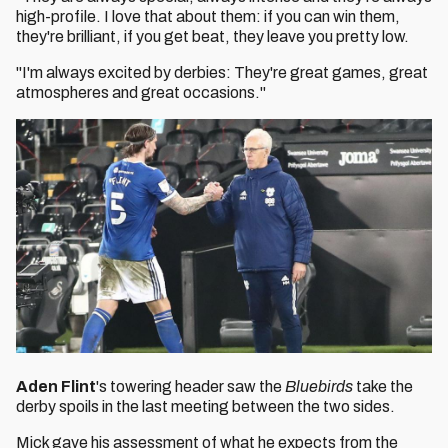
high-profile. I love that about them: if you can win them,
they're brilliant, if you get beat, they leave you pretty low.
"I'm always excited by derbies: They're great games, great
atmospheres and great occasions."
Aden Flint
's towering header saw the
Bluebirds
take the
derby spoils in the last meeting between the two sides.
Mick gave his assessment of what he expects from the