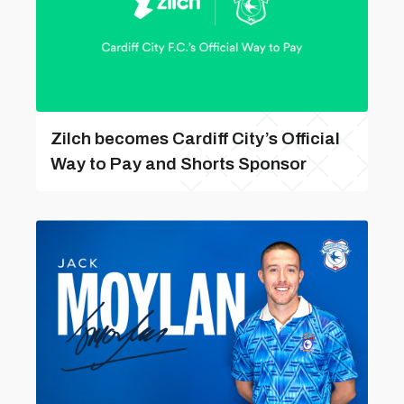
Zilch becomes Cardiff City’s Official
Way to Pay and Shorts Sponsor