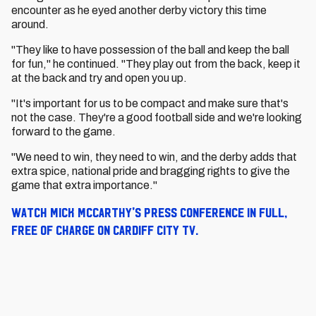
encounter as he eyed another derby victory this time
around.
"They like to have possession of the ball and keep the ball
for fun," he continued. "They play out from the back, keep it
at the back and try and open you up.
"It's important for us to be compact and make sure that's
not the case. They're a good football side and we're looking
forward to the game.
"We need to win, they need to win, and the derby adds that
extra spice, national pride and bragging rights to give the
game that extra importance."
Watch Mick McCarthy's press conference in full,
free of charge on Cardiff City TV.