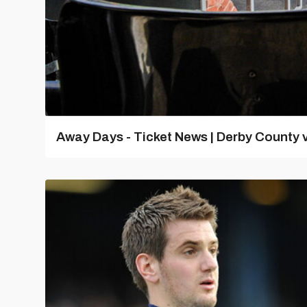
Away Days - Ticket News | Derby County v