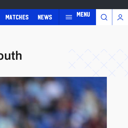
Menu
Matches
News
outh