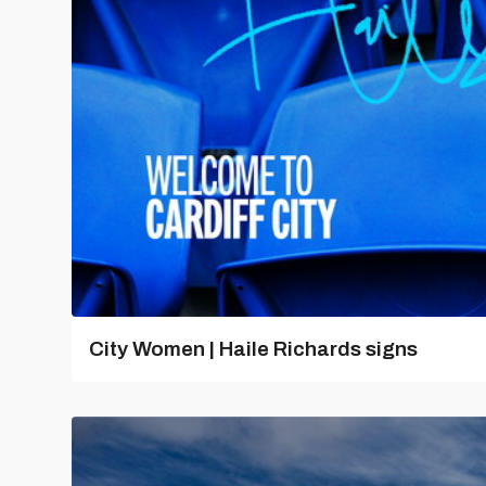
City Women | Haile Richards signs