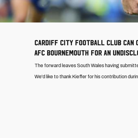
Cardiff City Football Club can 
AFC Bournemouth for an undiscl
The forward leaves South Wales having submitted
We'd like to thank Kieffer for his contribution du