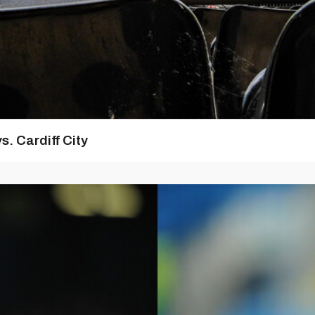
s. Cardiff City