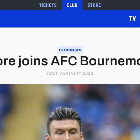
Tickets
Club
Store
TV
CLUB NEWS
re joins AFC Bournem
31ST JANUARY 2022