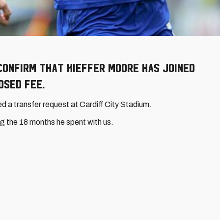
confirm that Kieffer Moore has joined
osed fee.
 a transfer request at Cardiff City Stadium.
ring the 18 months he spent with us.