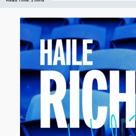
Read Time:
1 mins