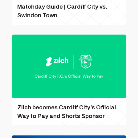
Matchday Guide | Cardiff City vs.
Swindon Town
Zilch becomes Cardiff City’s Official
Way to Pay and Shorts Sponsor