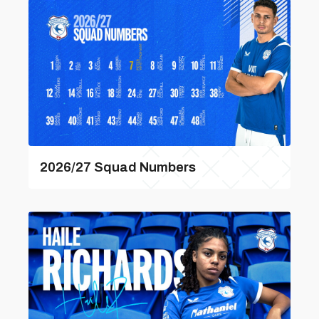
2026/27 Squad Numbers