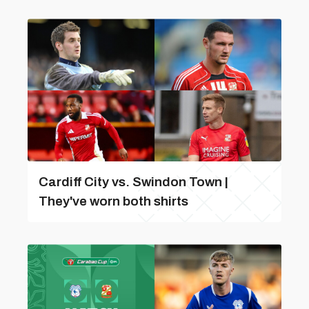
Cardiff City vs. Swindon Town |
They've worn both shirts