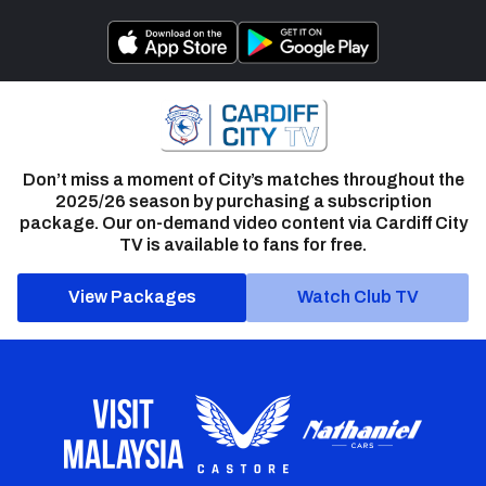
Don’t miss a moment of City’s matches throughout the
2025/26 season by purchasing a subscription
package. Our on-demand video content via Cardiff City
TV is available to fans for free.
View Packages
Watch Club TV