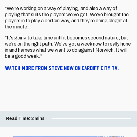
"We're working on a way of playing, and also a way of
playing that suits the players we've got. We've brought the
players in to play a certain way, and they're doing alright at
the minute.
"It's going to take time until it becomes second nature, but
we're on the right path. We've got a week now to really hone
in and harness what we want to do against Norwich. It will
be a good week."
Watch more from Steve now on Cardiff City TV.
Read Time:
2 mins