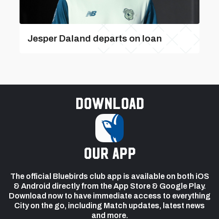
Jesper Daland departs on loan
Download
our app
The official Bluebirds club app is available on both iOS
& Android directly from the App Store & Google Play.
Download now to have immediate access to everything
City on the go, including Match updates, latest news
and more.