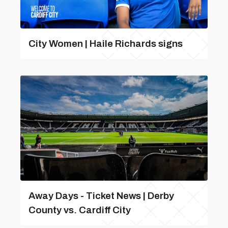
City Women | Haile Richards signs
Away Days - Ticket News | Derby
County vs. Cardiff City