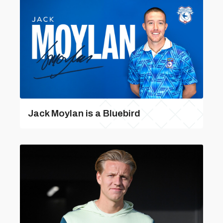
Jack Moylan is a Bluebird