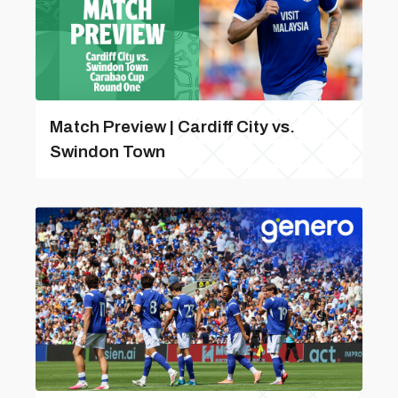
Match Preview | Cardiff City vs.
Swindon Town