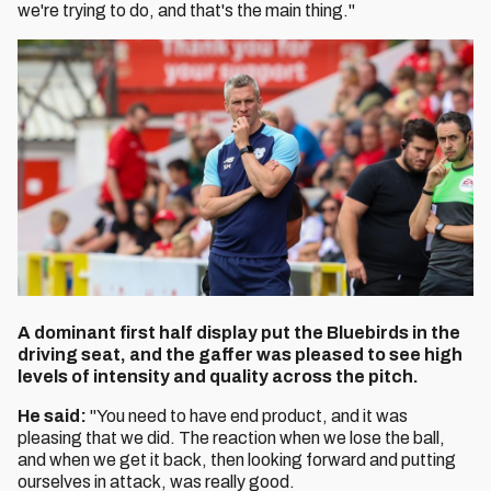
we're trying to do, and that's the main thing."
A dominant first half display put the Bluebirds in the
driving seat, and the gaffer was pleased to see high
levels of intensity and quality across the pitch.
He said:
"You need to have end product, and it was
pleasing that we did. The reaction when we lose the ball,
and when we get it back, then looking forward and putting
ourselves in attack, was really good.