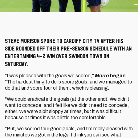
Steve Morison spoke to Cardiff City TV after his
side rounded off their pre-season schedule with an
entertaining 4-2 win over Swindon Town on
Saturday.
"I was pleased with the goals we scored,"
Morro
began.
"The hardest thing to do is score goals, and we managed to
do that and score four of them, which is pleasing.
"We could eradicate the goals (at the other end). We didn't
want to concede, and I felt like we didn't need to concede,
either. We were a bit sloppy at times, but it was difficult
because at times it was a little too comfortable.
"But, we scored four good goals, and I'm really pleased with
the minutes we got in the legs. I think you can see what