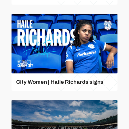
City Women | Haile Richards signs