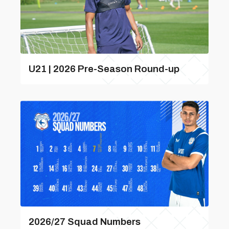
U21 | 2026 Pre-Season Round-up
2026/27 Squad Numbers