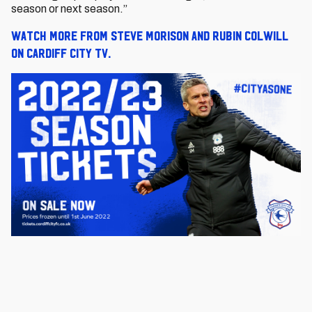
season or next season.”
Watch more from Steve Morison and Rubin Colwill
on Cardiff City TV.