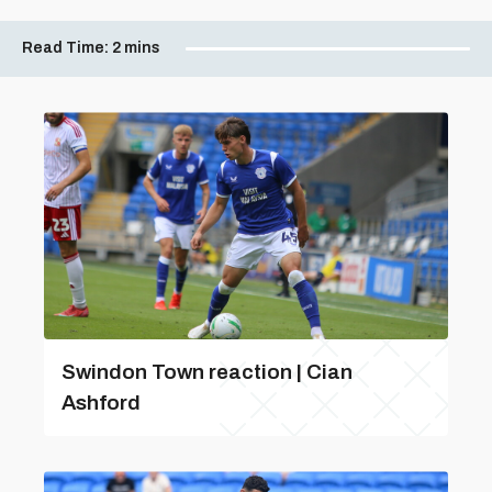
Read Time:
2 mins
Swindon Town reaction | Cian
Ashford