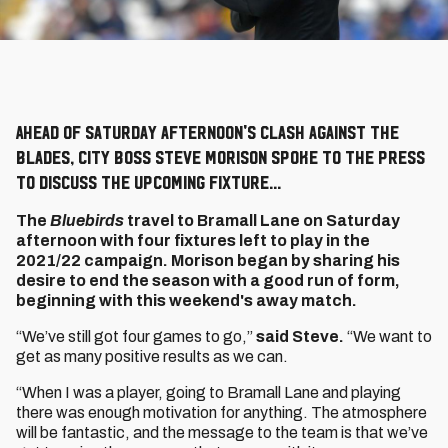
Ahead of Saturday afternoon's clash against the
Blades, City boss Steve Morison spoke to the press
to discuss the upcoming fixture...
The
Bluebirds
travel to Bramall Lane on Saturday
afternoon with four fixtures left to play in the
2021/22 campaign. Morison began by sharing his
desire to end the season with a good run of form,
beginning with this weekend's away match.
“We’ve still got four games to go,”
said Steve.
“We want to
get as many positive results as we can.
“When I was a player, going to Bramall Lane and playing
there was enough motivation for anything. The atmosphere
will be fantastic, and the message to the team is that we’ve