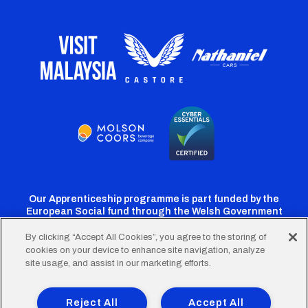
Our Apprenticeship programme is part funded by the
European Social fund through the Welsh Government
By clicking “Accept All Cookies”, you agree to the storing of
cookies on your device to enhance site navigation, analyze
Cardiff
Cardiff
Cardiff
Cardiff
Cardiff
site usage, and assist in our marketing efforts.
FC
FC
FC
FC
FC
Footer
Twitter
Facebook
Instagram
YouTube
TikTok
Terms of Use
Accessibility
Company Details
Reject All
Accept All