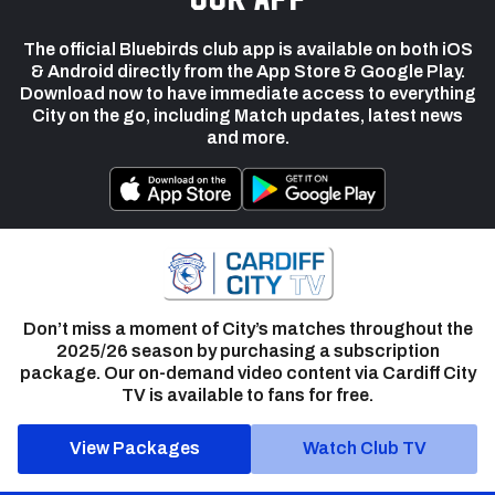
The official Bluebirds club app is available on both iOS
& Android directly from the App Store & Google Play.
Download now to have immediate access to everything
City on the go, including Match updates, latest news
and more.
Don’t miss a moment of City’s matches throughout the
2025/26 season by purchasing a subscription
package. Our on-demand video content via Cardiff City
TV is available to fans for free.
View Packages
Watch Club TV