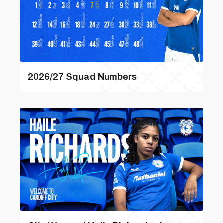
2026/27 Squad Numbers