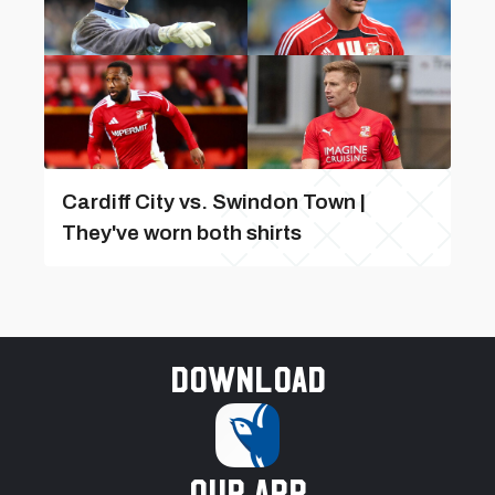
Cardiff City vs. Swindon Town |
They've worn both shirts
Download
our app