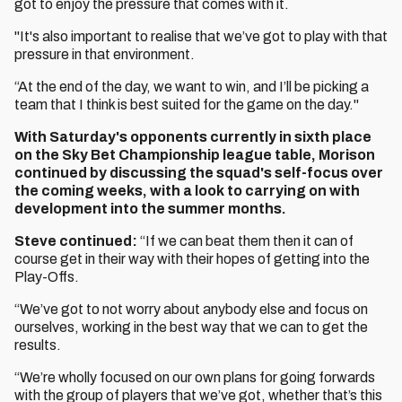
got to enjoy the pressure that comes with it.
"It's also important to realise that we’ve got to play with that
pressure in that environment.
“At the end of the day, we want to win, and I’ll be picking a
team that I think is best suited for the game on the day."
With Saturday's opponents currently in sixth place
on the Sky Bet Championship league table, Morison
continued by discussing the squad's self-focus over
the coming weeks, with a look to carrying on with
development into the summer months.
Steve continued:
“If we can beat them then it can of
course get in their way with their hopes of getting into the
Play-Offs.
“We’ve got to not worry about anybody else and focus on
ourselves, working in the best way that we can to get the
results.
“We’re wholly focused on our own plans for going forwards
with the group of players that we’ve got, whether that’s this