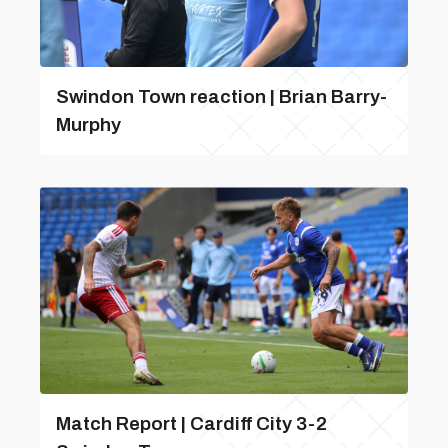
Swindon Town reaction | Brian Barry-
Murphy
Match Report | Cardiff City 3-2