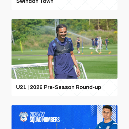
Swindon Town
U21 | 2026 Pre-Season Round-up