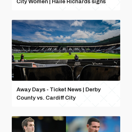
City Women | Haile Richards signs
Away Days - Ticket News | Derby
County vs. Cardiff City