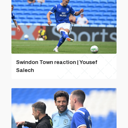
Swindon Town reaction | Yousef
Salech