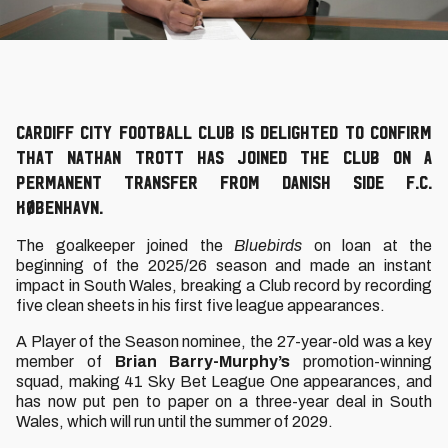
Cardiff City Football Club is delighted to confirm
that Nathan Trott has joined the Club on a
permanent transfer from Danish side F.C.
København.
The goalkeeper joined the
Bluebirds
on loan at the
beginning of the 2025/26 season and made an instant
impact in South Wales, breaking a Club record by recording
five clean sheets in his first five league appearances.
A Player of the Season nominee, the 27-year-old was a key
member of
Brian Barry-Murphy’s
promotion-winning
squad, making 41 Sky Bet League One appearances, and
has now put pen to paper on a three-year deal in South
Wales, which will run until the summer of 2029.