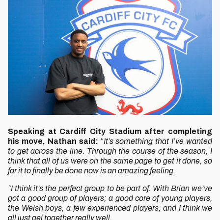
Speaking at Cardiff City Stadium after completing
his move, Nathan said:
“
It’s something that I’ve wanted
to get across the line. Through the course of the season, I
think that all of us were on the same page to get it done, so
for it to finally be done now is an amazing feeling.
“I think it’s the perfect group to be part of. With Brian we’ve
got a good group of players; a good core of young players,
the Welsh boys, a few experienced players, and I think we
all just gel together really well.