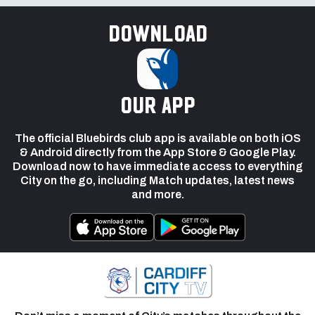
Download
our app
The official Bluebirds club app is available on both iOS
& Android directly from the App Store & Google Play.
Download now to have immediate access to everything
City on the go, including Match updates, latest news
and more.