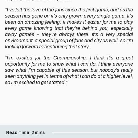
“I’ve felt the love of the fans since the first game, and as the
season has gone on it’s only grown every single game. It’s
been an amazing feeling; it makes it easier for me to play
every game knowing that they’re behind you, especially
away games – they’re always there. It’s a very special
environment, a special group of fans and city as well, so I’m
looking forward to continuing that story.
“I’m excited for the Championship. I think it’s a great
opportunity for me to show what I can do. I think everyone
saw what I’m capable of this season, but nobody’s really
seen anything yet in terms of what I can do at a higher level,
so I’m excited to get started.”
Read Time:
2 mins