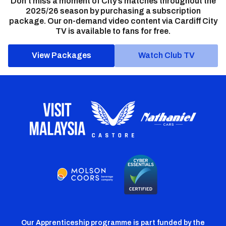
Don’t miss a moment of City’s matches throughout the
2025/26 season by purchasing a subscription
package. Our on-demand video content via Cardiff City
TV is available to fans for free.
View Packages
Watch Club TV
Our Apprenticeship programme is part funded by the