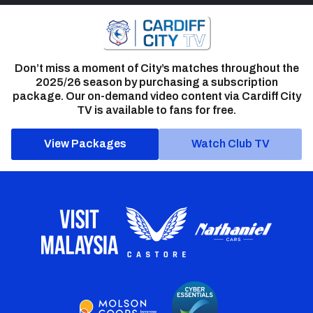
Don’t miss a moment of City’s matches throughout the
2025/26 season by purchasing a subscription
package. Our on-demand video content via Cardiff City
TV is available to fans for free.
View Packages
Watch Club TV