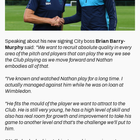
Speaking about his new signing City boss
Brian Barry-
Murphy
said:
"We want to recruit absolute quality in every
area of the pitch and players that can play the way we see
the Club playing as we move forward and Nathan
embodies all of that.
"I've known and watched Nathan play for a long time. I
actually managed against him while he was on loan at
Wimbledon.
"He fits the mould of the player we want to attract to the
Club. He is still very young, he has a high level of skill and
also has real room for growth and improvement to take his
game to another level and that's the challenge we'll put to
him.