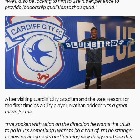
"We'll also be looking to him to use his experience to
provide leadership qualities to the squad."
After visiting Cardiff City Stadium and the Vale Resort for
the first time as a City player, Nathan added:
"It's a great
move for me.
"I've spoken with Brian on the direction he wants the Club
to go in. It's something I want to be a part of. I'm no stranger
to new environments and learning new things and see this