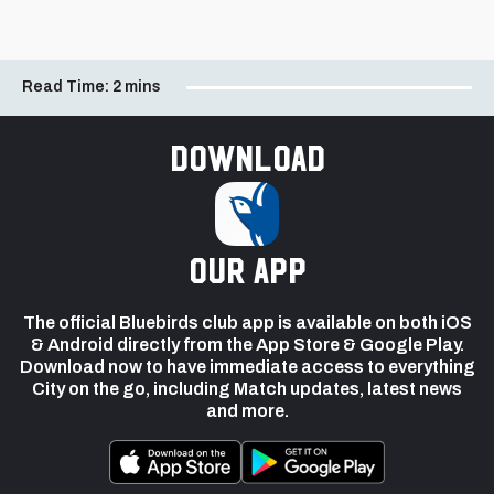
Read Time:
2 mins
Download
our app
The official Bluebirds club app is available on both iOS
& Android directly from the App Store & Google Play.
Download now to have immediate access to everything
City on the go, including Match updates, latest news
and more.