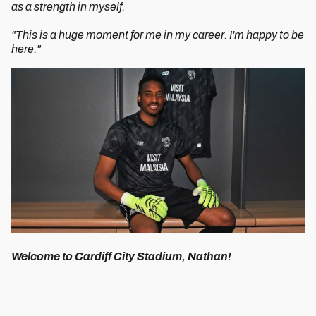
as a strength in myself.
"This is a huge moment for me in my career. I'm happy to be
here."
Welcome to Cardiff City Stadium, Nathan!