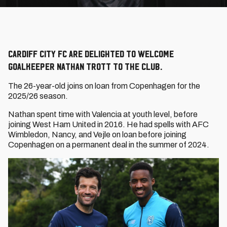
Cardiff City FC are delighted to welcome
goalkeeper Nathan Trott to the Club.
The 26-year-old joins on loan from Copenhagen for the
2025/26 season.
Nathan spent time with Valencia at youth level, before
joining West Ham United in 2016. He had spells with AFC
Wimbledon, Nancy, and Vejle on loan before joining
Copenhagen on a permanent deal in the summer of 2024.