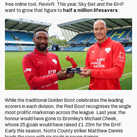
free online tool, RevivR. This year, Sky Bet and the BHF
want to grow that figure to
half a million lifesavers
.
While the traditional Golden Boot celebrates the leading
scorers in each division, the Red Boot recognises the single
most prolific marksman across the league. Last year, the
honour would have gone to Bromley’s Michael Cheek,
whose 25 goals would have raised £1.25m for the BHF.
Early this season, Notts County striker Matthew Dennis
leads the race with six goals in seven games.