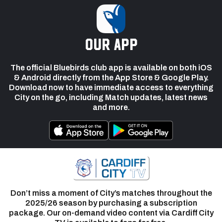
our app
The official Bluebirds club app is available on both iOS
& Android directly from the App Store & Google Play.
Download now to have immediate access to everything
City on the go, including Match updates, latest news
and more.
Don’t miss a moment of City’s matches throughout the
2025/26 season by purchasing a subscription
package. Our on-demand video content via Cardiff City