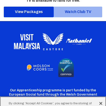
TV is available to fans for free.
View Packages
Watch Club TV
Our Apprenticeship programme is part funded by the
European Social fund through the Welsh Government
By clicking “Accept All Cookies”, you agree to the storing of