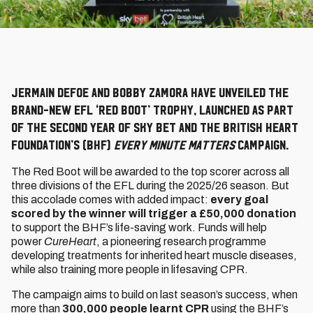
Jermain Defoe and Bobby Zamora have unveiled the
brand-new EFL ‘Red Boot’ Trophy, launched as part
of the second year of Sky Bet and the British Heart
Foundation’s (BHF)
Every Minute Matters
campaign.
The Red Boot will be awarded to the top scorer across all
three divisions of the EFL during the 2025/26 season. But
this accolade comes with added impact:
every goal
scored by the winner will trigger a £50,000 donation
to support the BHF’s life-saving work. Funds will help
power
CureHeart
, a pioneering research programme
developing treatments for inherited heart muscle diseases,
while also training more people in lifesaving CPR.
The campaign aims to build on last season’s success, when
more than
300,000 people learnt CPR
using the BHF’s