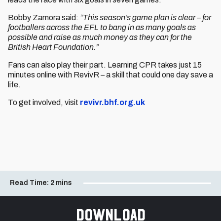
Bobby Zamora said:
“This season’s game plan is clear – for
footballers across the EFL to bang in as many goals as
possible and raise as much money as they can for the
British Heart Foundation.”
Fans can also play their part. Learning CPR takes just 15
minutes online with RevivR – a skill that could one day save a
life.
To get involved, visit
revivr.bhf.org.uk
Read Time:
2 mins
Download