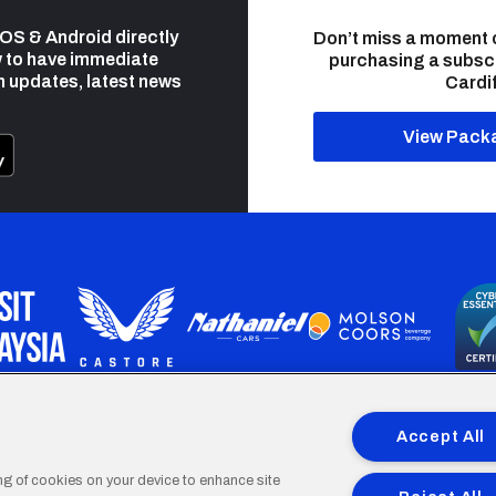
 iOS & Android directly
Don’t miss a moment 
 to have immediate
purchasing a subsc
h updates, latest news
Cardif
View Pack
programme is part funded by the European Social fund through 
Accept All
ing of cookies on your device to enhance site