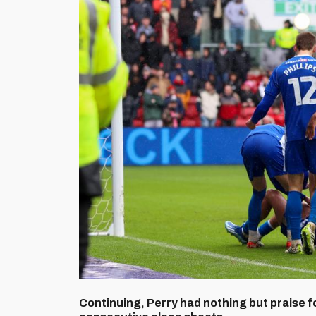
Continuing, Perry had nothing but praise 