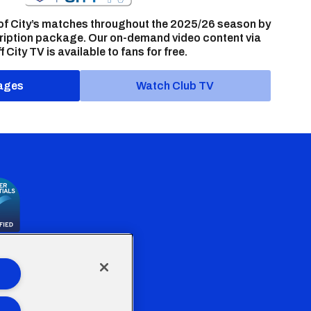
of City’s matches throughout the 2025/26 season by
ription package. Our on-demand video content via
f City TV is available to fans for free.
ages
Watch Club TV
the Welsh Government