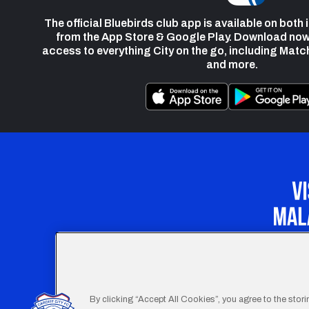
The official Bluebirds club app is available on both
from the App Store & Google Play. Download now
access to everything City on the go, including Matc
and more.
Our Apprenticeship 
By clicking “Accept All Cookies”, you agree to the stor