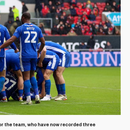
for the team, who have now recorded three