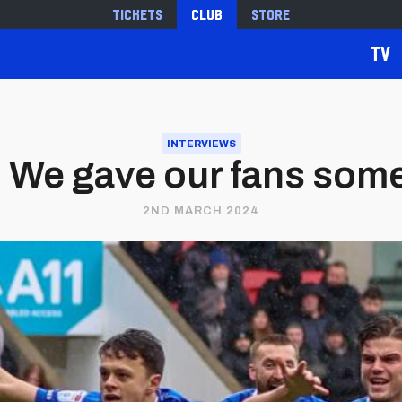
Tickets
Club
Store
TV
INTERVIEWS
 | We gave our fans som
2ND MARCH 2024