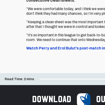
consecutive clean sheets.
“We were comfortable today, and I think we wer
don’t think they had many chances, so I’m very ple
“Keeping a clean sheet was the most important th
after that I thought we were in control and looked
“It’s so important in this league to get back-to-b
room. We need to continue that onto Wednesday w
Watch Perry and Erol Bulut's post-match in
Read Time:
2 mins
Download
ou