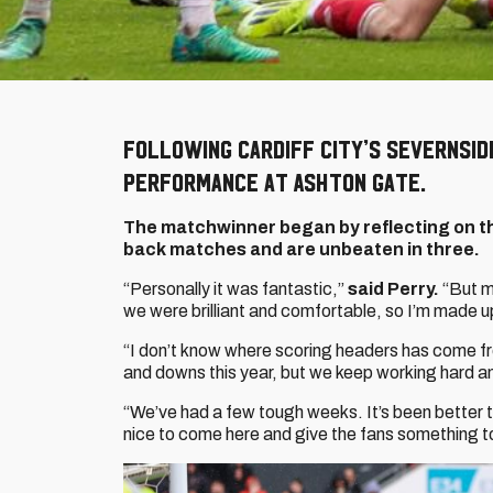
Following Cardiff City’s Severnsid
performance at Ashton Gate.
The matchwinner began by reflecting on t
back matches and are unbeaten in three.
“Personally it was fantastic,”
said Perry.
“But m
we were brilliant and comfortable, so I’m made u
“I don’t know where scoring headers has come fr
and downs this year, but we keep working hard an
“We’ve had a few tough weeks. It’s been better t
nice to come here and give the fans something t