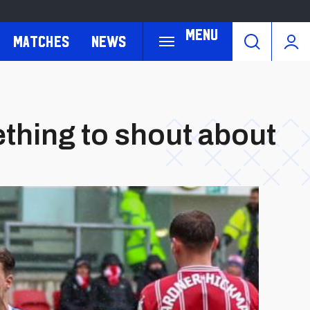
Menu
Matches
News
ething to shout about