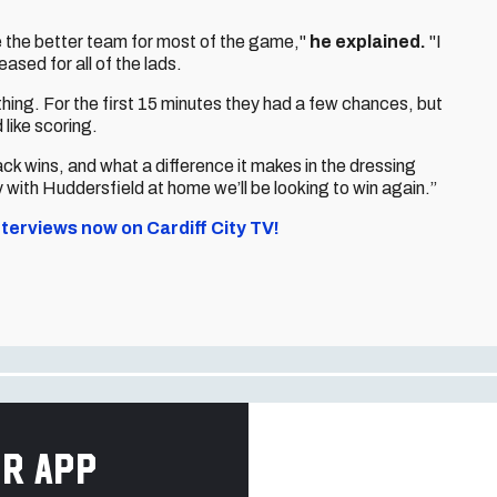
e the better team for most of the game,"
he explained.
"I
ased for all of the lads.
ing. For the first 15 minutes they had a few chances, but
 like scoring.
ack wins, and what a difference it makes in the dressing
ith Huddersfield at home we’ll be looking to win again.”
terviews now on Cardiff City TV!
r app