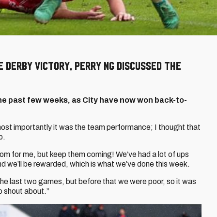
e derby victory, Perry Ng discussed the
he past few weeks, as City have now won back-to-
ost importantly it was the team performance; I thought that
p.
om for me, but keep them coming! We’ve had a lot of ups
d we’ll be rewarded, which is what we’ve done this week.
he last two games, but before that we were poor, so it was
o shout about.”