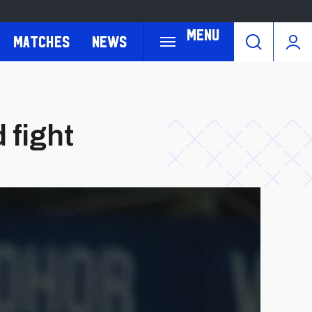
Menu
Matches
News
 fight