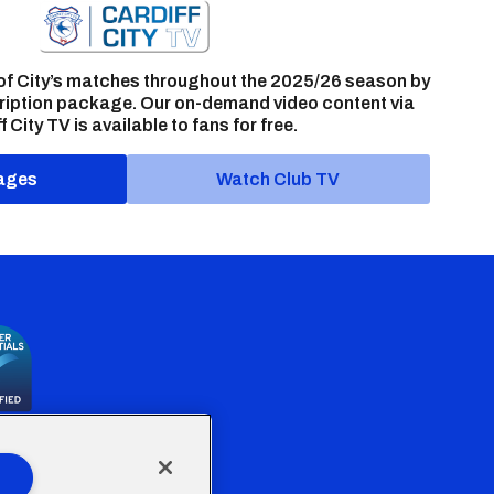
of City’s matches throughout the 2025/26 season by
ription package. Our on-demand video content via
f City TV is available to fans for free.
ages
Watch Club TV
the Welsh Government