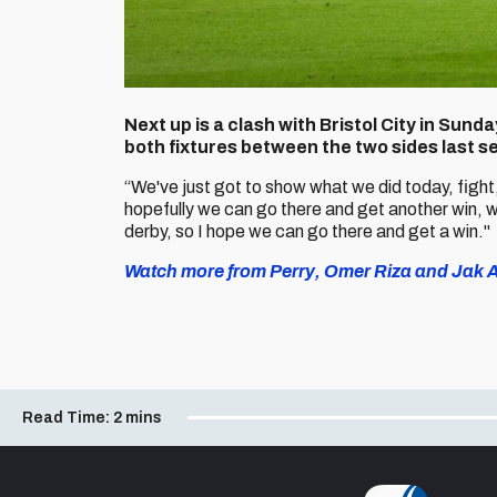
Next up is a clash with Bristol City in Sun
both fixtures between the two sides last s
“We've just got to show what we did today, fight
hopefully we can go there and get another win, w
derby, so I hope we can go there and get a win."
Watch more from Perry, Omer Riza and Jak Al
Read Time:
2 mins