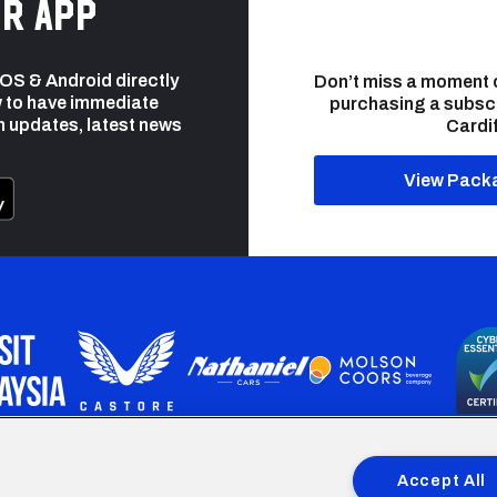
r app
 iOS & Android directly
Don’t miss a moment 
 to have immediate
purchasing a subsc
h updates, latest news
Cardif
View Pack
programme is part funded by the European Social fund through 
Accept All