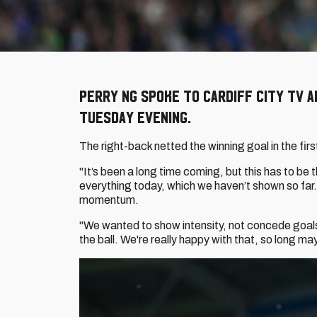
Perry Ng spoke to Cardiff City TV 
Tuesday evening.
The right-back netted the winning goal in the fir
"It’s been a long time coming, but this has to be 
everything today, which we haven’t shown so far.
momentum.
"We wanted to show intensity, not concede goal
the ball. We're really happy with that, so long ma