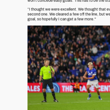
won't concede easy goals. This has to be the sta
“I thought we were excellent. We thought that even
second one. We cleared a few off the line, but we 
goal, so hopefully I can get a few more."