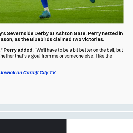
day's Severnside Derby at Ashton Gate. Perry netted in
eason, as the Bluebirds claimed two victories.
,"
Perry added.
"We’ll have to be a bit better on the ball, but
hether that's a goal from me or someone else. I like the
nwick on Cardiff City TV.