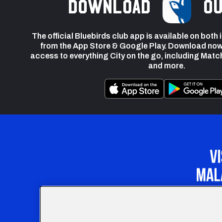
Download
ou
The official Bluebirds club app is available on both
from the App Store & Google Play. Download now
access to everything City on the go, including Matc
and more.
Our Apprenticeship 