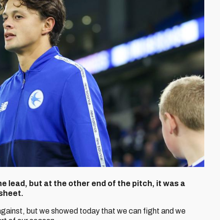
 lead, but at the other end of the pitch, it was a
sheet.
gainst, but we showed today that we can fight and we