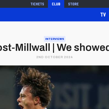
Tickets
Club
Store
TV
INTERVIEWS
st-Millwall | We showed
2ND OCTOBER 2024