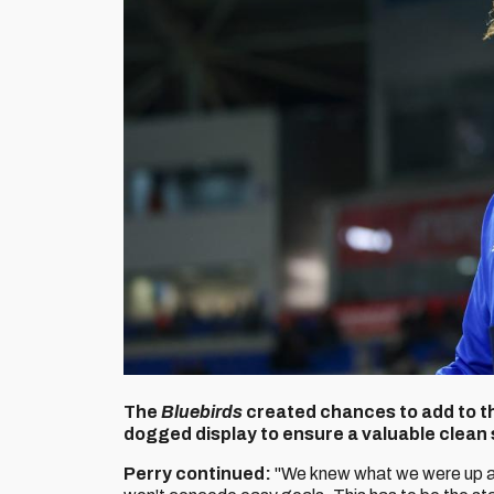
The
Bluebirds
created chances to add to the
dogged display to ensure a valuable clean 
Perry continued:
"We knew what we were up a