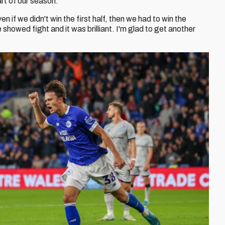
rt of our season.
 if we didn't win the first half, then we had to win the
showed fight and it was brilliant. I'm glad to get another