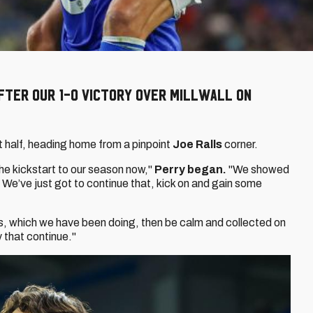
after our 1-0 victory over Millwall on
st half, heading home from a pinpoint
Joe Ralls
corner.
the kickstart to our season now,"
Perry began.
"We showed
 We’ve just got to continue that, kick on and gain some
s, which we have been doing, then be calm and collected on
y that continue."