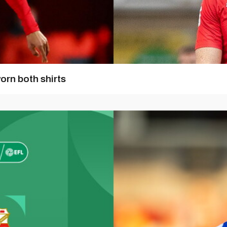
orn both shirts