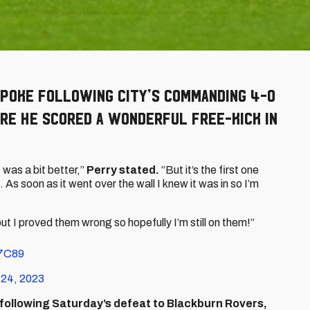
spoke following City’s commanding 4-0
re he scored a wonderful free-kick in
 was a bit better,”
Perry stated.
“But it’s the first one
. As soon as it went over the wall I knew it was in so I’m
 but I proved them wrong so hopefully I’m still on them!”
M7C89
 24, 2023
 following Saturday’s defeat to Blackburn Rovers,