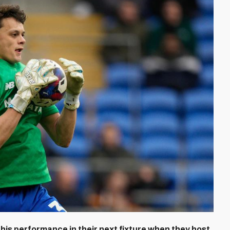
this performance in their next fixture when they host