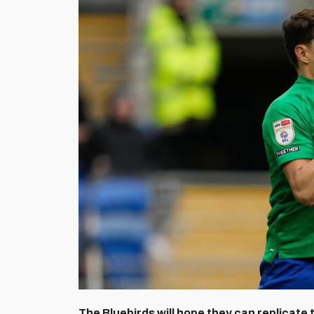
The Bluebirds will hope they can replicate 