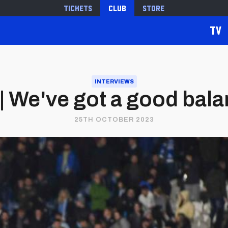
Tickets
Club
Store
TV
INTERVIEWS
| We've got a good bal
25TH OCTOBER 2023