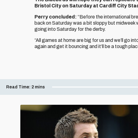
Bristol City on Saturday at Cardiff City Sta
Perry concluded:
“Before the international bre
back on Saturday was a bit sloppy but midweek w
going into Saturday for the derby.
“All games at home are big for us and we’ll go int
again and get it bouncing and it’ll be a tough pl
Read Time:
2 mins