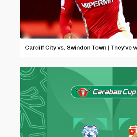
Cardiff City vs. Swindon Town | They've w