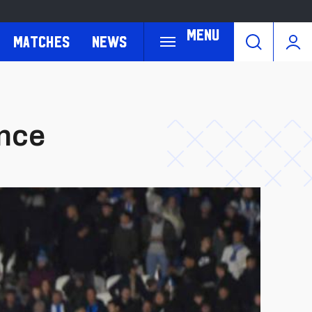
Menu
Matches
News
ance