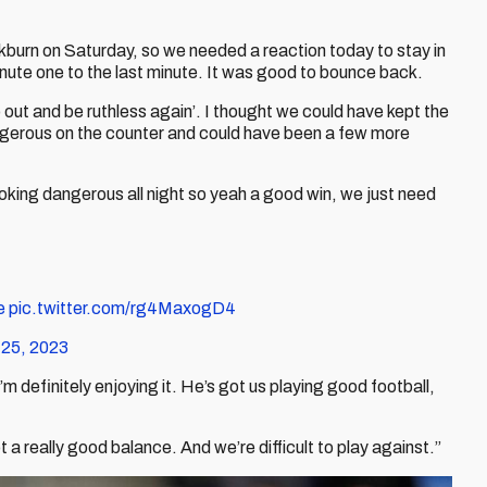
kburn on Saturday, so we needed a reaction today to stay in
inute one to the last minute. It was good to bounce back.
o out and be ruthless again’. I thought we could have kept the
d dangerous on the counter and could have been a few more
king dangerous all night so yeah a good win, we just need
e
pic.twitter.com/rg4MaxogD4
 25, 2023
’m definitely enjoying it. He’s got us playing good football,
a really good balance. And we’re difficult to play against.”