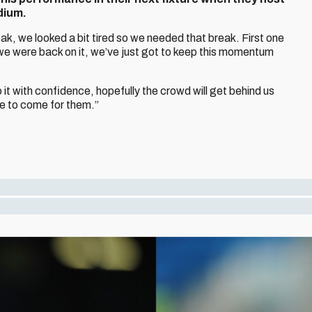
dium.
ak, we looked a bit tired so we needed that break. First one
e were back on it, we’ve just got to keep this momentum
o it with confidence, hopefully the crowd will get behind us
ace to come for them.”