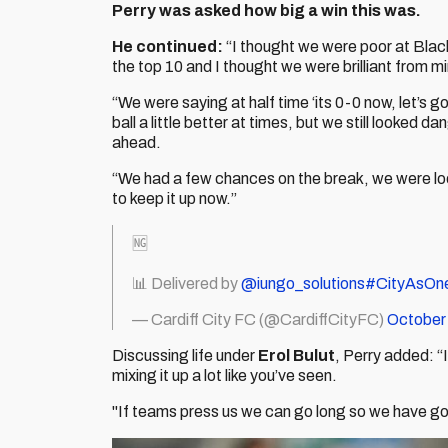
Perry was asked how big a win this was.
He continued:
“I thought we were poor at Blac
the top 10 and I thought we were brilliant from m
“We were saying at half time ‘its 0-0 now, let’s g
ball a little better at times, but we still looke
ahead.
“We had a few chances on the break, we were loo
to keep it up now.”
🆖
📊 Delivered by
@iungo_solutions
#CityAsOn
— Cardiff City FC (@CardiffCityFC)
October
Discussing life under
Erol Bulut
, Perry added: “I
mixing it up a lot like you’ve seen.
"If teams press us we can go long so we have got 