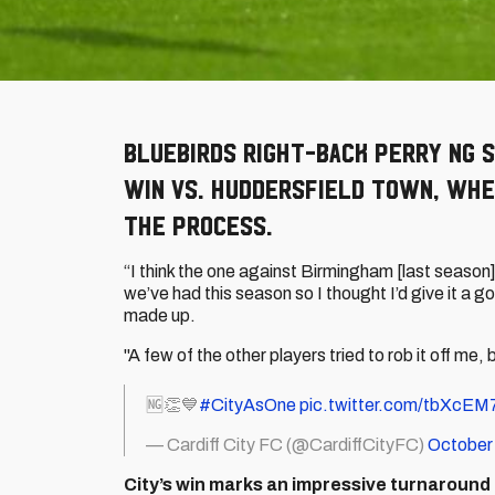
Bluebirds right-back Perry NG 
win vs. Huddersfield Town, whe
the process.
“I think the one against Birmingham [last season]
we’ve had this season so I thought I’d give it a go
made up.
"A few of the other players tried to rob it off me,
🆖👏💙
#CityAsOne
pic.twitter.com/tbXcE
— Cardiff City FC (@CardiffCityFC)
October
City’s win marks an impressive turnaround