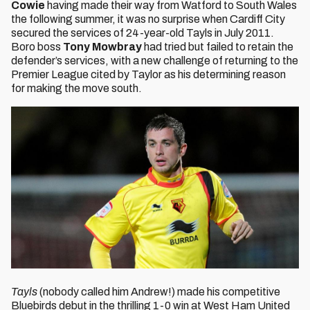
Cowie
having made their way from Watford to South Wales
the following summer, it was no surprise when Cardiff City
secured the services of 24-year-old Tayls in July 2011.
Boro boss
Tony Mowbray
had tried but failed to retain the
defender’s services, with a new challenge of returning to the
Premier League cited by Taylor as his determining reason
for making the move south.
Tayls
(nobody called him Andrew!) made his competitive
Bluebirds debut in the thrilling 1-0 win at West Ham United