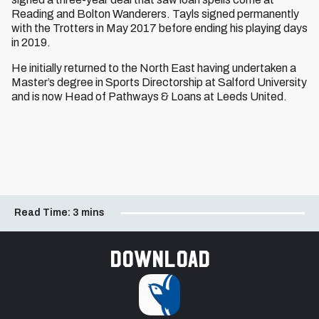
Reading and Bolton Wanderers. Tayls signed permanently
with the Trotters in May 2017 before ending his playing days
in 2019.
He initially returned to the North East having undertaken a
Master’s degree in Sports Directorship at Salford University
and is now Head of Pathways & Loans at Leeds United.
Read Time:
3 mins
Download