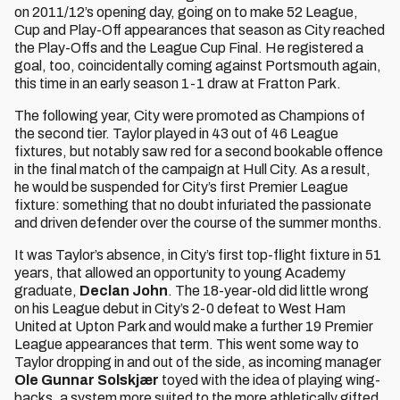
on 2011/12’s opening day, going on to make 52 League,
Cup and Play-Off appearances that season as City reached
the Play-Offs and the League Cup Final. He registered a
goal, too, coincidentally coming against Portsmouth again,
this time in an early season 1-1 draw at Fratton Park.
The following year, City were promoted as Champions of
the second tier. Taylor played in 43 out of 46 League
fixtures, but notably saw red for a second bookable offence
in the final match of the campaign at Hull City. As a result,
he would be suspended for City’s first Premier League
fixture: something that no doubt infuriated the passionate
and driven defender over the course of the summer months.
It was Taylor’s absence, in City’s first top-flight fixture in 51
years, that allowed an opportunity to young Academy
graduate,
Declan John
. The 18-year-old did little wrong
on his League debut in City’s 2-0 defeat to West Ham
United at Upton Park and would make a further 19 Premier
League appearances that term. This went some way to
Taylor dropping in and out of the side, as incoming manager
Ole Gunnar Solskjær
toyed with the idea of playing wing-
backs, a system more suited to the more athletically gifted