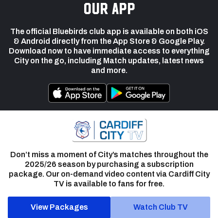
our app
The official Bluebirds club app is available on both iOS
& Android directly from the App Store & Google Play.
Download now to have immediate access to everything
City on the go, including Match updates, latest news
and more.
Don’t miss a moment of City’s matches throughout the
2025/26 season by purchasing a subscription
package. Our on-demand video content via Cardiff City
TV is available to fans for free.
View Packages
Watch Club TV