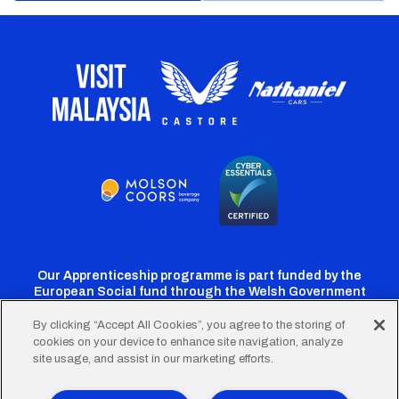
Our Apprenticeship programme is part funded by the
European Social fund through the Welsh Government
By clicking “Accept All Cookies”, you agree to the storing of
cookies on your device to enhance site navigation, analyze
Cardiff
Cardiff
Cardiff
Cardiff
Cardiff
site usage, and assist in our marketing efforts.
FC
FC
FC
FC
FC