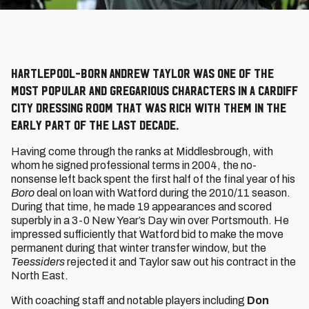
Hartlepool-born Andrew Taylor was one of the
most popular and gregarious characters in a Cardiff
City dressing room that was rich with them in the
early part of the last decade.
Having come through the ranks at Middlesbrough, with
whom he signed professional terms in 2004, the no-
nonsense left back spent the first half of the final year of his
Boro
deal on loan with Watford during the 2010/11 season.
During that time, he made 19 appearances and scored
superbly in a 3-0 New Year’s Day win over Portsmouth. He
impressed sufficiently that Watford bid to make the move
permanent during that winter transfer window, but the
Teessiders
rejected it and Taylor saw out his contract in the
North East.
With coaching staff and notable players including
Don