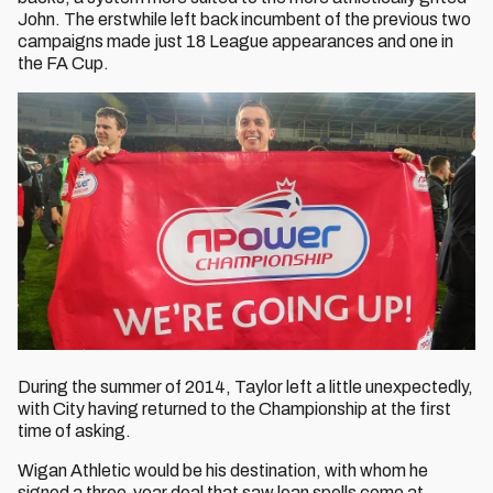
John. The erstwhile left back incumbent of the previous two
campaigns made just 18 League appearances and one in
the FA Cup.
During the summer of 2014, Taylor left a little unexpectedly,
with City having returned to the Championship at the first
time of asking.
Wigan Athletic would be his destination, with whom he
signed a three-year deal that saw loan spells come at