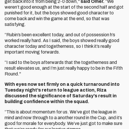
get back into it from being 2-0 down,"
said Omer.
“We
weren’t good enough at the start of the second half and got
punished for it, but the boys showed good character to
come back and win the game at the end, so that was
satisfying.
“Rubin’s been excellent today, and out of possession h’s
worked really hard. As I said, the boys showed really good
character today and togetherness, so I think it’s really
important moving forwards.
“I said to the boys afterwards that the togetherness and
result elevates us, and I’m just really happy to be in the Fifth
Round."
With eyes now set firmly on a quick turnaround into
Tuesday night's return to league action, Riza
discussed the significance of Saturday's result in
building confidence within the squad.
“This is about momentum for us. We’ve got the league in
mind and now through to a another round in the Cup, and it’s
good for morale for everybody. We’ve just got to make sure