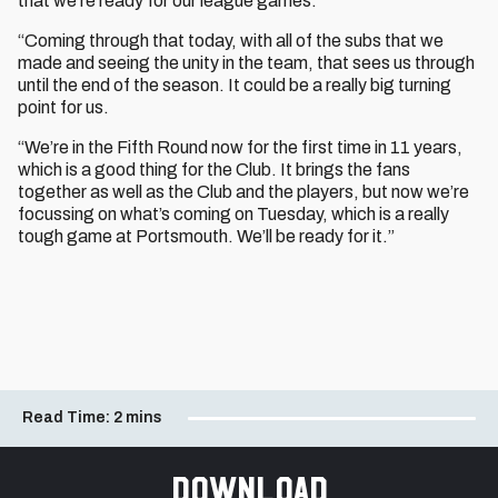
that we’re ready for our league games.
“Coming through that today, with all of the subs that we
made and seeing the unity in the team, that sees us through
until the end of the season. It could be a really big turning
point for us.
“We’re in the Fifth Round now for the first time in 11 years,
which is a good thing for the Club. It brings the fans
together as well as the Club and the players, but now we’re
focussing on what’s coming on Tuesday, which is a really
tough game at Portsmouth. We’ll be ready for it.”
Read Time:
2 mins
Download