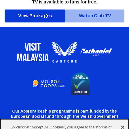
TV is available to fans for free.
View Packages
Watch Club TV
Our Apprenticeship programme is part funded by the
European Social fund through the Welsh Government
By clicking “Accept All Cookies”, you agree to the storing of