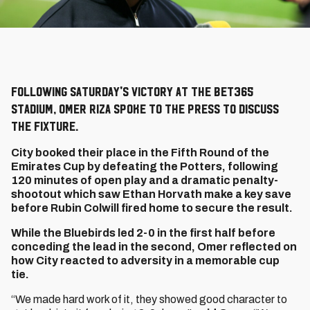
Following Saturday's victory at the bet365
Stadium, Omer Riza spoke to the press to discuss
the fixture.
City booked their place in the Fifth Round of the
Emirates Cup by defeating the Potters, following
120 minutes of open play and a dramatic penalty-
shootout which saw Ethan Horvath make a key save
before Rubin Colwill fired home to secure the result.
While the Bluebirds led 2-0 in the first half before
conceding the lead in the second, Omer reflected on
how City reacted to adversity in a memorable cup
tie.
“We made hard work of it, they showed good character to