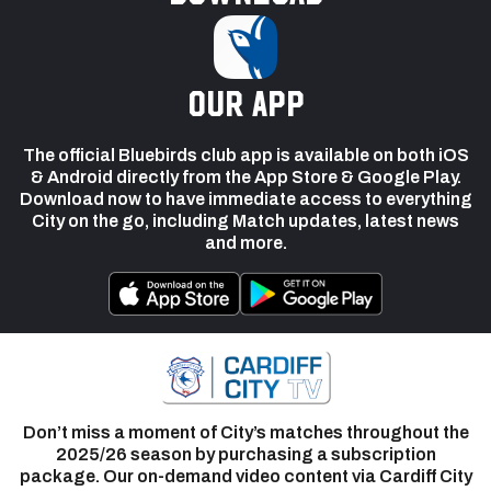
our app
The official Bluebirds club app is available on both iOS
& Android directly from the App Store & Google Play.
Download now to have immediate access to everything
City on the go, including Match updates, latest news
and more.
Don’t miss a moment of City’s matches throughout the
2025/26 season by purchasing a subscription
package. Our on-demand video content via Cardiff City