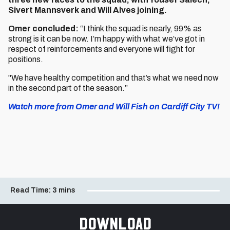
Sivert Mannsverk and Will Alves joining.
Omer concluded:
“I think the squad is nearly, 99% as
strong is it can be now. I’m happy with what we’ve got in
respect of reinforcements and everyone will fight for
positions.
"We have healthy competition and that’s what we need now
in the second part of the season.”
Watch more from Omer and Will Fish on Cardiff City TV!
Read Time:
3 mins
Download