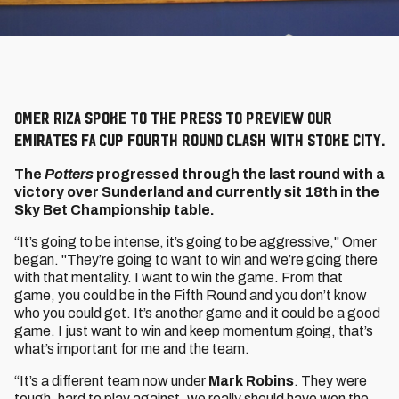
Omer Riza spoke to the press to preview our
Emirates FA Cup Fourth Round clash with Stoke City.
The
Potters
progressed through the last round with a
victory over Sunderland and currently sit 18th in the
Sky Bet Championship table.
“It’s going to be intense, it’s going to be aggressive," Omer
began. "They’re going to want to win and we’re going there
with that mentality. I want to win the game. From that
game, you could be in the Fifth Round and you don’t know
who you could get. It’s another game and it could be a good
game. I just want to win and keep momentum going, that’s
what’s important for me and the team.
“It’s a different team now under
Mark Robins
. They were
tough, hard to play against, we really should have won the