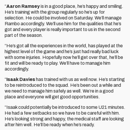
“
Aaron Ramsey
is in a good place, he’s happy and smiling.
He’s training with the group regularly so he’s up for
selection. He could be involved on Saturday. We’ll manage
Rambo accordingly. We’ll use him for the qualities that he’s
got and every player is really important to us in the second
part of the season.
“He’s got all the experiences in the world, has played at the
highest level of the game and he’s just had really bad luck
with some injuries. Hopefully now he’ll get over that, he’ll be
fit and will be ready to play. We’ll have to manage him
accordingly.
“
Isaak Davies
has trained with us as well now. He’s starting
to be reintroduced to the squad. He’s been out a while and
we need to manage him safely as well. We’re in a good
place and everyone will get good opportunities.
“Isaak could potentially be introduced to some U21 minutes.
He had a few setbacks so we have to be careful with him.
He’s looking strong and happy, the medical staff are looking
after him well. He’ll be ready when he’s ready.