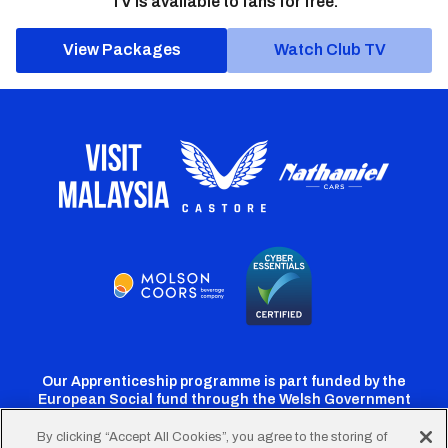
TV is available to fans for free.
View Packages
Watch Club TV
Our Apprenticeship programme is part funded by the
European Social fund through the Welsh Government
By clicking “Accept All Cookies”, you agree to the storing of