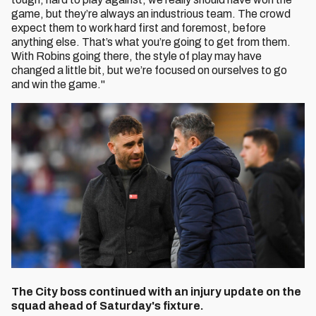
game, but they’re always an industrious team. The crowd
expect them to work hard first and foremost, before
anything else. That’s what you’re going to get from them.
With Robins going there, the style of play may have
changed a little bit, but we’re focused on ourselves to go
and win the game."
The City boss continued with an injury update on the
squad ahead of Saturday's fixture.