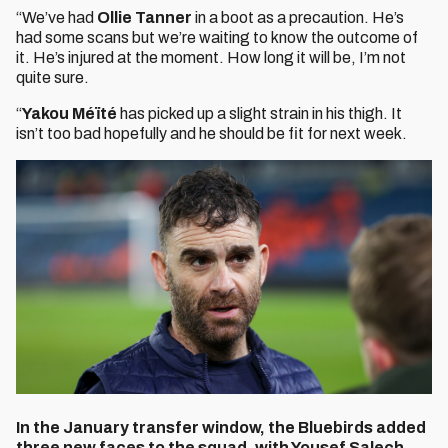
“We’ve had
Ollie Tanner
in a boot as a precaution. He’s
had some scans but we’re waiting to know the outcome of
it. He’s injured at the moment. How long it will be, I’m not
quite sure.
“
Yakou Méïté
has picked up a slight strain in his thigh. It
isn’t too bad hopefully and he should be fit for next week.
In the January transfer window, the Bluebirds added
three new faces to the squad, with Yousef Salech,