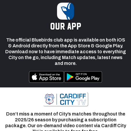
our app
The official Bluebirds club app is available on both iOS
& Android directly from the App Store & Google Play.
Download now to have immediate access to everything
City on the go, including Match updates, latest news
and more.
Don’t miss a moment of City’s matches throughout the
2025/26 season by purchasing a subscription
package. Our on-demand video content via Cardiff City