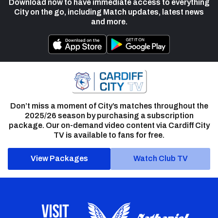
Download now to have immediate access to everything
City on the go, including Match updates, latest news
and more.
Don’t miss a moment of City’s matches throughout the
2025/26 season by purchasing a subscription
package. Our on-demand video content via Cardiff City
TV is available to fans for free.
View Packages
Watch Club TV