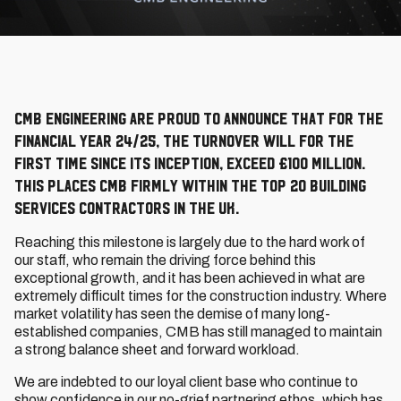
CMB Engineering are proud to announce that for the
financial year 24/25, the turnover will for the
first time since its inception, exceed £100 Million.
This places CMB firmly within the top 20 building
services contractors in the UK.
Reaching this milestone is largely due to the hard work of
our staff, who remain the driving force behind this
exceptional growth, and it has been achieved in what are
extremely difficult times for the construction industry. Where
market volatility has seen the demise of many long-
established companies, CMB has still managed to maintain
a strong balance sheet and forward workload.
We are indebted to our loyal client base who continue to
show confidence in our no-grief partnering ethos, which has