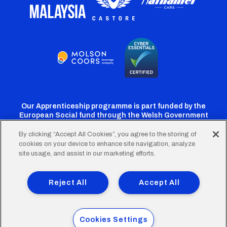
Our Apprenticeship programme is part funded by the
European Social fund through the Welsh Government
By clicking “Accept All Cookies”, you agree to the storing of
cookies on your device to enhance site navigation, analyze
Cardiff
Cardiff
Cardiff
Cardiff
Cardiff
site usage, and assist in our marketing efforts.
FC
FC
FC
FC
FC
Footer
Twitter
Facebook
Instagram
YouTube
TikTok
Terms of Use
Accessibility
Company Details
Reject All
Accept All
Privacy Policy
Cookie Policy
menu
© 2026 Cardiff City Football Club Ltd.
Cookies Settings