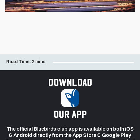
Read Time:
2 mins
Download
our app
The official Bluebirds club app is available on both iOS
& Android directly from the App Store & Google Play.