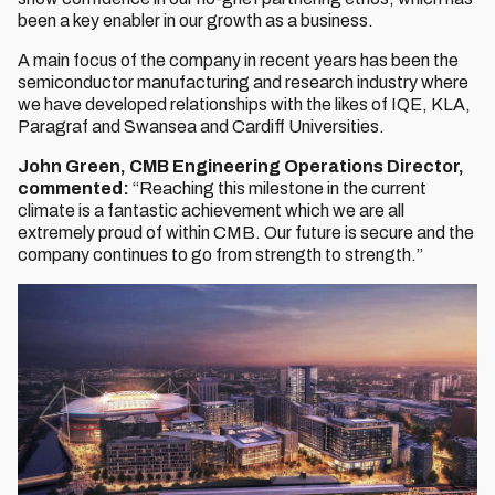
been a key enabler in our growth as a business.
A main focus of the company in recent years has been the
semiconductor manufacturing and research industry where
we have developed relationships with the likes of IQE, KLA,
Paragraf and Swansea and Cardiff Universities.
John Green, CMB Engineering Operations Director,
commented:
“Reaching this milestone in the current
climate is a fantastic achievement which we are all
extremely proud of within CMB. Our future is secure and the
company continues to go from strength to strength.”