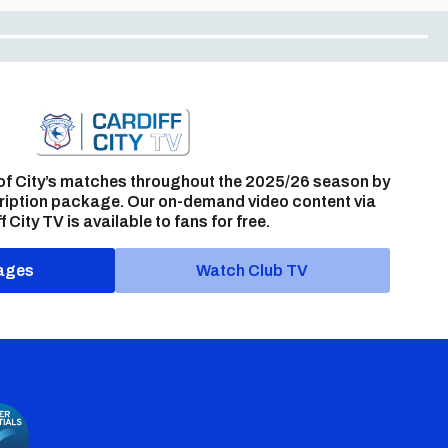
of City’s matches throughout the 2025/26 season by
ription package. Our on-demand video content via
f City TV is available to fans for free.
ages
Watch Club TV