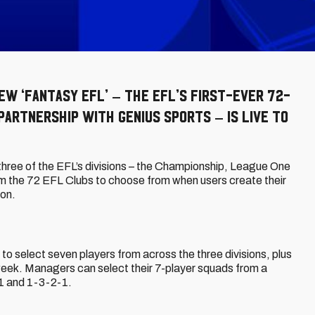
ew ‘Fantasy EFL’ – the EFL’s first-ever 72-
partnership with Genius Sports – is live to
 three of the EFL’s divisions – the Championship, League One
m the 72 EFL Clubs to choose from when users create their
son.
o select seven players from across the three divisions, plus
eweek. Managers can select their 7-player squads from a
-1 and 1-3-2-1.