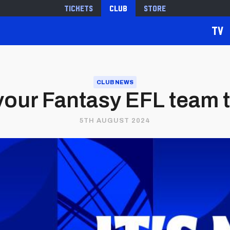
Tickets
Club
Store
TV
CLUB NEWS
your Fantasy EFL team 
5TH AUGUST 2024