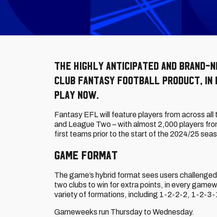
The highly anticipated and brand-n
club fantasy football product, in 
play now.
Fantasy EFL will feature players from across all
and League Two – with almost 2,000 players fro
first teams prior to the start of the 2024/25 sea
Game Format
The game’s hybrid format sees users challenged t
two clubs to win for extra points, in every gam
variety of formations, including 1-2-2-2, 1-2-3
Gameweeks run Thursday to Wednesday.