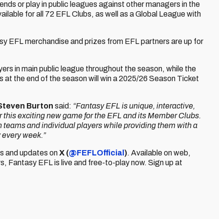
ends or play in public leagues against other managers in the
lable for all 72 EFL Clubs, as well as a Global League with
asy EFL merchandise and prizes from EFL partners are up for
ayers in main public league throughout the season, while the
es at the end of the season will win a 2025/26 Season Ticket
 Steven Burton
said:
“Fantasy EFL is unique, interactive,
er this exciting new game for the EFL and its Member Clubs.
h teams and individual players while providing them with a
y every week.”
ews and updates on
X (
@FEFLOfficial
)
. Available on web,
, Fantasy EFL is live and free-to-play now. Sign up at