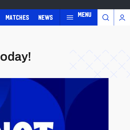
Menu
Matches
News
today!