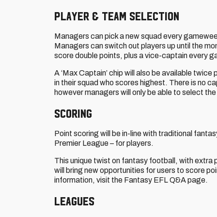
Player & Team Selection
Managers can pick a new squad every gameweek, 
Managers can switch out players up until the mo
score double points, plus a vice-captain every
A ‘Max Captain’ chip will also be available twice
in their squad who scores highest. There is no c
however managers will only be able to select th
Scoring
Point scoring will be in-line with traditional fa
Premier League – for players.
This unique twist on fantasy football, with ext
will bring new opportunities for users to score poi
information, visit the Fantasy EFL Q&A page.
Leagues