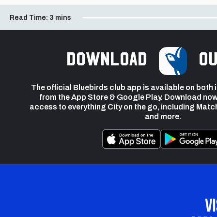
Read Time:
3 mins
Download
ou
The official Bluebirds club app is available on both
from the App Store & Google Play. Download now
access to everything City on the go, including Matc
and more.