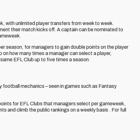
with unlimited player transfers from week to week.
ment their match kicks off. A captain can be nominated to
 gameweek.
 per season, for managers to gain double points on the player
ap on how many times a manager can select a player,
e same EFL Club up to five times a season.
ntasy football mechanics – seen in games such as Fantasy
ra points for EFL Clubs that managers select per gameweek,
nts and climb the public rankings on a weekly basis . For full