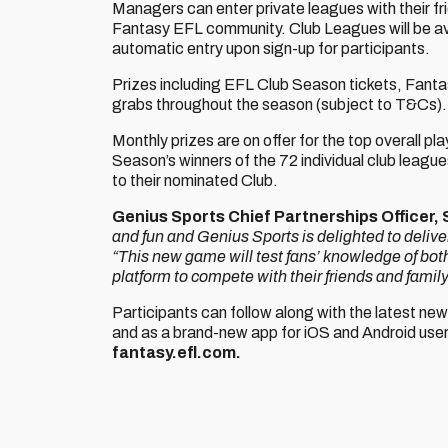
Managers can enter private leagues with their fri
Fantasy EFL community. Club Leagues will be avai
automatic entry upon sign-up for participants.
Prizes including EFL Club Season tickets, Fant
grabs throughout the season (subject to T&Cs).
Monthly prizes are on offer for the top overall pl
Season’s winners of the 72 individual club leagu
to their nominated Club.
Genius Sports Chief Partnerships Officer,
and fun and Genius Sports is delighted to deliv
“This new game will test fans’ knowledge of bot
platform to compete with their friends and famil
Participants can follow along with the latest n
and as a brand-new app for iOS and Android users
fantasy.efl.com.