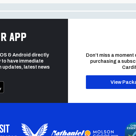
r app
 iOS & Android directly
Don’t miss a moment 
 to have immediate
purchasing a subsc
h updates, latest news
Cardif
View Pack