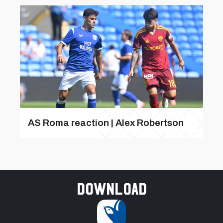
AS Roma reaction | Alex Robertson
Download