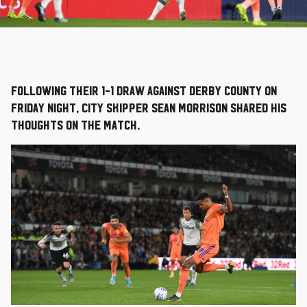
Following their 1-1 draw against Derby County on
Friday night, City skipper Sean Morrison shared his
thoughts on the match.