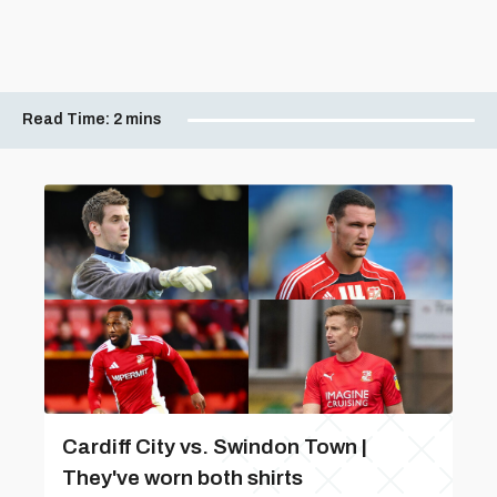
Read Time:
2 mins
Cardiff City vs. Swindon Town |
They've worn both shirts