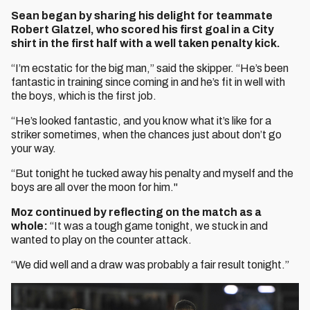
Sean began by sharing his delight for teammate
Robert Glatzel, who scored his first goal in a City
shirt in the first half with a well taken penalty kick.
“I’m ecstatic for the big man,” said the skipper. “He’s been
fantastic in training since coming in and he’s fit in well with
the boys, which is the first job.
“He’s looked fantastic, and you know what it’s like for a
striker sometimes, when the chances just about don’t go
your way.
“But tonight he tucked away his penalty and myself and the
boys are all over the moon for him."
Moz continued by reflecting on the match as a
whole:
“It was a tough game tonight, we stuck in and
wanted to play on the counter attack.
“We did well and a draw was probably a fair result tonight.”