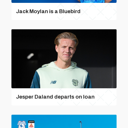
Jack Moylan is a Bluebird
Jesper Daland departs on loan