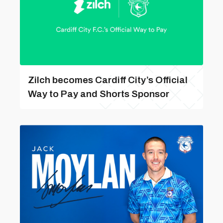
Zilch becomes Cardiff City’s Official
Way to Pay and Shorts Sponsor