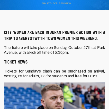
City Women are back in Adran Premier action with a
trip to Aberystwyth Town Women this weekend.
The fixture will take place on Sunday, October 27th at Park
Avenue, with a kick off time of 5:30pm.
TICKET NEWS
Tickets for Sunday's clash can be purchased on arrival,
costing £5 for adults, £3 for students and free for U16s.