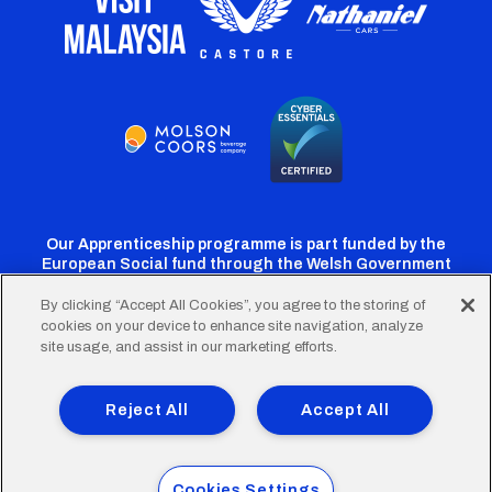
Our Apprenticeship programme is part funded by the
European Social fund through the Welsh Government
By clicking “Accept All Cookies”, you agree to the storing of
cookies on your device to enhance site navigation, analyze
Cardiff
Cardiff
Cardiff
Cardiff
Cardiff
site usage, and assist in our marketing efforts.
FC
FC
FC
FC
FC
Footer
Twitter
Facebook
Instagram
YouTube
TikTok
Terms of Use
Accessibility
Company Details
Reject All
Accept All
Privacy Policy
Cookie Policy
menu
© 2026 Cardiff City Football Club Ltd.
Cookies Settings