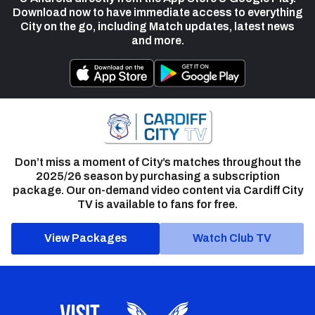
Download now to have immediate access to everything
City on the go, including Match updates, latest news
and more.
Don’t miss a moment of City’s matches throughout the
2025/26 season by purchasing a subscription
package. Our on-demand video content via Cardiff City
TV is available to fans for free.
View Packages
Watch Club TV