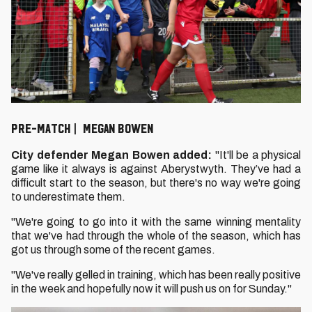
Pre-Match | MegAN Bowen
City defender Megan Bowen added:
"It'll be a physical
game like it always is against Aberystwyth. They’ve had a
difficult start to the season, but there's no way we're going
to underestimate them.
"We're going to go into it with the same winning mentality
that we've had through the whole of the season, which has
got us through some of the recent games.
"We've really gelled in training, which has been really positive
in the week and hopefully now it will push us on for Sunday."