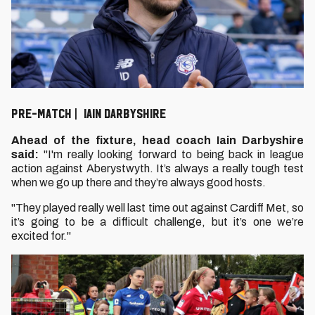
Pre-Match | Iain Darbyshire
Ahead of the fixture, head coach Iain Darbyshire
said:
"I'm really looking forward to being back in league
action against Aberystwyth. It’s always a really tough test
when we go up there and they’re always good hosts.
"They played really well last time out against Cardiff Met, so
it’s going to be a difficult challenge, but it’s one we’re
excited for."