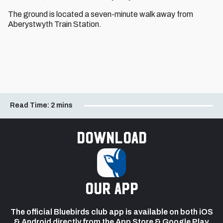
The ground is located a seven-minute walk away from
Aberystwyth Train Station.
Read Time:
2 mins
Download
our app
The official Bluebirds club app is available on both iOS
& Android directly from the App Store & Google Play.