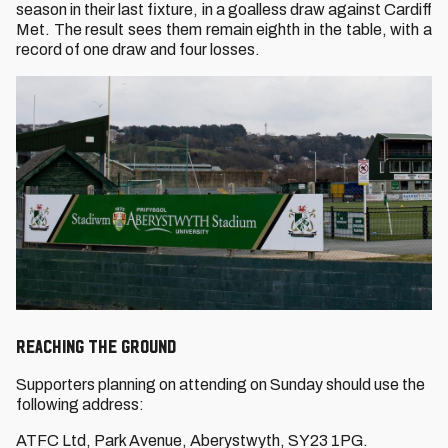
season in their last fixture, in a goalless draw against Cardiff
Met. The result sees them remain eighth in the table, with a
record of one draw and four losses.
Reaching THE GROUND
Supporters planning on attending on Sunday should use the
following address:
ATFC Ltd, Park Avenue, Aberystwyth, SY23 1PG.