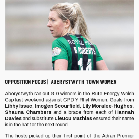
Opposition Focus | Aberystwyth Town Women
Aberystwyth ran out 8-0 winners in the Bute Energy Welsh
Cup last weekend against CPD Y Rhyl Women. Goals from
Libby Issac
,
Imogen Scourfield
,
Lily Moralee-Hughes
,
Shauna Chambers
and a brace from each of
Hannah
Davies
and substitute
Lleucu Mathias
ensured their name
is in the hat for the next round.
The hosts picked up their first point of the Adran Premier