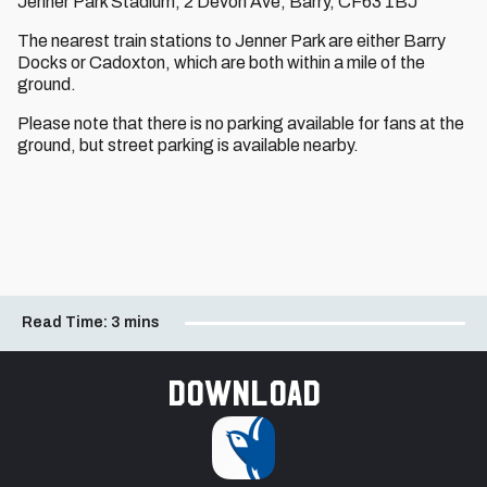
Jenner Park Stadium, 2 Devon Ave, Barry, CF63 1BJ
The nearest train stations to Jenner Park are either Barry
Docks or Cadoxton, which are both within a mile of the
ground.
Please note that there is no parking available for fans at the
ground, but street parking is available nearby.
Read Time:
3 mins
Download