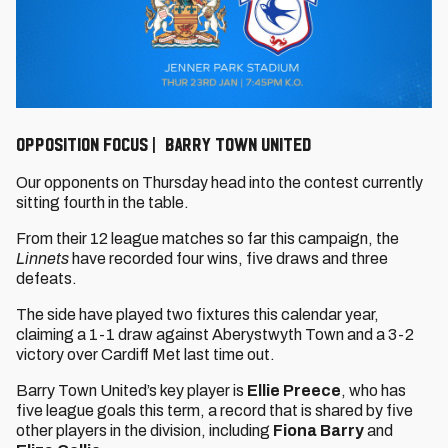
OPPOSITION FOCUS | BARRY TOWN UNITED
Our opponents on Thursday head into the contest currently
sitting fourth in the table.
From their 12 league matches so far this campaign, the
Linnets
have recorded four wins, five draws and three
defeats.
The side have played two fixtures this calendar year,
claiming a 1-1 draw against Aberystwyth Town and a 3-2
victory over Cardiff Met last time out.
Barry Town United’s key player is
Ellie Preece
, who has
five league goals this term, a record that is shared by five
other players in the division, including
Fiona Barry
and