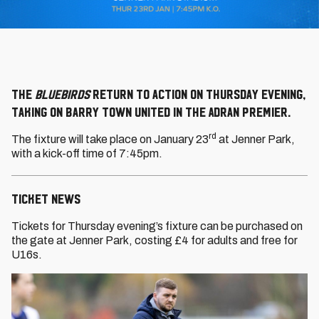
The
Bluebirds
return to action on Thursday evening,
taking on Barry Town United in the Adran Premier.
rd
The fixture will take place on January 23
at Jenner Park,
with a kick-off time of 7:45pm.
TICKET NEWS
Tickets for Thursday evening’s fixture can be purchased on
the gate at Jenner Park, costing £4 for adults and free for
U16s.