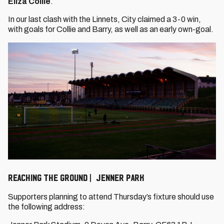
Eliza Collie
.
In our last clash with the Linnets, City claimed a 3-0 win,
with goals for Collie and Barry, as well as an early own-goal.
REACHING THE GROUND | JENNER PARK
Supporters planning to attend Thursday’s fixture should use
the following address: