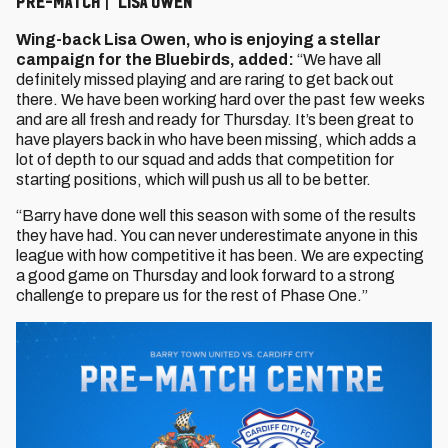
PRE-MATCH | LISA OWEN
Wing-back Lisa Owen, who is enjoying a stellar
campaign for the Bluebirds, added:⁠
“We have all
definitely missed playing and are raring to get back out
there. We have been working hard over the past few weeks
and are all fresh and ready for Thursday. It’s been great to
have players back in who have been missing, which adds a
lot of depth to our squad and adds that competition for
starting positions, which will push us all to be better.
“Barry have done well this season with some of the results
they have had. You can never underestimate anyone in this
league with how competitive it has been. We are expecting
a good game on Thursday and look forward to a strong
challenge to prepare us for the rest of Phase One.”