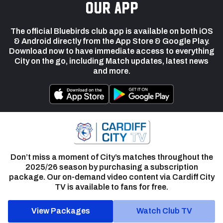
our app
The official Bluebirds club app is available on both iOS
& Android directly from the App Store & Google Play.
Download now to have immediate access to everything
City on the go, including Match updates, latest news
and more.
Don’t miss a moment of City’s matches throughout the
2025/26 season by purchasing a subscription
package. Our on-demand video content via Cardiff City
TV is available to fans for free.
View Packages
Watch Club TV