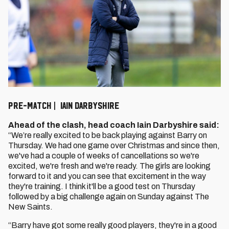
PRE-MATCH | IAIN DARBYSHIRE
Ahead of the clash, head coach Iain Darbyshire said:
“We’re really excited to be back playing against Barry on
Thursday. We had one game over Christmas and since then,
we've had a couple of weeks of cancellations so we're
excited, we're fresh and we're ready. The girls are looking
forward to it and you can see that excitement in the way
they're training. I think it'll be a good test on Thursday
followed by a big challenge again on Sunday against The
New Saints.
“Barry have got some really good players, they're in a good