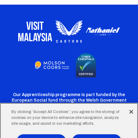
Our Apprenticeship programme is part funded by the
European Social fund through the Welsh Government
By clicking “Accept All Cookies”, you agree to the storing of
cookies on your device to enhance site navigation, analyze
Cardiff
Cardiff
Cardiff
Cardiff
Cardiff
site usage, and assist in our marketing efforts.
FC
FC
FC
FC
FC