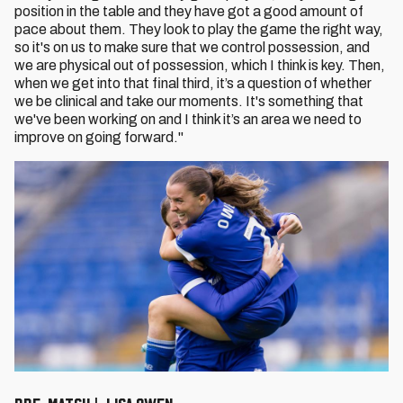
position in the table and they have got a good amount of
pace about them. They look to play the game the right way,
so it's on us to make sure that we control possession, and
we are physical out of possession, which I think is key. Then,
when we get into that final third, it’s a question of whether
we be clinical and take our moments. It's something that
we've been working on and I think it’s an area we need to
improve on going forward."