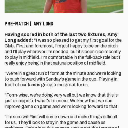
PRE-MATCH | AMY LONG
Having scored in both of the last two fixtures, Amy
Long added:
"I was so pleased to get my first goal for the
Club. First and foremost, I'm just happy to be on the pitch
and I'll play wherever I'm needed, but it's been nice recently
to play in midfield. I'm comfortable in the full-back role but I
really enjoy being in that natural position of midfield.
"We're in a great run of form at the minute and we're looking
to push forward with Sunday's game in the cup. Playing in
front of our fans is going to be great for us.
"Form-wise, we're doing very well but we know that this is
just a snippet of what's to come. We know that we can
improve game on game and we're looking forward to that.
"I'm sure will Flint will come down and make things difficult
for us. They'll look to stay in the game and cause us