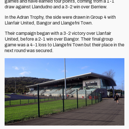
games and have earned four points, coming from a 1-1
draw against Llandudno and a 3-2 win over Berriew.
In the Adran Trophy, the side were drawn in Group 4 with
Llanfair United, Bangor and Llangefni Town.
Their campaign began with a 3-2 victory over Llanfair
United, before a 2-1 win over Bangor. Their final group
game was a 4-1 loss to Llangefni Town but their place in the
next round was secured.