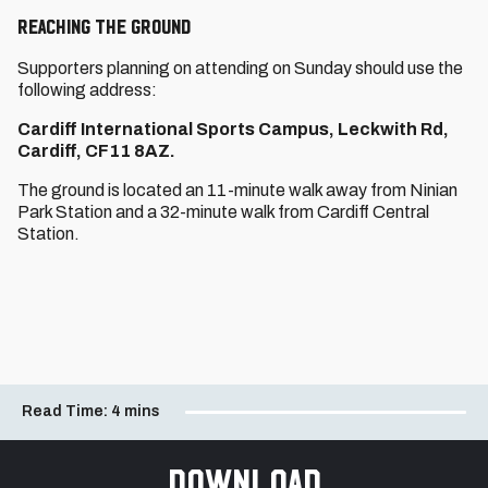
REACHING THE GROUND
Supporters planning on attending on Sunday should use the
following address:
Cardiff International Sports Campus, Leckwith Rd,
Cardiff, CF11 8AZ.
The ground is located an 11-minute walk away from Ninian
Park Station and a 32-minute walk from Cardiff Central
Station.
Read Time:
4 mins
Download