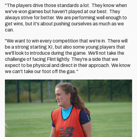
"The players drive those standards a lot. They know when
we've won games but haven't played at our best. They
always strive for better. We are performing well enough to
get wins, but it's about pushing ourselves as much as we
can.
"We want to win every competition that we're in. There will
be a strong starting XI, but also some young players that
we'll look to introduce during the game. We'll not take the
challenge of facing Flint lightly. They're a side that we
expect to be physical and direct in their approach. We know
we can't take our foot off the gas."