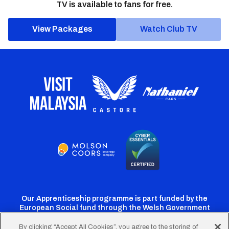
TV is available to fans for free.
View Packages
Watch Club TV
Our Apprenticeship programme is part funded by the
European Social fund through the Welsh Government
By clicking “Accept All Cookies”, you agree to the storing of