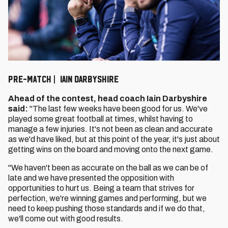
PRE-MATCH | IAIN DARBYSHIRE
Ahead of the contest, head coach Iain Darbyshire
said:
"The last few weeks have been good for us. We've
played some great football at times, whilst having to
manage a few injuries. It's not been as clean and accurate
as we'd have liked, but at this point of the year, it's just about
getting wins on the board and moving onto the next game.
"We haven't been as accurate on the ball as we can be of
late and we have presented the opposition with
opportunities to hurt us. Being a team that strives for
perfection, we're winning games and performing, but we
need to keep pushing those standards and if we do that,
we'll come out with good results.