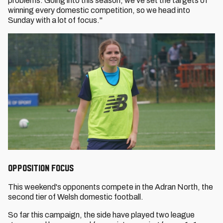
problems. Going into this season, we've set the targets of
winning every domestic competition, so we head into
Sunday with a lot of focus."
OPPOSITION FOCUS
This weekend's opponents compete in the Adran North, the
second tier of Welsh domestic football.
So far this campaign, the side have played two league