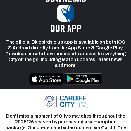
our app
The official Bluebirds club app is available on both iOS
& Android directly from the App Store & Google Play.
Download now to have immediate access to everything
City on the go, including Match updates, latest news
and more.
Don’t miss a moment of City’s matches throughout the
2025/26 season by purchasing a subscription
package. Our on-demand video content via Cardiff City