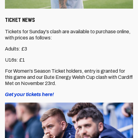
TICKET NEWS
Tickets for Sunday's clash are available to purchase online,
with prices as follows:
Adults: £3
U16s: £1
For Women's Season Ticket holders, entry is granted for
this game and our Bute Energy Welsh Cup clash with Cardiff
Met on November 23rd.
Get your tickets here!