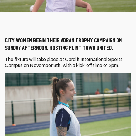
City Women begin their Adran Trophy campaign on
Sunday afternoon, hosting Flint Town United.
The fixture will take place at Cardiff International Sports
Campus on November 9th, with a kick-off time of 2pm.