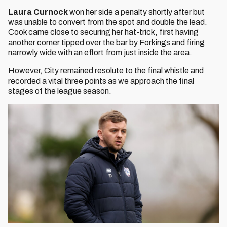
Laura Curnock
won her side a penalty shortly after but
was unable to convert from the spot and double the lead.
Cook came close to securing her hat-trick, first having
another corner tipped over the bar by Forkings and firing
narrowly wide with an effort from just inside the area.
However, City remained resolute to the final whistle and
recorded a vital three points as we approach the final
stages of the league season.