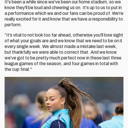
It's been a while since we've been our home stadium, so we
know they'll be loud and cheering us on. It's up to us to put in
a performance which we and our fans can be proud of. We're
really excited for it and know that we have a responsibility to
perform.
“It’s vital to not look too far ahead, otherwise you'll lose sight
of what your goals are and we know that we need to be on it
every single week. We almost made a mistake last week,
but thankfully we were able to correct that. And we know
we've got to be pretty much perfect now in these last three
league games of the season, and four games in total with
the cup final."