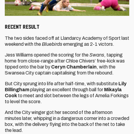
RECENT RESULT
The two sides faced off at Llandarcy Academy of Sport last
weekend with the
Bluebirds
emerging as 2-1 victors.
Jess Williams opened the scoring for the
Swans
, tapping
home from close-range after Chloe Chivers’ free-kick was
tipped onto the bar by
Ceryn Chamberlain
, with the
Swansea City captain capitalising from the rebound.
But City sprung into life after half-time, with substitute
Lily
Billingham
playing an excellent through ball for
Mikayla
Cook
to meet and slot between the legs of Amelia Forkings
to level the score.
And the City winger got her second of the afternoon
minutes later, whipping in a dangerous corner into a crowded
box, with the delivery flying into the back of the net to take
the lead.