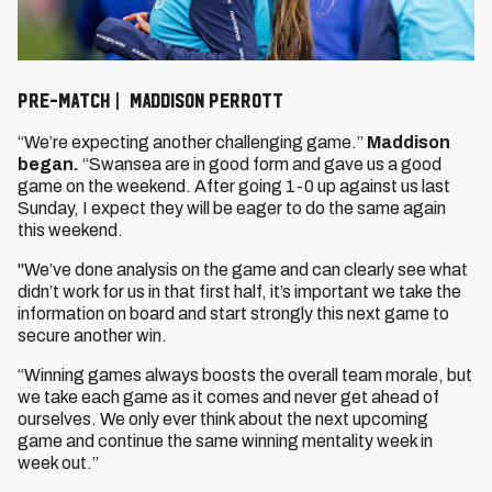
PRE-MATCH | MADDISON PERROTT
“We’re expecting another challenging game.”
Maddison
began.
“Swansea are in good form and gave us a good
game on the weekend. After going 1-0 up against us last
Sunday, I expect they will be eager to do the same again
this weekend.
"We’ve done analysis on the game and can clearly see what
didn’t work for us in that first half, it’s important we take the
information on board and start strongly this next game to
secure another win.
“Winning games always boosts the overall team morale, but
we take each game as it comes and never get ahead of
ourselves. We only ever think about the next upcoming
game and continue the same winning mentality week in
week out.”