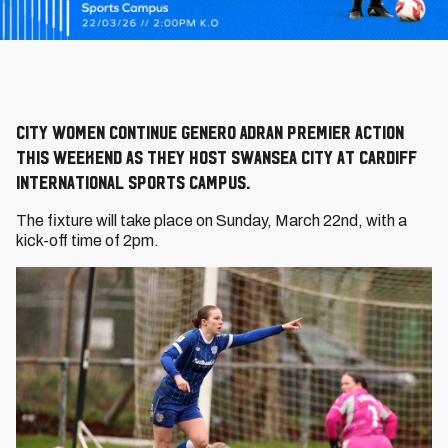
City Women continue Genero Adran Premier action
this weekend as they host Swansea City at Cardiff
International Sports Campus.
The fixture will take place on Sunday, March 22nd, with a
kick-off time of 2pm.