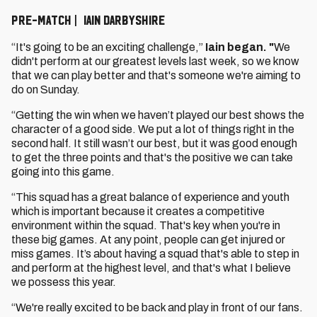
PRE-MATCH | IAIN DARBYSHIRE
“It's going to be an exciting challenge,”
Iain began. "
We
didn't perform at our greatest levels last week, so we know
that we can play better and that's someone we're aiming to
do on Sunday.
“Getting the win when we haven’t played our best shows the
character of a good side. We put a lot of things right in the
second half. It still wasn’t our best, but it was good enough
to get the three points and that's the positive we can take
going into this game.
“This squad has a great balance of experience and youth
which is important because it creates a competitive
environment within the squad. That's key when you're in
these big games. At any point, people can get injured or
miss games. It’s about having a squad that's able to step in
and perform at the highest level, and that's what I believe
we possess this year.
“We're really excited to be back and play in front of our fans.