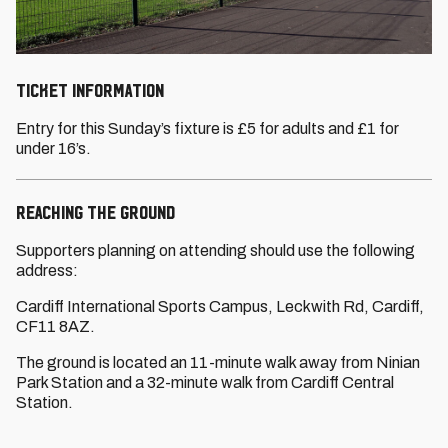
TICKET INFORMATION
Entry for this Sunday’s fixture is £5 for adults and £1 for
under 16’s.
REACHING THE GROUND
Supporters planning on attending should use the following
address:
Cardiff International Sports Campus, Leckwith Rd, Cardiff,
CF11 8AZ.
The ground is located an 11-minute walk away from Ninian
Park Station and a 32-minute walk from Cardiff Central
Station.