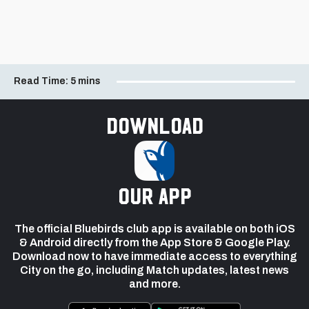
Read Time:
5 mins
Download
our app
The official Bluebirds club app is available on both iOS
& Android directly from the App Store & Google Play.
Download now to have immediate access to everything
City on the go, including Match updates, latest news
and more.