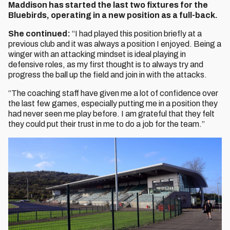
Maddison has started the last two fixtures for the
Bluebirds, operating in a new position as a full-back.
She continued:
“I had played this position briefly at a
previous club and it was always a position I enjoyed. Being a
winger with an attacking mindset is ideal playing in
defensive roles, as my first thought is to always try and
progress the ball up the field and join in with the attacks.
“The coaching staff have given me a lot of confidence over
the last few games, especially putting me in a position they
had never seen me play before. I am grateful that they felt
they could put their trust in me to do a job for the team.”