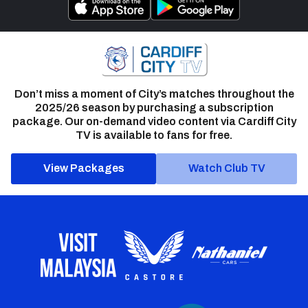
Don’t miss a moment of City’s matches throughout the
2025/26 season by purchasing a subscription
package. Our on-demand video content via Cardiff City
TV is available to fans for free.
View Packages
Watch Club TV