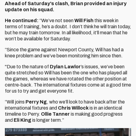
Ahead of Saturday's clash, Brian provided an injury
update on his squad.
He continued:
“We’ve not seen
Will Fish
this week in
terms of training, he’s a doubt. I don’t think he will train today,
but he may train tomorrow. In all likelihood, it’ll mean that he
won’t be available for Saturday.
“Since the game against Newport County, Will has had a
knee problem and we’ve been monitoring him since then.
"Due to the nature of
Dylan Lawlor
’s issues, we’ve been
quite stretched so Will has been the one who has played all
the games, whereas we have rotated the other position at
centre-back. The international fixtures come at a good time
for us to try and get everyone fit.
“Will joins
Perry Ng
, who we’ll look to have back after the
international fixtures and
Chris Willock
is in an identical
timeline to Perry.
Ollie Tanner
is making good progress
and
Eli King
is longer term.”