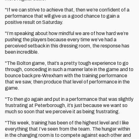
"If we can strive to achieve that, then we’re confident of a
performance that will give us a good chance to gain a
positive result on Saturday.
"I’m speaking about how mindful we are of how hard we’re
pushing the players because every time we’ve had a
perceived setback in this dressing room, the response has
been incredible.
"The Bolton game, that’s a pretty tough experience to go
through, conceding in such a manner late in the game and to
bounce back pre-Wrexham with the training performance
that we saw, then produce that level of performance in the
game.
"To then go again and put in a performance that was slightly
frustrating at Peterborough, it’s just because we want so
much so soon that we perceive it as being frustrating.
"This week, training has been of the highest level and I like
everything that I’ve seen from the team. The hunger within
in the changing room is to compete against each other and