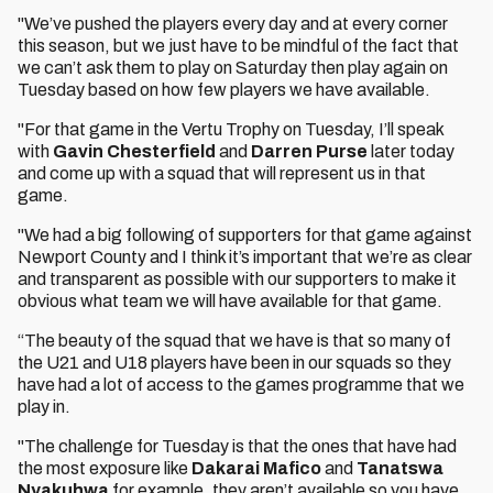
"We’ve pushed the players every day and at every corner
this season, but we just have to be mindful of the fact that
we can’t ask them to play on Saturday then play again on
Tuesday based on how few players we have available.
"For that game in the Vertu Trophy on Tuesday, I’ll speak
with
Gavin Chesterfield
and
Darren Purse
later today
and come up with a squad that will represent us in that
game.
"We had a big following of supporters for that game against
Newport County and I think it’s important that we’re as clear
and transparent as possible with our supporters to make it
obvious what team we will have available for that game.
“The beauty of the squad that we have is that so many of
the U21 and U18 players have been in our squads so they
have had a lot of access to the games programme that we
play in.
"The challenge for Tuesday is that the ones that have had
the most exposure like
Dakarai Mafico
and
Tanatswa
Nyakuhwa
for example, they aren’t available so you have