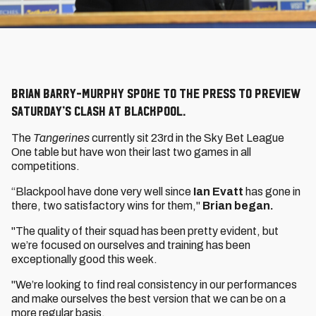
Brian Barry-Murphy spoke to the press to preview
Saturday’s clash at Blackpool.
The
Tangerines
currently sit 23rd in the Sky Bet League
One table but have won their last two games in all
competitions.
“Blackpool have done very well since
Ian Evatt
has gone in
there, two satisfactory wins for them,"
Brian began.
"The quality of their squad has been pretty evident, but
we’re focused on ourselves and training has been
exceptionally good this week.
"We’re looking to find real consistency in our performances
and make ourselves the best version that we can be on a
more regular basis.