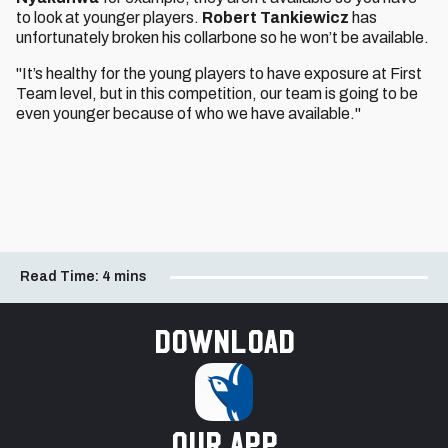
to look at younger players.
Robert Tankiewicz
has
unfortunately broken his collarbone so he won’t be available.
"It’s healthy for the young players to have exposure at First
Team level, but in this competition, our team is going to be
even younger because of who we have available."
Read Time:
4 mins
Download
our app