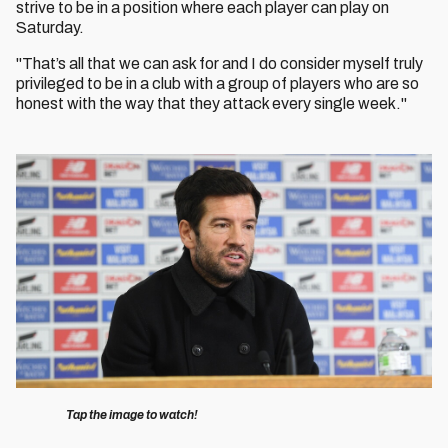
strive to be in a position where each player can play on
Saturday.
"That’s all that we can ask for and I do consider myself truly
privileged to be in a club with a group of players who are so
honest with the way that they attack every single week."
Image
Tap the image to watch!