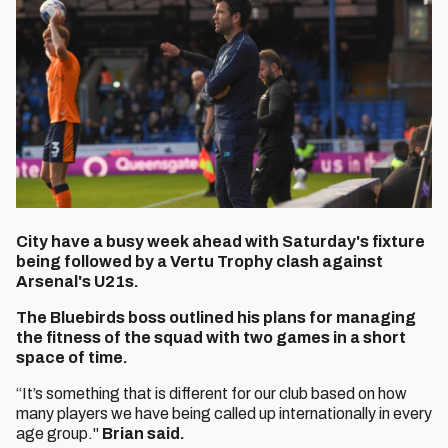
City have a busy week ahead with Saturday's fixture
being followed by a Vertu Trophy clash against
Arsenal's U21s.
The Bluebirds boss outlined his plans for managing
the fitness of the squad with two games in a short
space of time.
“It’s something that is different for our club based on how
many players we have being called up internationally in every
age group."
Brian said.