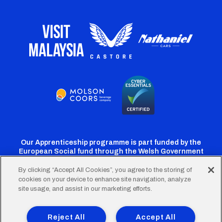
Our Apprenticeship programme is part funded by the
European Social fund through the Welsh Government
By clicking “Accept All Cookies”, you agree to the storing of
cookies on your device to enhance site navigation, analyze
Cardiff
Cardiff
Cardiff
Cardiff
Cardiff
site usage, and assist in our marketing efforts.
FC
FC
FC
FC
FC
Footer
Twitter
Facebook
Instagram
YouTube
TikTok
Terms of Use
Accessibility
Company Details
Reject All
Accept All