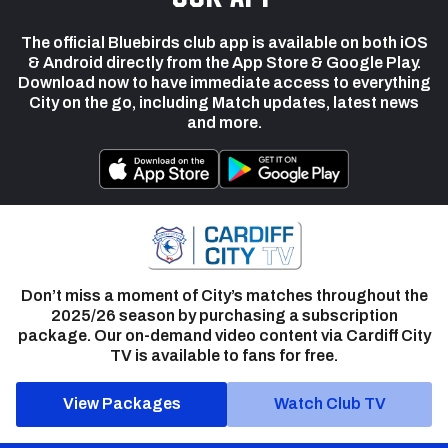
The official Bluebirds club app is available on both iOS
& Android directly from the App Store & Google Play.
Download now to have immediate access to everything
City on the go, including Match updates, latest news
and more.
Don’t miss a moment of City’s matches throughout the
2025/26 season by purchasing a subscription
package. Our on-demand video content via Cardiff City
TV is available to fans for free.
View Packages
Watch Club TV