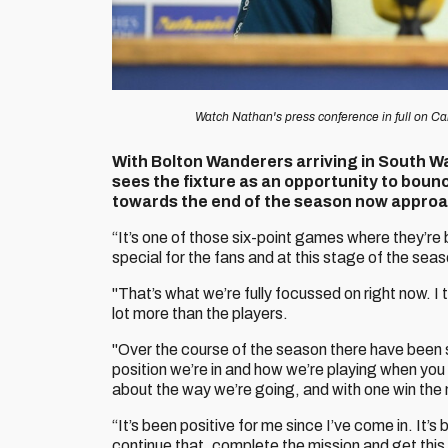
Watch Nathan's press conference in full on Car
With Bolton Wanderers arriving in South W
sees the fixture as an opportunity to bounc
towards the end of the season now approa
“It’s one of those six-point games where they’re 
special for the fans and at this stage of the seas
"That’s what we’re fully focussed on right now. I
lot more than the players.
"Over the course of the season there have been 
position we’re in and how we’re playing when you 
about the way we’re going, and with one win th
“It’s been positive for me since I’ve come in. It’s
continue that, complete the mission and get this