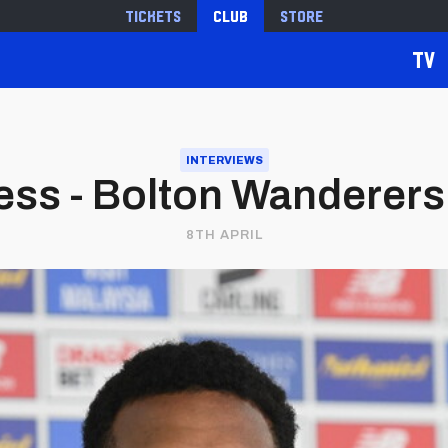
Tickets
Club
Store
TV
INTERVIEWS
ss - Bolton Wanderers 
8TH APRIL