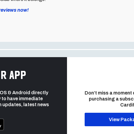
previews now!
r app
 iOS & Android directly
Don’t miss a moment 
 to have immediate
purchasing a subsc
h updates, latest news
Cardif
View Pack