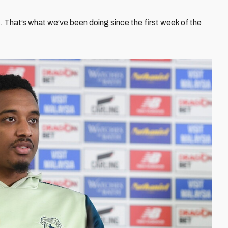
. That’s what we’ve been doing since the first week of the