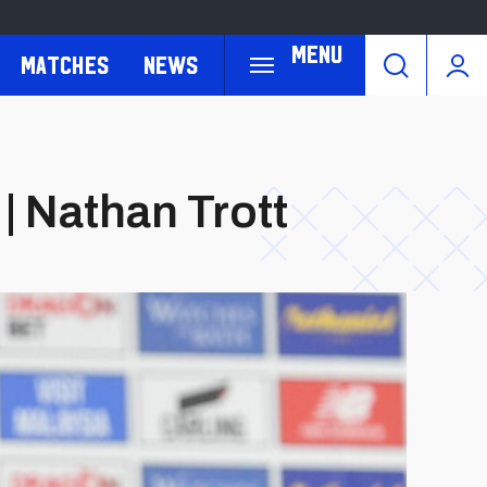
Menu
Matches
News
| Nathan Trott