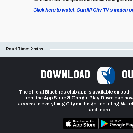
Click here to watch Cardiff City TV's match 
Read Time:
2 mins
Download
ou
The official Bluebirds club app is available on both
from the App Store & Google Play. Download now
access to everything City on the go, including Matc
and more.