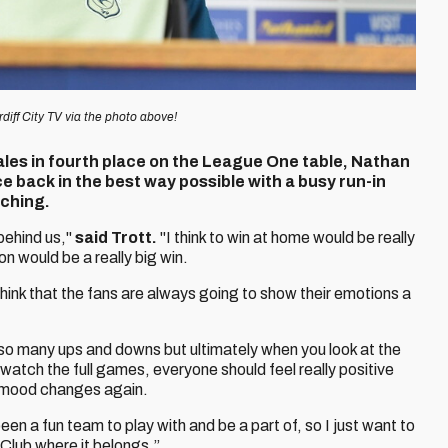
diff City TV via the photo above!
ales in fourth place on the League One table, Nathan
e back in the best way possible with a busy run-in
ching.
behind us,"
said Trott.
"I think to win at home would be really
on would be a really big win.
 think that the fans are always going to show their emotions a
so many ups and downs but ultimately when you look at the
watch the full games, everyone should feel really positive
e mood changes again.
 been a fun team to play with and be a part of, so I just want to
 Club where it belongs.”