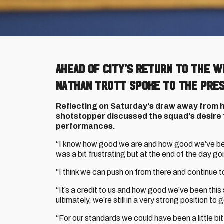
Ahead of City's return to the 
Nathan Trott spoke to the pres
Reflecting on Saturday's draw away from 
shotstopper discussed the squad's desire t
performances.
“I know how good we are and how good we’ve be
was a bit frustrating but at the end of the day go
"I think we can push on from there and continue 
“It’s a credit to us and how good we’ve been this
ultimately, we’re still in a very strong position t
“For our standards we could have been a little bit 