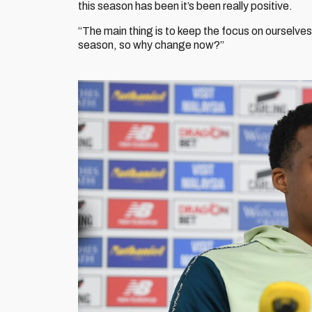
this season has been it’s been really positive.
“The main thing is to keep the focus on ourselves
season, so why change now?”
Image