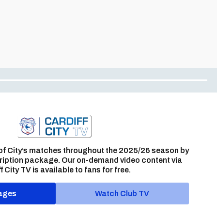
of City’s matches throughout the 2025/26 season by
ription package. Our on-demand video content via
f City TV is available to fans for free.
ages
Watch Club TV