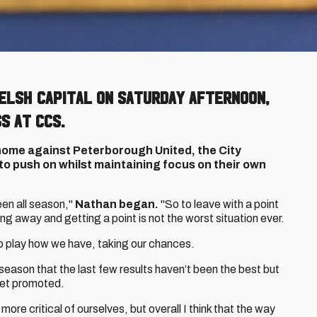
Welsh capital on Saturday afternoon,
s at CCS.
home against Peterborough United, the City
o push on whilst maintaining focus on their own
en all season,"
Nathan began.
"So to leave with a point
ing away and getting a point is not the worst situation ever.
to play how we have, taking our chances.
 season that the last few results haven’t been the best but
o get promoted.
more critical of ourselves, but overall I think that the way