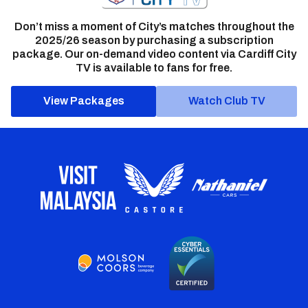
Don’t miss a moment of City’s matches throughout the
2025/26 season by purchasing a subscription
package. Our on-demand video content via Cardiff City
TV is available to fans for free.
View Packages
Watch Club TV