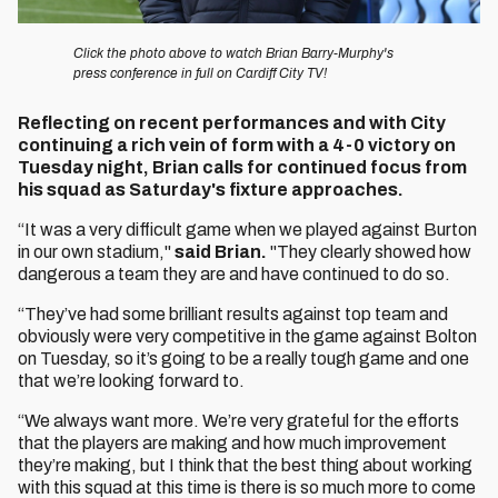
Click the photo above to watch Brian Barry-Murphy's
press conference in full on Cardiff City TV!
Reflecting on recent performances and with City
continuing a rich vein of form with a 4-0 victory on
Tuesday night, Brian calls for continued focus from
his squad as Saturday's fixture approaches.
“It was a very difficult game when we played against Burton
in our own stadium,"
said Brian.
"They clearly showed how
dangerous a team they are and have continued to do so.
“They’ve had some brilliant results against top team and
obviously were very competitive in the game against Bolton
on Tuesday, so it’s going to be a really tough game and one
that we’re looking forward to.
“We always want more. We’re very grateful for the efforts
that the players are making and how much improvement
they’re making, but I think that the best thing about working
with this squad at this time is there is so much more to come