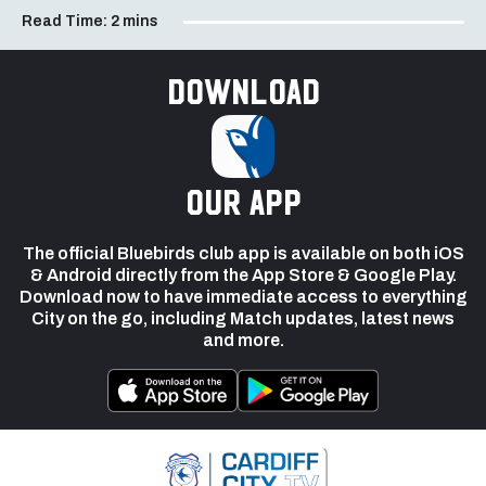
Read Time:
2 mins
Download
our app
The official Bluebirds club app is available on both iOS
& Android directly from the App Store & Google Play.
Download now to have immediate access to everything
City on the go, including Match updates, latest news
and more.