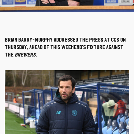
Brian Barry-Murphy addressed the press at CCS on
Thursday, ahead of this weekend’s fixture against
the
Brewers
.
Image