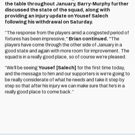
the table throughout January, Barry-Murphy further
discussed the state of the squad, along with
providing an injury update on Yousef Salech
following his withdrawal on Saturday.
“The response from the players amid a congested period of
fixtures has been impressive,"
Brian continued.
"The
players have come through the other side of January in a
good state and again with more room for improvement. The
squad is in a really good place, so of course we’re pleased.
“We’ll be seeing
Yousef [Salech]
for the first time today,
and the message to him and our supporters is we’re going to
be really considerate of what he needs and take it step by
step so that after his injury we can make sure that he’s in a
really good place to come back.”