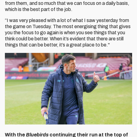
from them, and so much that we can focus on a daily basis,
which is the best part of the job.
“I was very pleased with a lot of what I saw yesterday from
the game on Tuesday. The most energising thing that gives
you the focus to go again is when you see things that you
think could be better. When it’s evident that there are still
things that can be better, it’s a great place to be."
With the
Bluebirds
continuing their run at the top of