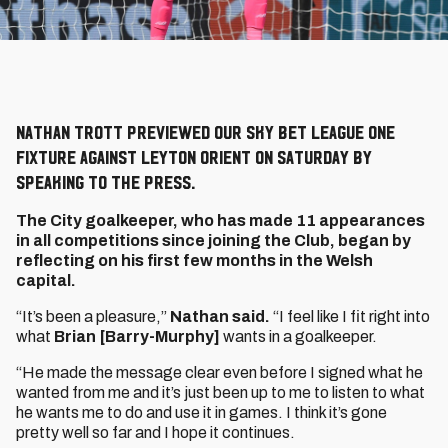
Nathan Trott previewed our Sky Bet League One
fixture against Leyton Orient on Saturday by
speaking to the press.
The City goalkeeper, who has made 11 appearances
in all competitions since joining the Club, began by
reflecting on his first few months in the Welsh
capital.
“It’s been a pleasure,”
Nathan said.
“I feel like I fit right into
what
Brian [Barry-Murphy]
wants in a goalkeeper.
“He made the message clear even before I signed what he
wanted from me and it’s just been up to me to listen to what
he wants me to do and use it in games. I think it’s gone
pretty well so far and I hope it continues.