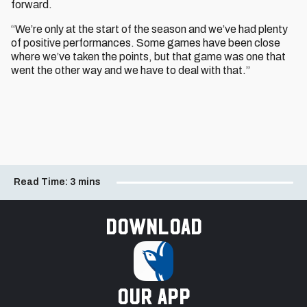
forward.
“We’re only at the start of the season and we’ve had plenty
of positive performances. Some games have been close
where we’ve taken the points, but that game was one that
went the other way and we have to deal with that.”
Read Time:
3 mins
Download
our app