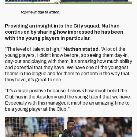
Tap the image to watch!
Providing an insight into the City squad, Nathan
continued by sharing how impressed he has been
with the young players in particular.
“The level of talent is high,”
Nathan stated.
“A lot of the
young players, I didn’t know before, so seeing them day-in,
day-out and playing with them, it’s amazing how much ability
and potential that they have. We have one of the youngest
teams in the league and for them to perform in the way that
they have, it’s great to see.
“It’s a huge positive because it shows how much belief the
Club has in the Academy and the young talent that we have.
Especially with this manager, it must be an amazing time to
be a young player at the Club.”