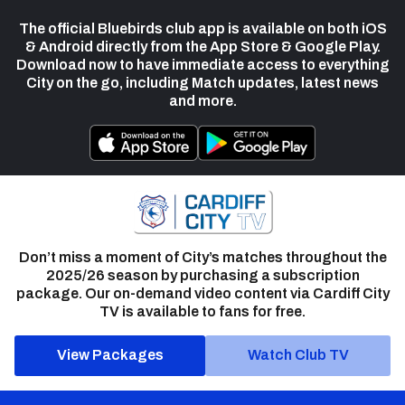
The official Bluebirds club app is available on both iOS
& Android directly from the App Store & Google Play.
Download now to have immediate access to everything
City on the go, including Match updates, latest news
and more.
Don’t miss a moment of City’s matches throughout the
2025/26 season by purchasing a subscription
package. Our on-demand video content via Cardiff City
TV is available to fans for free.
View Packages
Watch Club TV