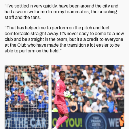
“I’ve settled in very quickly, have been around the city and
had a warm welcome from my teammates, the coaching
staff and the fans.
“That has helped me to perform on the pitch and feel
comfortable straight away. It’s never easy to come to a new
club and be straight in the team, but it’s a credit to everyone
at the Club who have made the transition a lot easier to be
able to perform on the field.”
Image