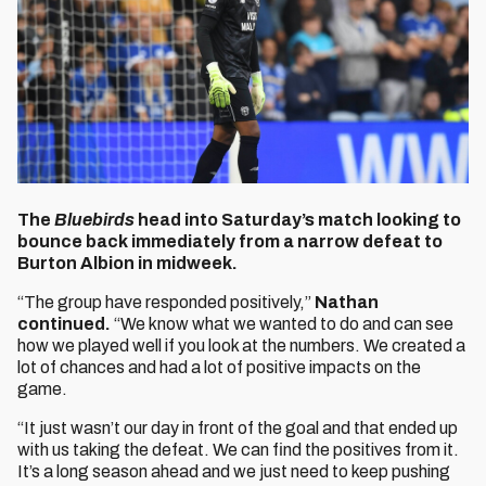
The
Bluebirds
head into Saturday’s match looking to
bounce back immediately from a narrow defeat to
Burton Albion in midweek.
“The group have responded positively,”
Nathan
continued.
“We know what we wanted to do and can see
how we played well if you look at the numbers. We created a
lot of chances and had a lot of positive impacts on the
game.
“It just wasn’t our day in front of the goal and that ended up
with us taking the defeat. We can find the positives from it.
It’s a long season ahead and we just need to keep pushing