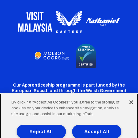
Our Apprenticeship programme is part funded by the
European Social fund through the Welsh Government
By clicking “Accept All Cookies”, you agree to the storing of
cookies on your device to enhance site navigation, analyze
Cardiff
Cardiff
Cardiff
Cardiff
Cardiff
site usage, and assist in our marketing efforts.
FC
FC
FC
FC
FC
Footer
Twitter
Facebook
Instagram
YouTube
TikTok
Terms of Use
Accessibility
Company Details
Reject All
Accept All