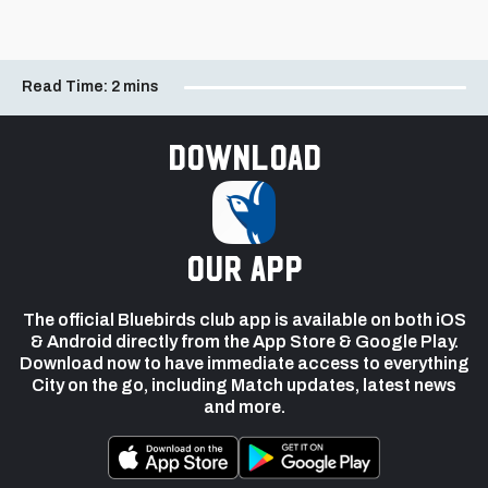
Read Time:
2 mins
Download
our app
The official Bluebirds club app is available on both iOS
& Android directly from the App Store & Google Play.
Download now to have immediate access to everything
City on the go, including Match updates, latest news
and more.