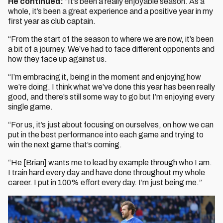
He continued:
“It’s been a really enjoyable season. As a
whole, it’s been a great experience and a positive year in my
first year as club captain.
“From the start of the season to where we are now, it’s been
a bit of a journey. We’ve had to face different opponents and
how they face up against us.
“I’m embracing it, being in the moment and enjoying how
we’re doing. I think what we’ve done this year has been really
good, and there’s still some way to go but I’m enjoying every
single game.
“For us, it’s just about focusing on ourselves, on how we can
put in the best performance into each game and trying to
win the next game that’s coming.
“He [Brian] wants me to lead by example through who I am.
I train hard every day and have done throughout my whole
career. I put in 100% effort every day. I’m just being me.”