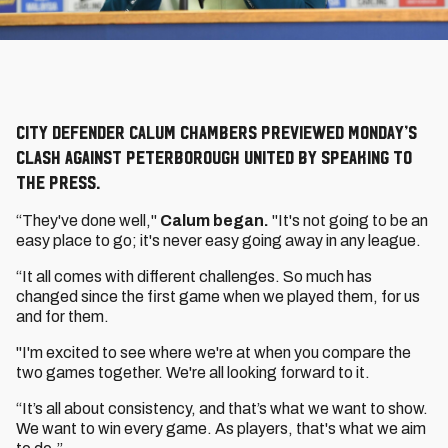
City defender Calum Chambers previewed Monday’s
clash against Peterborough United by speaking to
the press.
“They've done well,"
Calum began.
"It's not going to be an
easy place to go; it's never easy going away in any league.
“It all comes with different challenges. So much has
changed since the first game when we played them, for us
and for them.
"I'm excited to see where we're at when you compare the
two games together. We're all looking forward to it.
“It’s all about consistency, and that’s what we want to show.
We want to win every game. As players, that's what we aim