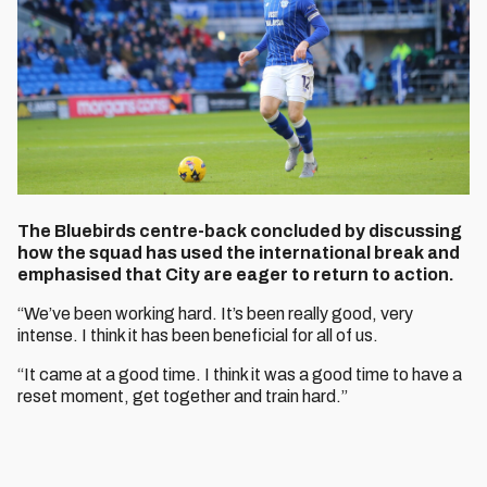
The Bluebirds centre-back concluded by discussing
how the squad has used the international break and
emphasised that City are eager to return to action.
“We’ve been working hard. It’s been really good, very
intense. I think it has been beneficial for all of us.
“It came at a good time. I think it was a good time to have a
reset moment, get together and train hard.”