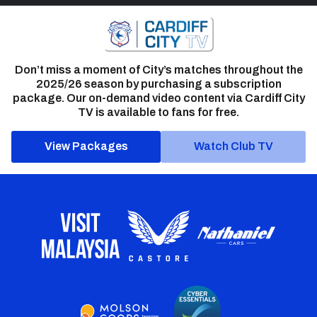
Don’t miss a moment of City’s matches throughout the
2025/26 season by purchasing a subscription
package. Our on-demand video content via Cardiff City
TV is available to fans for free.
View Packages
Watch Club TV