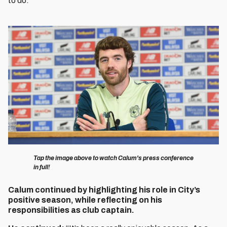
to do.”
Image
Tap the image above to watch Calum's press conference
in full!
Calum continued by highlighting his role in City’s
positive season, while reflecting on his
responsibilities as club captain.