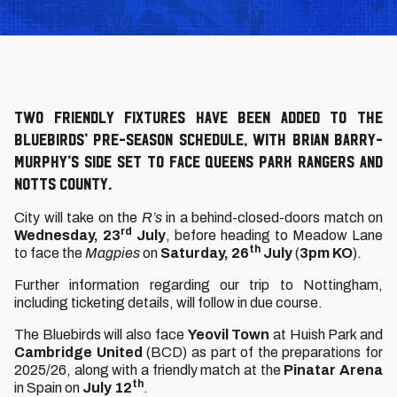
Two friendly fixtures have been added to the
Bluebirds’ pre-season schedule, with Brian Barry-
Murphy’s side set to face Queens Park Rangers and
Notts County.
City will take on the
R’s
in a behind-closed-doors match on
rd
Wednesday, 23
July
, before heading to Meadow Lane
th
to face the
Magpies
on
Saturday, 26
July
(
3pm KO
).
Further information regarding our trip to Nottingham,
including ticketing details, will follow in due course.
The Bluebirds will also face
Yeovil Town
at Huish Park and
Cambridge United
(BCD) as part of the preparations for
2025/26, along with a friendly match at the
Pinatar Arena
th
in Spain on
July 12
.