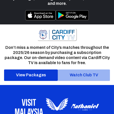
and more.
Don’t miss a moment of City’s matches throughout the
2025/26 season by purchasing a subscription
package. Our on-demand video content via Cardiff City
TV is available to fans for free.
View Packages
Watch Club TV