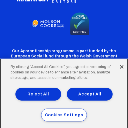
Our Apprenticeship programme is part funded by the
European Social fund through the Welsh Government
By clicking “Accept All Cookies”, you agree to the storing of
cookies on your device to enhance site navigation, analyze
Cardiff
Cardiff
Cardiff
Cardiff
Cardiff
site usage, and assist in our marketing efforts.
FC
FC
FC
FC
FC
Footer
Twitter
Facebook
Instagram
YouTube
TikTok
Terms of Use
Accessibility
Company Details
Reject All
Accept All
Privacy Policy
Cookie Policy
menu
© 2026 Cardiff City Football Club Ltd.
Cookies Settings
Designed & built by
Other Media