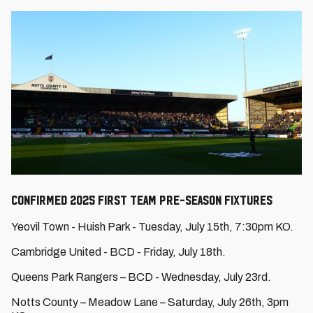
CONFIRMED 2025 FIRST TEAM PRE-SEASON FIXTURES
Yeovil Town - Huish Park - Tuesday, July 15th, 7:30pm KO.
Cambridge United - BCD - Friday, July 18th.
Queens Park Rangers – BCD - Wednesday, July 23rd.
Notts County – Meadow Lane – Saturday, July 26th, 3pm