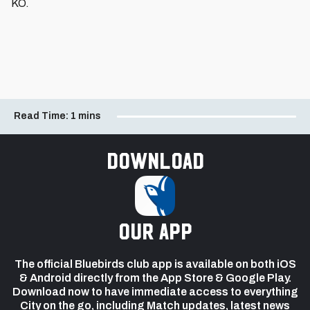
KO.
Read Time:
1 mins
Download
our app
The official Bluebirds club app is available on both iOS
& Android directly from the App Store & Google Play.
Download now to have immediate access to everything
City on the go, including Match updates, latest news