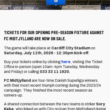
Tickets for our opening pre-season fixture against
FC Midtjylland are now on sale.
The game will take place at
Cardiff City Stadium
on
Saturday, July 11th, 2026 - 12:30pm kick-off
.
Buy your tickets online by clicking
here
, visiting the Ticket
Office in-person (open 10am-4pm Tuesday, Wednesday
and Friday) or calling
033 33 11 1920.
FC Midtjylland
are four-time Danish Superliga winners,
with their most recent triumph coming during the 2023/24
campaign. They finished the most recent season as
runners-up.
A shared connection between the two teams is striker
Sory
Kaba
, who linked up with City on loan from Midtjylland during