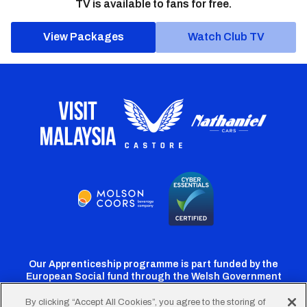
TV is available to fans for free.
View Packages
Watch Club TV
Our Apprenticeship programme is part funded by the
European Social fund through the Welsh Government
By clicking “Accept All Cookies”, you agree to the storing of