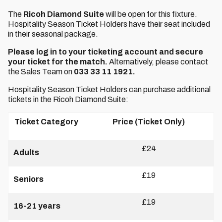
The
Ricoh Diamond Suite
will be open for this fixture.
Hospitality Season Ticket Holders have their seat included
in their seasonal package.
Please log in to your ticketing account and secure
your ticket for the match.
Alternatively, please contact
the Sales Team on
033 33 11 1921.
Hospitality Season Ticket Holders can purchase additional
tickets in the Ricoh Diamond Suite:
Ticket Category
Price (Ticket Only)
£24
Adults
£19
Seniors
£19
16-21 years