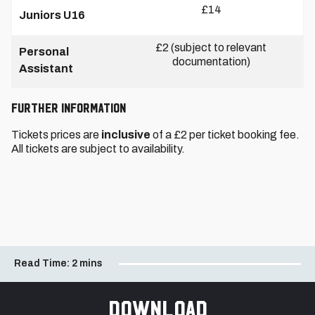
£14
Juniors U16
£2 (subject to relevant
Personal
documentation)
Assistant
FURTHER INFORMATION
Tickets prices are
inclusive
of a £2 per ticket booking fee.
All tickets are subject to availability.
Read Time:
2 mins
Download