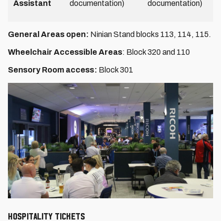
Assistant
documentation)
documentation)
General Areas open:
Ninian Stand blocks 113, 114, 115.
Wheelchair Accessible Areas
: Block 320 and 110
Sensory Room access:
Block 301
HOSPITALITY TICKETS