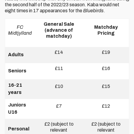
the second half of the 2022/23 season. Kaba would net
eight times in 17 appearances for the
Bluebirds
.
General Sale
FC
Matchday
(advance of
Midtjylland
Pricing
matchday)
£14
£19
Adults
£11
£16
Seniors
16-21
£10
£15
years
Juniors
£7
£12
U16
£2 (subject to
£2 (subject to
Personal
relevant
relevant