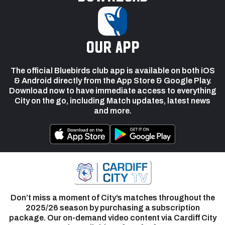
our app
The official Bluebirds club app is available on both iOS
& Android directly from the App Store & Google Play.
Download now to have immediate access to everything
City on the go, including Match updates, latest news
and more.
Don’t miss a moment of City’s matches throughout the
2025/26 season by purchasing a subscription
package. Our on-demand video content via Cardiff City