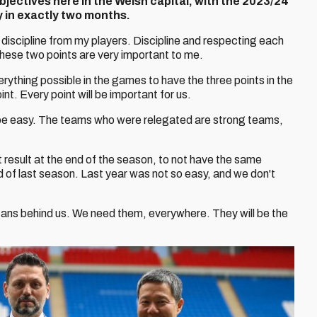
bjectives here in the Welsh capital, with the 2023/24
in exactly two months.
ke discipline from my players. Discipline and respecting each
These two points are very important to me.
e everything possible in the games to have the three points in the
int. Every point will be important for us.
t be easy. The teams who were relegated are strong teams,
 result at the end of the season, to not have the same
d of last season. Last year was not so easy, and we don't
fans behind us. We need them, everywhere. They will be the