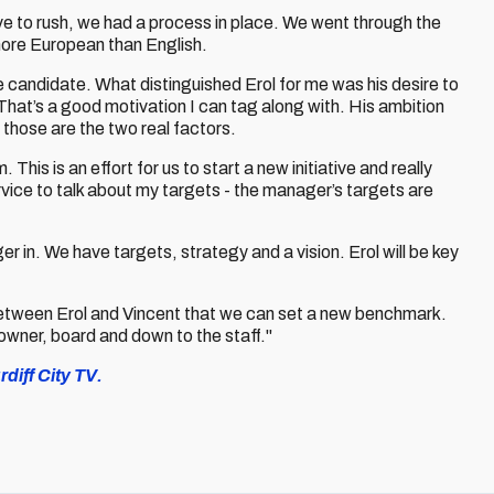
ve to rush, we had a process in place. We went through the
ore European than English.
 candidate. What distinguished Erol for me was his desire to
That’s a good motivation I can tag along with. His ambition
 those are the two real factors.
his is an effort for us to start a new initiative and really
vice to talk about my targets - the manager’s targets are
ger in. We have targets, strategy and a vision. Erol will be key
etween Erol and Vincent that we can set a new benchmark.
 owner, board and down to the staff."
diff City TV.