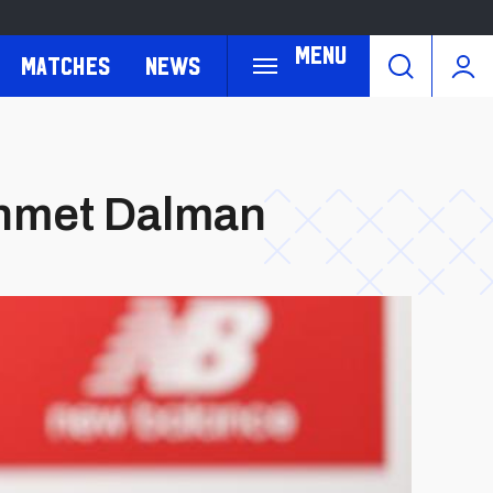
Menu
Matches
News
ehmet Dalman