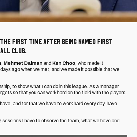
the first time after being named First
all Club.
n
,
Mehmet Dalman
and
Ken Choo
, who made it
 days ago when we met, and we made it possible that we
ship, to show what I can do in this league. As a manager,
rgets so that you can work hard on the field with the players.
have, and for that we have to work hard every day, have
ining sessions I have to observe the team, what we have and