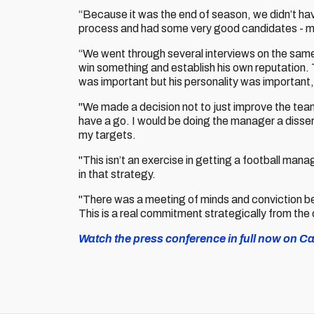
“Because it was the end of season, we didn’t ha
process and had some very good candidates - m
“We went through several interviews on the same
win something and establish his own reputation. 
was important but his personality was important,
"We made a decision not to just improve the team. T
have a go. I would be doing the manager a disser
my targets.
"This isn’t an exercise in getting a football mana
in that strategy.
"There was a meeting of minds and conviction b
This is a real commitment strategically from the
Watch the press conference in full now on Car