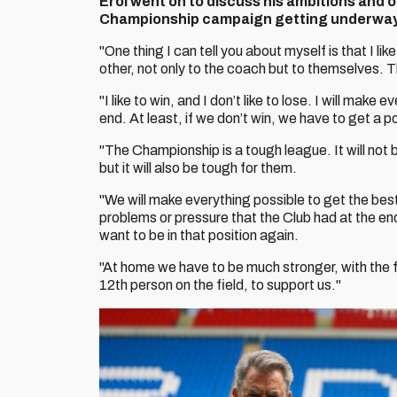
Erol went on to discuss his ambitions and o
Championship campaign getting underway 
"One thing I can tell you about myself is that I li
other, not only to the coach but to themselves. 
"I like to win, and I don’t like to lose. I will mak
end. At least, if we don’t win, we have to get a po
"The Championship is a tough league. It will no
but it will also be tough for them.
"We will make everything possible to get the best
problems or pressure that the Club had at the en
want to be in that position again.
"At home we have to be much stronger, with the 
12th person on the field, to support us."