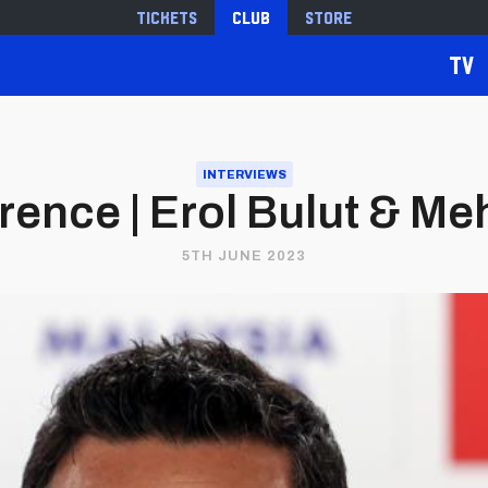
Tickets
Club
Store
TV
INTERVIEWS
rence | Erol Bulut & M
5TH JUNE 2023