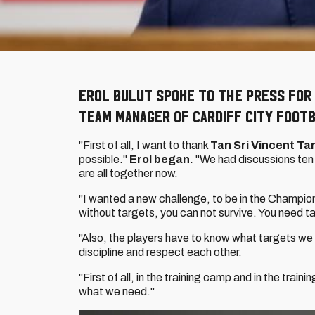
Erol Bulut spoke to the press for 
Team Manager of Cardiff City Footb
"First of all, I want to thank
Tan Sri Vincent Ta
possible."
Erol began.
"We had discussions ten
are all together now.
"I wanted a new challenge, to be in the Champion
without targets, you can not survive. You need ta
"Also, the players have to know what targets we 
discipline and respect each other.
"First of all, in the training camp and in the tra
what we need."