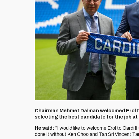
Chairman Mehmet Dalman welcomed Erol to 
selecting the best candidate for the job at
He said:
“I would like to welcome Erol to Cardiff
done it without Ken Choo and Tan Sri Vincent Ta