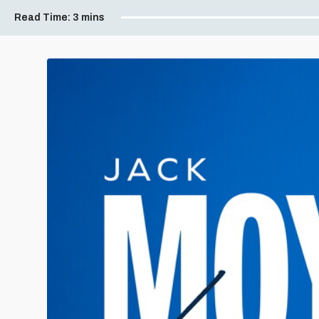
Read Time:
3 mins