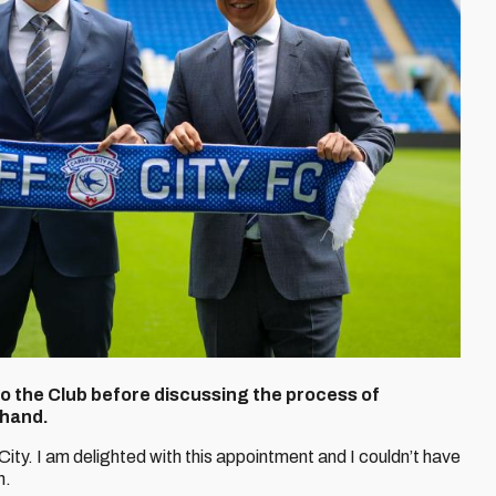
the Club before discussing the process of
 hand.
 City. I am delighted with this appointment and I couldn’t have
n.